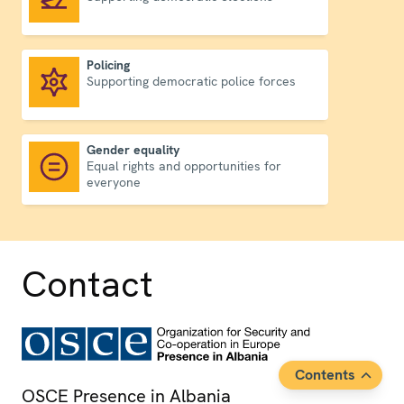
Policing
Supporting democratic police forces
Policing
Gender equality
Equal rights and opportunities for
Gender equality
everyone
Contact
Contents
OSCE Presence in Albania