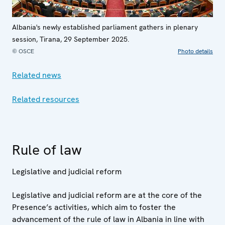
Albania's newly established parliament gathers in plenary
session, Tirana, 29 September 2025.
© OSCE
Photo details
Related news
Related resources
Rule of law
Legislative and judicial reform
Legislative and judicial reform are at the core of the
Presence’s activities, which aim to foster the
advancement of the rule of law in Albania in line with