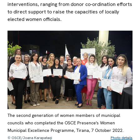
interventions, ranging from donor co-ordination efforts
to direct support to raise the capacities of locally
elected women officials.
The second generation of women members of municipal
councils who completed the OSCE Presence's Women
Municipal Excellence Programme, Tirana, 7 October 2022.
© OSCE/Joana Karapataqi
Photo details