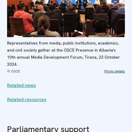
Representatives from media, public institutions, academics,
and civil society gather at the OSCE Presence in Albania's
10th annual Media Development Forum, Tirana, 23 October
2024.
© OSCE
Photo details
Related news
Related resources
Parliamentary support