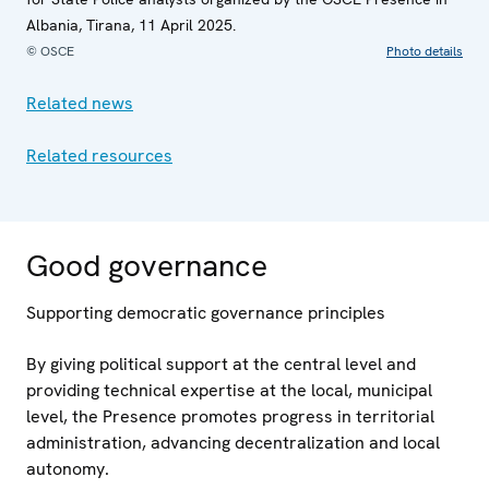
Albania, Tirana, 11 April 2025.
© OSCE
Photo details
Related news
Related resources
Good governance
Supporting democratic governance principles
By giving political support at the central level and
providing technical expertise at the local, municipal
level, the Presence promotes progress in territorial
administration, advancing decentralization and local
autonomy.