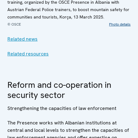
training, organized by the OSCE Presence in Albania with
Austrian Federal Police trainers, to boost mountain safety for
communities and tourists, Korça, 13 March 2025.
© OSCE
Photo details
Related news
Related resources
Reform and co-operation in
security sector
Strengthening the capacities of law enforcement
The Presence works with Albanian institutions at
central and local levels to strengthen the capacities of
law enforcement agencies and offer expertise on