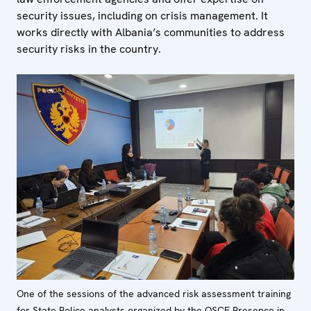
security issues, including on crisis management. It
works directly with Albania’s communities to address
security risks in the country.
One of the sessions of the advanced risk assessment training
for State Police analysts organized by the OSCE Presence in