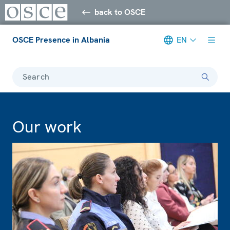
back to OSCE
OSCE Presence in Albania
EN
Search
Our work