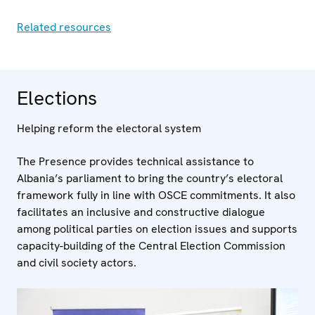
Related resources
Elections
Helping reform the electoral system
The Presence provides technical assistance to
Albania’s parliament to bring the country’s electoral
framework fully in line with OSCE commitments. It also
facilitates an inclusive and constructive dialogue
among political parties on election issues and supports
capacity-building of the Central Election Commission
and civil society actors.