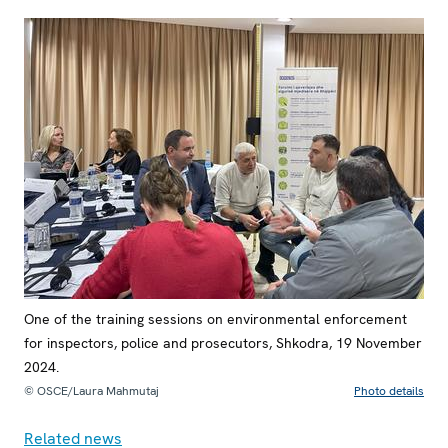
One of the training sessions on environmental enforcement
for inspectors, police and prosecutors, Shkodra, 19 November
2024.
© OSCE/Laura Mahmutaj
Photo details
Related news