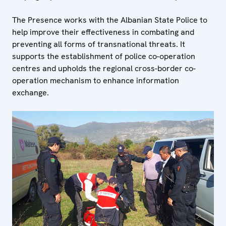
The Presence works with the Albanian State Police to
help improve their effectiveness in combating and
preventing all forms of transnational threats. It
supports the establishment of police co-operation
centres and upholds the regional cross-border co-
operation mechanism to enhance information
exchange.