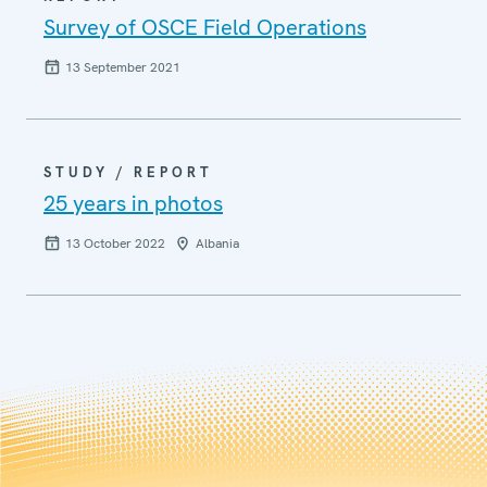
Survey of OSCE Field Operations
13 September 2021
STUDY / REPORT
25 years in photos
13 October 2022
Albania