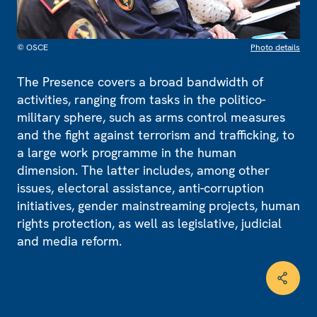
© OSCE
Photo details
The Presence covers a broad bandwidth of
activities, ranging from tasks in the politico-
military sphere, such as arms control measures
and the fight against terrorism and trafficking, to
a large work programme in the human
dimension. The latter includes, among other
issues, electoral assistance, anti-corruption
initiatives, gender mainstreaming projects, human
rights protection, as well as legislative, judicial
and media reform.