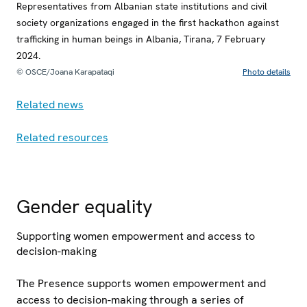
Representatives from Albanian state institutions and civil
society organizations engaged in the first hackathon against
trafficking in human beings in Albania, Tirana, 7 February
2024.
© OSCE/Joana Karapataqi
Photo details
Related news
Related resources
Gender equality
Supporting women empowerment and access to
decision-making
The Presence supports women empowerment and
access to decision-making through a series of