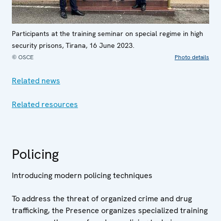
Participants at the training seminar on special regime in high
security prisons, Tirana, 16 June 2023.
© OSCE
Photo details
Related news
Related resources
Policing
Introducing modern policing techniques
To address the threat of organized crime and drug
trafficking, the Presence organizes specialized training