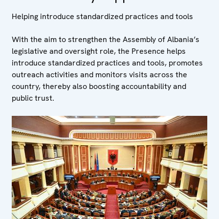
Helping introduce standardized practices and tools
With the aim to strengthen the Assembly of Albania’s
legislative and oversight role, the Presence helps
introduce standardized practices and tools, promotes
outreach activities and monitors visits across the
country, thereby also boosting accountability and
public trust.