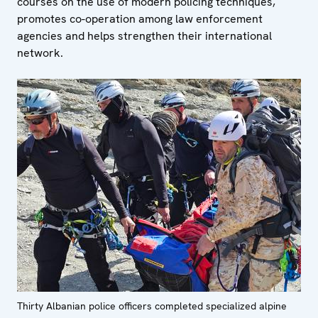
courses on the use of modern policing techniques,
promotes co-operation among law enforcement
agencies and helps strengthen their international
network.
Thirty Albanian police officers completed specialized alpine