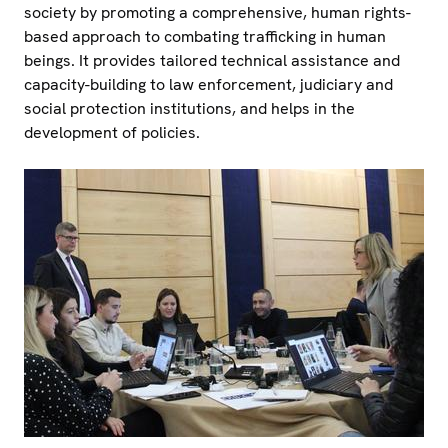
society by promoting a comprehensive, human rights-
based approach to combating trafficking in human
beings. It provides tailored technical assistance and
capacity-building to law enforcement, judiciary and
social protection institutions, and helps in the
development of policies.