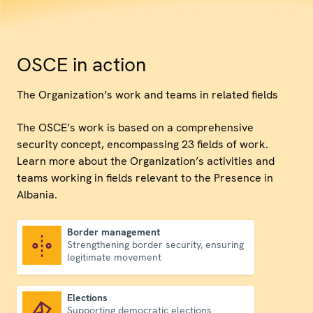
OSCE in action
The Organization’s work and teams in related fields
The OSCE’s work is based on a comprehensive
security concept, encompassing 23 fields of work.
Learn more about the Organization’s activities and
teams working in fields relevant to the Presence in
Albania.
Border management
Strengthening border security, ensuring
Border management
legitimate movement
Elections
Supporting democratic elections
Elections