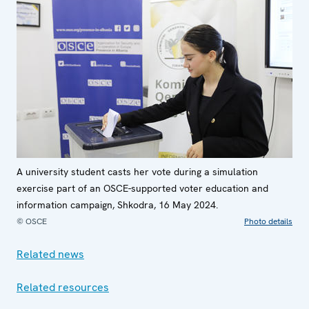
A university student casts her vote during a simulation
exercise part of an OSCE-supported voter education and
information campaign, Shkodra, 16 May 2024.
© OSCE
Photo details
Related news
Related resources