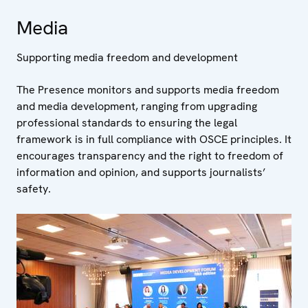
Media
Supporting media freedom and development
The Presence monitors and supports media freedom
and media development, ranging from upgrading
professional standards to ensuring the legal
framework is in full compliance with OSCE principles. It
encourages transparency and the right to freedom of
information and opinion, and supports journalists’
safety.