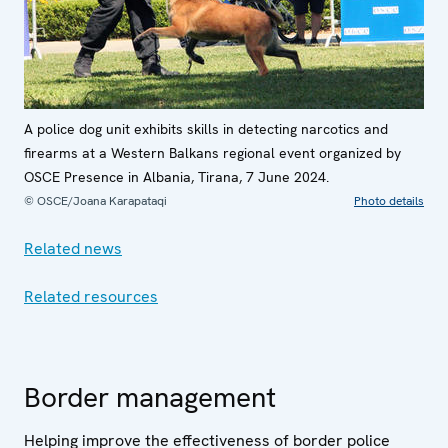
A police dog unit exhibits skills in detecting narcotics and
firearms at a Western Balkans regional event organized by
OSCE Presence in Albania, Tirana, 7 June 2024.
© OSCE/Joana Karapataqi
Photo details
Related news
Related resources
Border management
Helping improve the effectiveness of border police