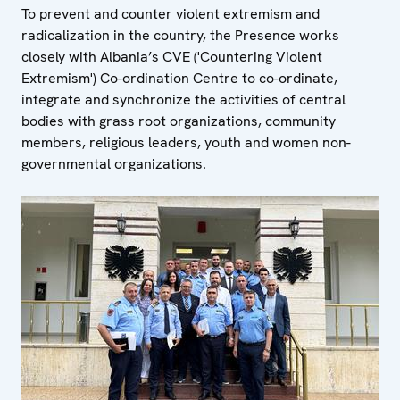
To prevent and counter violent extremism and
radicalization in the country, the Presence works
closely with Albania’s CVE ('Countering Violent
Extremism') Co-ordination Centre to co-ordinate,
integrate and synchronize the activities of central
bodies with grass root organizations, community
members, religious leaders, youth and women non-
governmental organizations.