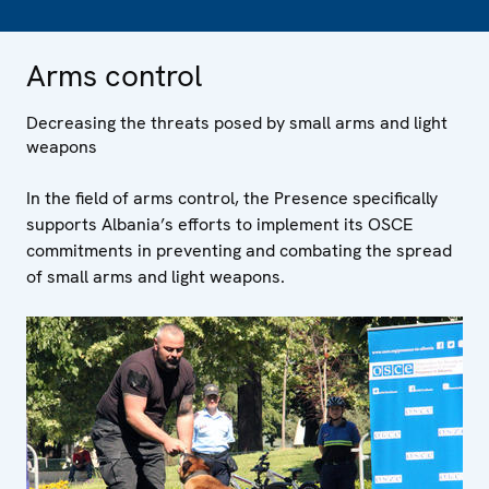
Arms control
Decreasing the threats posed by small arms and light
weapons
In the field of arms control, the Presence specifically
supports Albania’s efforts to implement its OSCE
commitments in preventing and combating the spread
of small arms and light weapons.