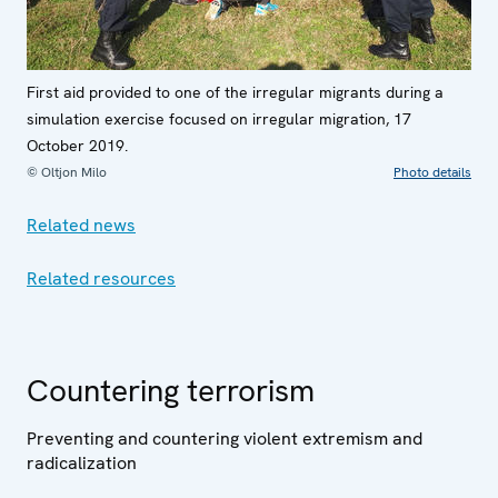
First aid provided to one of the irregular migrants during a
simulation exercise focused on irregular migration, 17
October 2019.
© Oltjon Milo
Photo details
Related news
Related resources
Countering terrorism
Preventing and countering violent extremism and
radicalization