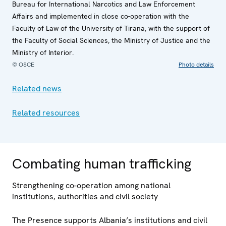
Bureau for International Narcotics and Law Enforcement
Affairs and implemented in close co-operation with the
Faculty of Law of the University of Tirana, with the support of
the Faculty of Social Sciences, the Ministry of Justice and the
Ministry of Interior.
© OSCE
Photo details
Related news
Related resources
Combating human trafficking
Strengthening co-operation among national
institutions, authorities and civil society
The Presence supports Albania’s institutions and civil