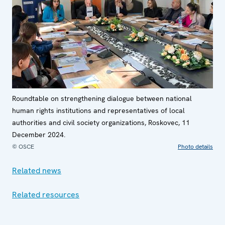
Roundtable on strengthening dialogue between national
human rights institutions and representatives of local
authorities and civil society organizations, Roskovec, 11
December 2024.
© OSCE
Photo details
Related news
Related resources