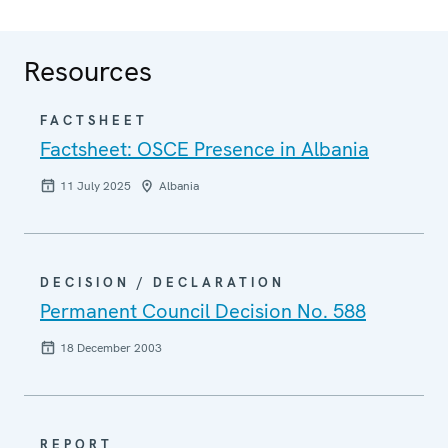
Resources
FACTSHEET
Factsheet: OSCE Presence in Albania
11 July 2025
Albania
DECISION / DECLARATION
Permanent Council Decision No. 588
18 December 2003
REPORT