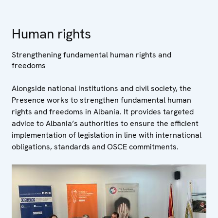
Human rights
Strengthening fundamental human rights and
freedoms
Alongside national institutions and civil society, the
Presence works to strengthen fundamental human
rights and freedoms in Albania. It provides targeted
advice to Albania’s authorities to ensure the efficient
implementation of legislation in line with international
obligations, standards and OSCE commitments.