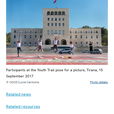
Participants at the Youth Trail pose for a picture, Tirana, 15
September 2017.
© OSCE/Lucia Carmona
Photo details
Related news
Related resources