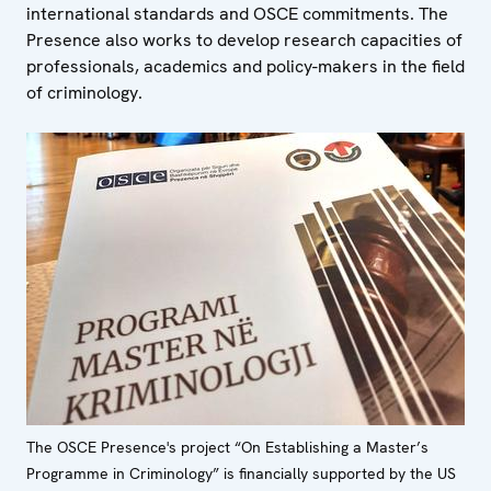
international standards and OSCE commitments. The
Presence also works to develop research capacities of
professionals, academics and policy-makers in the field
of criminology.
The OSCE Presence's project “On Establishing a Master’s
Programme in Criminology” is financially supported by the US