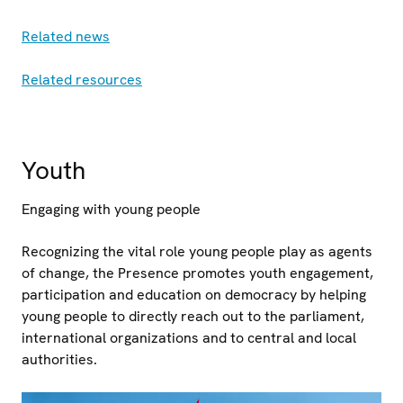
Related news
Related resources
Youth
Engaging with young people
Recognizing the vital role young people play as agents
of change, the Presence promotes youth engagement,
participation and education on democracy by helping
young people to directly reach out to the parliament,
international organizations and to central and local
authorities.