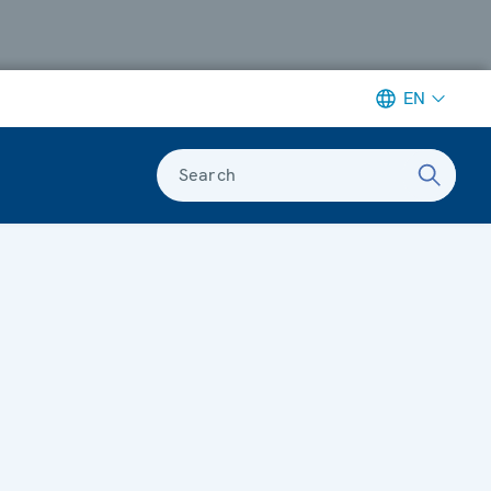
EN
Search