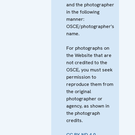
and the photographer
in the following
manner:
OSCE/photographer's
name.
For photographs on
the Website that are
not credited to the
OSCE, you must seek
permission to
reproduce them from
the original
photographer or
agency, as shown in
the photograph
credits.
CC BY-ND 4.0