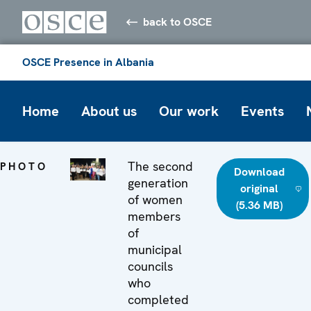
back to OSCE
OSCE Presence in Albania
Home
About us
Our work
Events
The second
PHOTO
Download
generation
original
of women
(5.36 MB)
members
of
municipal
councils
who
completed