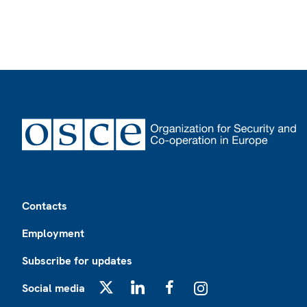
Footer
Contacts
Employment
Subscribe for updates
Social media
X
LinkedIn
Facebook
Instagram