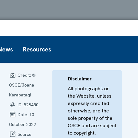
News
Resources
Credit:
©
Disclaimer
OSCE/Joana
All photographs on
Karapataqi
the Website, unless
expressly credited
ID:
528450
otherwise, are the
Date:
10
sole property of the
October 2022
OSCE and are subject
to copyright.
Source: