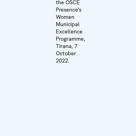
the OSCE
Presence's
Women
Municipal
Excellence
Programme,
Tirana, 7
October
2022.