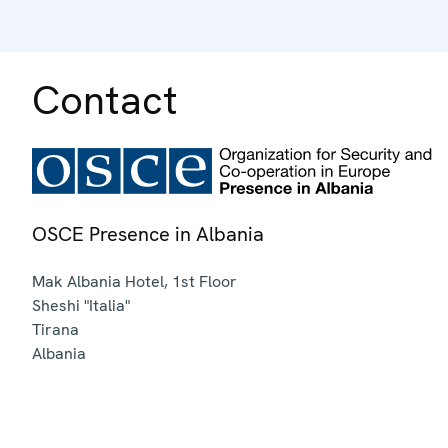
Contact
OSCE Presence in Albania
Mak Albania Hotel, 1st Floor
Sheshi "Italia"
Tirana
Albania