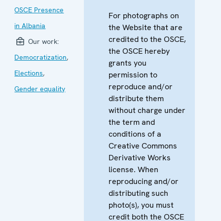
OSCE Presence
For photographs on
in Albania
the Website that are
credited to the OSCE,
Our work:
the OSCE hereby
Democratization
,
grants you
Elections
,
permission to
reproduce and/or
Gender equality
distribute them
without charge under
the term and
conditions of a
Creative Commons
Derivative Works
license. When
reproducing and/or
distributing such
photo(s), you must
credit both the OSCE