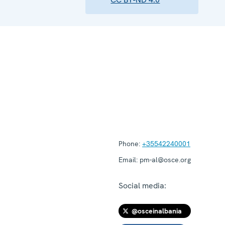
Phone:
+35542240001
Email:
pm-al@osce.org
Social media:
@osceinalbania