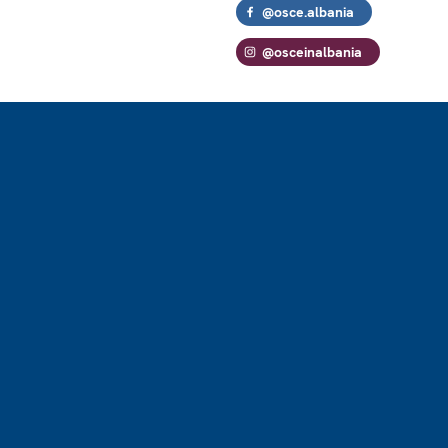
@osce.albania
@osceinalbania