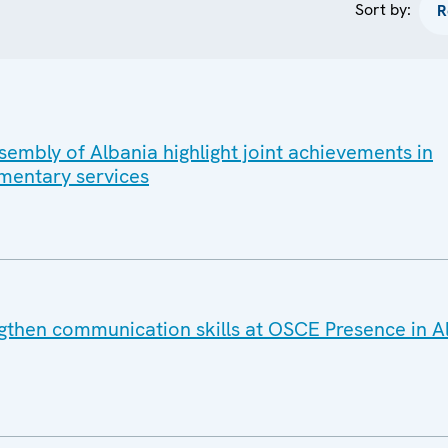
Sort by:
embly of Albania highlight joint achievements in
mentary services
gthen communication skills at OSCE Presence in A