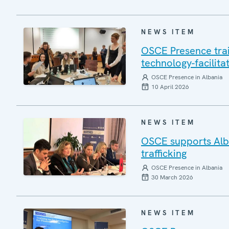
NEWS ITEM
OSCE Presence train
technology-facilita
OSCE Presence in Albania
10 April 2026
NEWS ITEM
OSCE supports Alba
trafficking
OSCE Presence in Albania
30 March 2026
NEWS ITEM