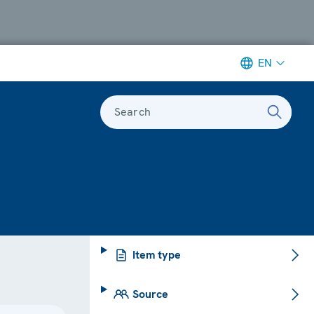
EN
Search
Item type
Source