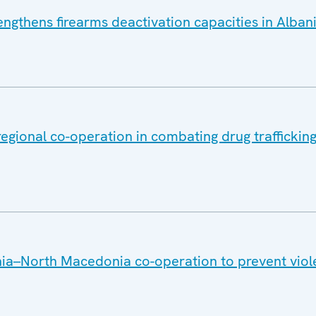
ngthens firearms deactivation capacities in Alban
gional co-operation in combating drug trafficking
ia–North Macedonia co-operation to prevent viol