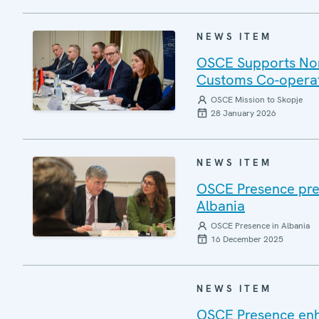
NEWS ITEM
OSCE Supports Nort
Customs Co-opera
OSCE Mission to Skopje
28 January 2026
NEWS ITEM
OSCE Presence pres
Albania
OSCE Presence in Albania
16 December 2025
NEWS ITEM
OSCE Presence enha