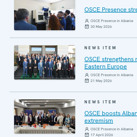
OSCE Presence stre
OSCE Presence in Albania
30 May 2026
NEWS ITEM
OSCE strengthens re
Eastern Europe
OSCE Presence in Albania
21 May 2026
NEWS ITEM
OSCE boosts Alban
extremism
OSCE Presence in Albania
17 April 2026