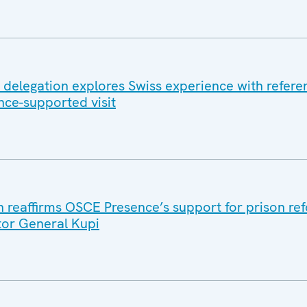
n delegation explores Swiss experience with refer
ce-supported visit
reaffirms OSCE Presence’s support for prison ref
tor General Kupi