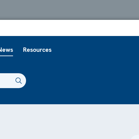
News
Resources