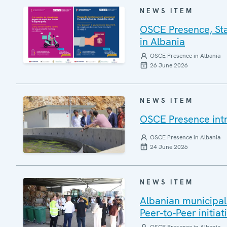
NEWS ITEM
OSCE Presence, Sta
in Albania
OSCE Presence in Albania
26 June 2026
NEWS ITEM
OSCE Presence int
OSCE Presence in Albania
24 June 2026
NEWS ITEM
Albanian municipal
Peer-to-Peer initiat