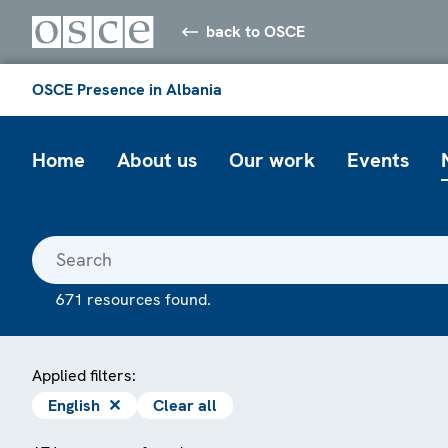
back to OSCE
OSCE Presence in Albania
Home
About us
Our work
Events
671 resources found.
Applied filters:
English
✕
Clear all