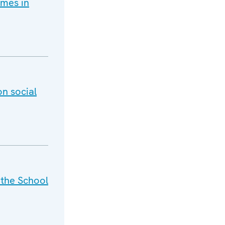
imes in
on social
 the School