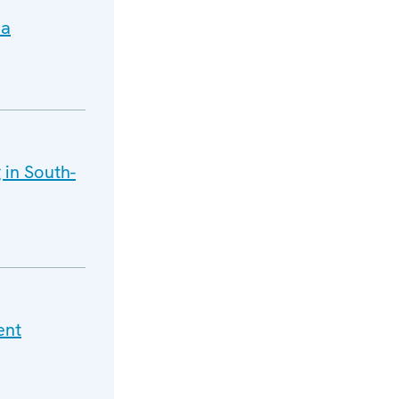
ia
 in South-
ent