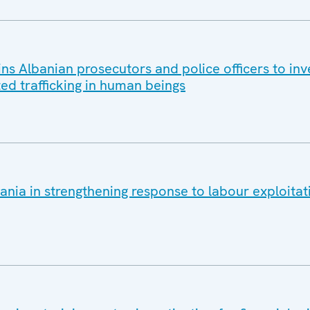
s Albanian prosecutors and police officers to inv
ted trafficking in human beings
nia in strengthening response to labour exploitat