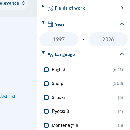
Fields of work
Year
-
Language
English
(
671
)
Shqip
(
358
)
lbania
Srpski
(
6
)
Русский
(
4
)
Montenegrin
(
3
)