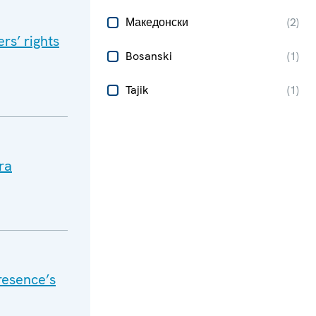
Македонски
(
2
)
s’ rights
Bosanski
(
1
)
Tajik
(
1
)
ra
resence’s