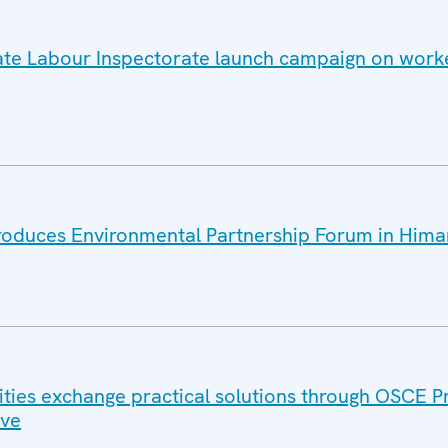
te Labour Inspectorate launch campaign on worker
roduces Environmental Partnership Forum in Hima
ities exchange practical solutions through OSCE P
ive