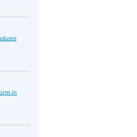
endums
orm in