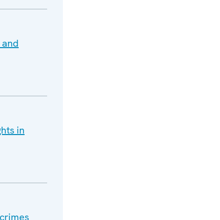
 and
hts in
 crimes