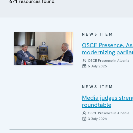
671 resources found.
NEWS ITEM
OSCE Presence, Ass
modernizing parlia
OSCE Presence in Albania
6 July 2026
NEWS ITEM
Media judges stren
roundtable
OSCE Presence in Albania
3 July 2026