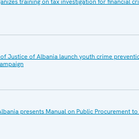
izes training on tax investigation for financial cr
of Justice of Albania launch youth crime preventi
campaign
lbania presents Manual on Public Procurement to