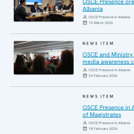
OSCE Presence organ
Albania
OSCE Presence in Albania
12 March 2026
NEWS ITEM
OSCE and Ministry 
media awareness 
OSCE Presence in Albania
24 February 2026
NEWS ITEM
OSCE Presence in A
of Magistrates
OSCE Presence in Albania
18 February 2026