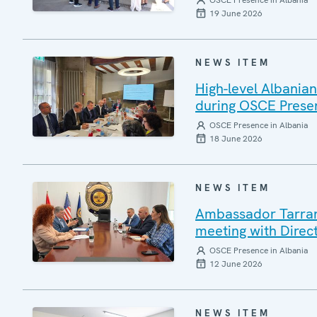
OSCE Presence in Albania
19 June 2026
NEWS ITEM
High-level Albania
during OSCE Presen
OSCE Presence in Albania
18 June 2026
NEWS ITEM
Ambassador Tarran 
meeting with Direc
OSCE Presence in Albania
12 June 2026
NEWS ITEM