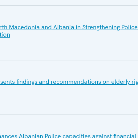
h Macedonia and Albania in Strengthening Police
tion
ents findings and recommendations on elderly rig
nces Albanian Police capacities against financial