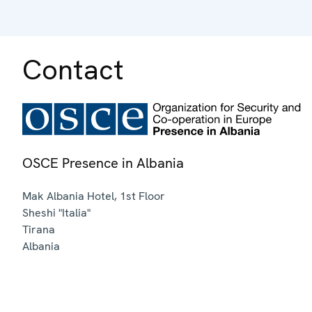
Contact
OSCE Presence in Albania
Mak Albania Hotel, 1st Floor
Sheshi "Italia"
Tirana
Albania