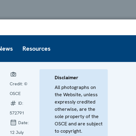
News
Resources
Disclaimer
Credit:
©
All photographs on
OSCE
the Website, unless
expressly credited
ID:
otherwise, are the
572791
sole property of the
Date:
OSCE and are subject
to copyright.
12 July