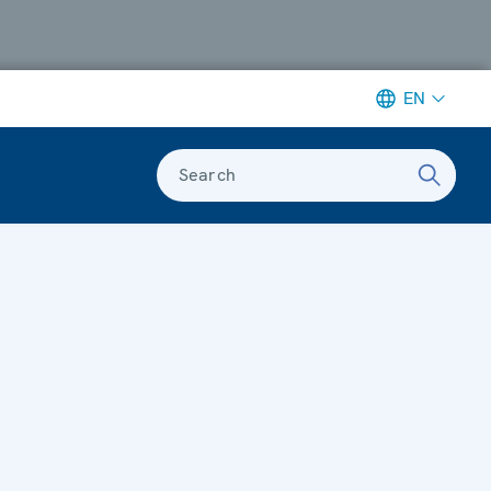
EN
Search