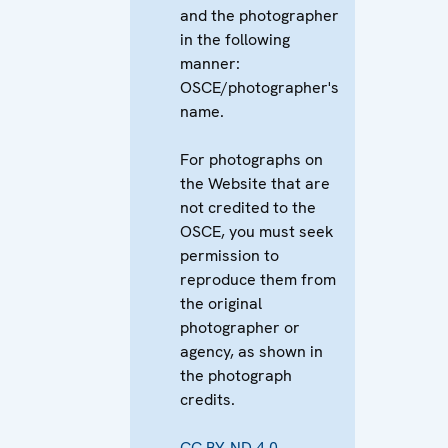
and the photographer
in the following
manner:
OSCE/photographer's
name.
For photographs on
the Website that are
not credited to the
OSCE, you must seek
permission to
reproduce them from
the original
photographer or
agency, as shown in
the photograph
credits.
CC BY-ND 4.0