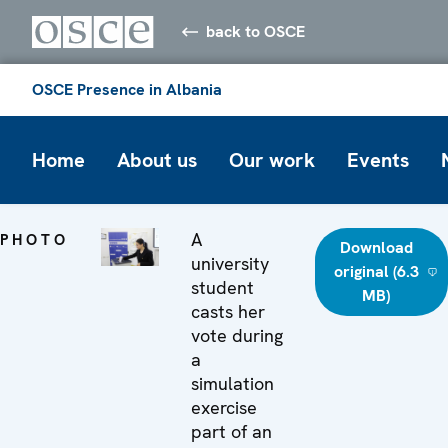
back to OSCE
OSCE Presence in Albania
Home
About us
Our work
Events
A
PHOTO
Download
university
original (6.3
student
MB)
casts her
vote during
a
simulation
exercise
part of an