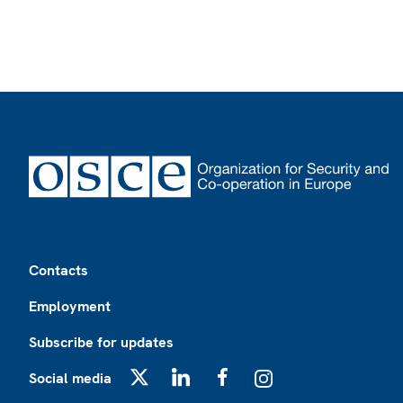
Footer
Contacts
Employment
Subscribe for updates
Social media
X
LinkedIn
Facebook
Instagram