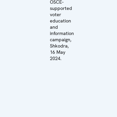
OSCE-
supported
voter
education
and
information
campaign,
Shkodra,
16 May
2024.