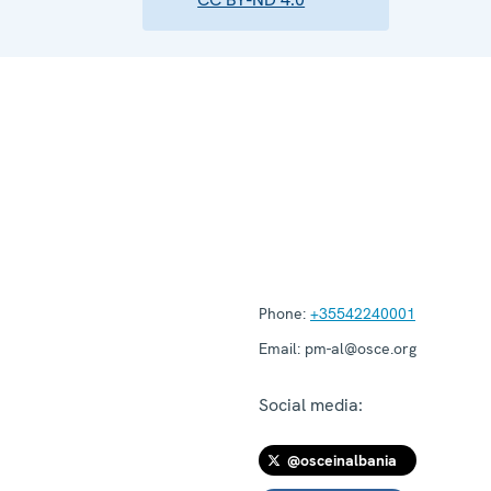
Phone:
+35542240001
Email:
pm-al@osce.org
Social media:
@osceinalbania