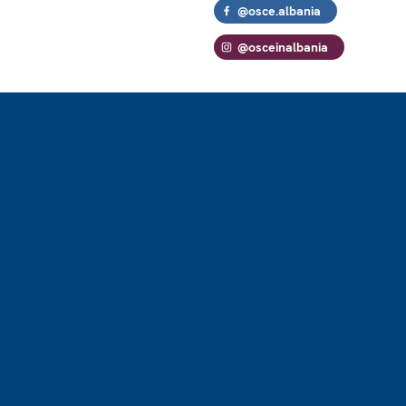
@osce.albania
@osceinalbania