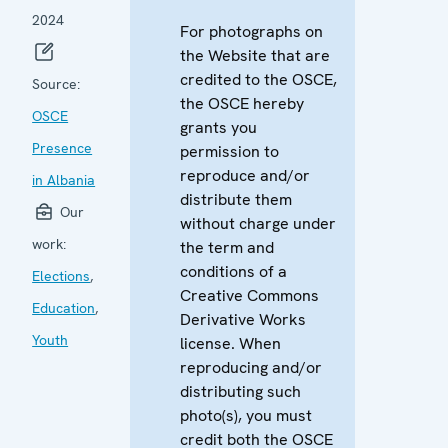
2024
For photographs on
the Website that are
credited to the OSCE,
Source:
the OSCE hereby
OSCE
grants you
Presence
permission to
reproduce and/or
in Albania
distribute them
Our
without charge under
work:
the term and
conditions of a
Elections
,
Creative Commons
Education
,
Derivative Works
Youth
license. When
reproducing and/or
distributing such
photo(s), you must
credit both the OSCE