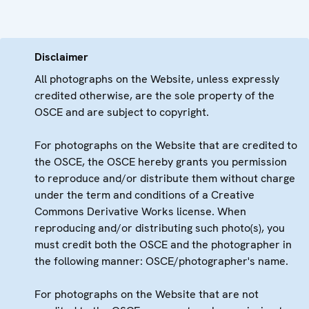
Disclaimer
All photographs on the Website, unless expressly
credited otherwise, are the sole property of the
OSCE and are subject to copyright.
For photographs on the Website that are credited to
the OSCE, the OSCE hereby grants you permission
to reproduce and/or distribute them without charge
under the term and conditions of a Creative
Commons Derivative Works license. When
reproducing and/or distributing such photo(s), you
must credit both the OSCE and the photographer in
the following manner: OSCE/photographer's name.
For photographs on the Website that are not