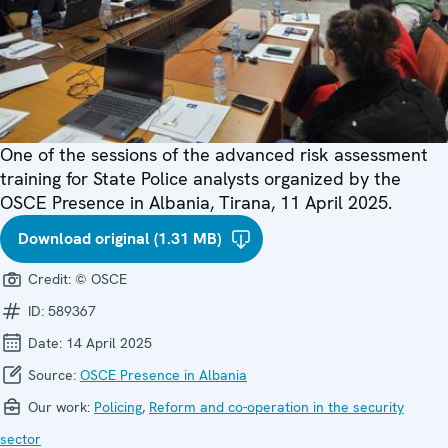
One of the sessions of the advanced risk assessment
training for State Police analysts organized by the
OSCE Presence in Albania, Tirana, 11 April 2025.
Download original (1.31 MB)
Credit:
© OSCE
ID:
589367
Date:
14 April 2025
Source:
OSCE Presence in Albania
Our work:
Policing
,
Reform and co-operation in the security
sector