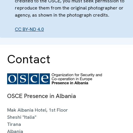
credited to the OSCE, you must seek permission to
reproduce them from the original photographer or
agency, as shown in the photograph credits.
CC BY-ND 4.0
Contact
OSCE Presence in Albania
Mak Albania Hotel, 1st Floor
Sheshi "Italia"
Tirana
Albania