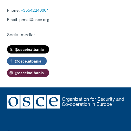
Phone:
+35542240001
Email:
pm-al@osce.org
Social media:
@osceinalbania
@osce.albania
@osceinalbania
Footer