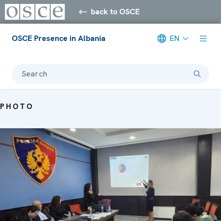
back to OSCE
OSCE Presence in Albania
EN
Search
PHOTO