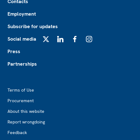
Contacts
Employment
Subscribe for updates
Social media
X
LinkedIn
Facebook
Instagram
Press
Partnerships
Footer2
Terms of Use
Procurement
About this website
Report wrongdoing
Feedback