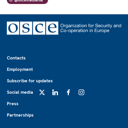
Footer
Contacts
Employment
Subscribe for updates
Social media
X
LinkedIn
Facebook
Instagram
Press
Partnerships