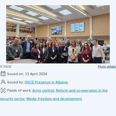
© OSCE
Photo details
Issued on:
13 April 2024
Issued by:
OSCE Presence in Albania
Fields of work:
Arms control
,
Reform and co-operation in the
security sector
,
Media freedom and development