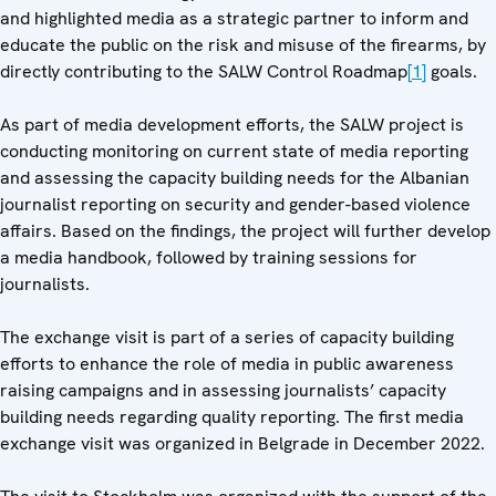
and highlighted media as a strategic partner to inform and
educate the public on the risk and misuse of the firearms, by
directly contributing to the SALW Control Roadmap
[1]
goals.
As part of media development efforts, the SALW project is
conducting monitoring on current state of media reporting
and assessing the capacity building needs for the Albanian
journalist reporting on security and gender-based violence
affairs. Based on the findings, the project will further develop
a media handbook, followed by training sessions for
journalists.
The exchange visit is part of a series of capacity building
efforts to enhance the role of media in public awareness
raising campaigns and in assessing journalists’ capacity
building needs regarding quality reporting. The first media
exchange visit was organized in Belgrade in December 2022.