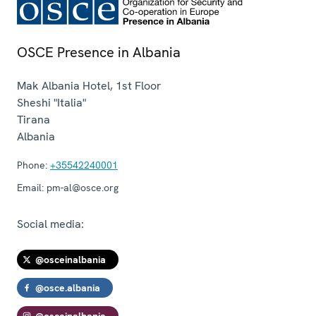
OSCE Presence in Albania
Mak Albania Hotel, 1st Floor
Sheshi "Italia"
Tirana
Albania
Phone:
+35542240001
Email:
pm-al@osce.org
Social media:
@osceinalbania
@osce.albania
@osceinalbania