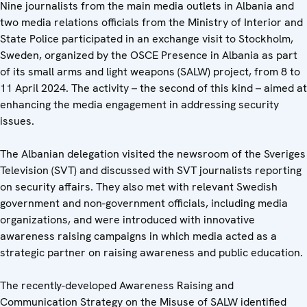
Nine journalists from the main media outlets in Albania and
two media relations officials from the Ministry of Interior and
State Police participated in an exchange visit to Stockholm,
Sweden, organized by the OSCE Presence in Albania as part
of its small arms and light weapons (SALW) project, from 8 to
11 April 2024. The activity – the second of this kind – aimed at
enhancing the media engagement in addressing security
issues.
The Albanian delegation visited the newsroom of the Sveriges
Television (SVT) and discussed with SVT journalists reporting
on security affairs. They also met with relevant Swedish
government and non-government officials, including media
organizations, and were introduced with innovative
awareness raising campaigns in which media acted as a
strategic partner on raising awareness and public education.
The recently-developed Awareness Raising and
Communication Strategy on the Misuse of SALW identified