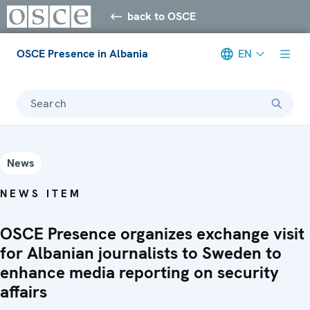
back to OSCE
OSCE Presence in Albania
EN
Search
News
NEWS ITEM
OSCE Presence organizes exchange visit
for Albanian journalists to Sweden to
enhance media reporting on security
affairs