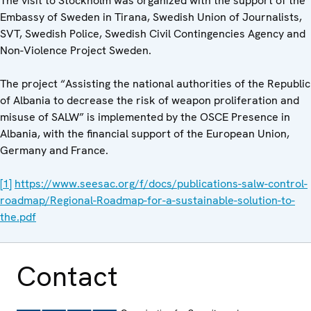
The visit to Stockholm was organized with the support of the
Embassy of Sweden in Tirana, Swedish Union of Journalists,
SVT, Swedish Police, Swedish Civil Contingencies Agency and
Non-Violence Project Sweden.
The project “Assisting the national authorities of the Republic
of Albania to decrease the risk of weapon proliferation and
misuse of SALW” is implemented by the OSCE Presence in
Albania, with the financial support of the European Union,
Germany and France.
[1]
https://www.seesac.org/f/docs/publications-salw-control-
roadmap/Regional-Roadmap-for-a-sustainable-solution-to-
the.pdf
Contact