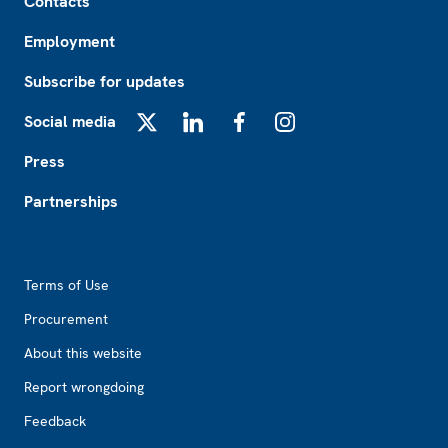
Contacts
Employment
Subscribe for updates
Social media
X
LinkedIn
Facebook
Instagram
Press
Partnerships
Footer2
Terms of Use
Procurement
About this website
Report wrongdoing
Feedback