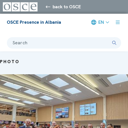
back to OSCE
OSCE Presence in Albania
EN
Search
PHOTO