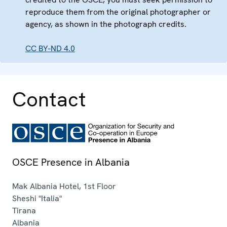
reproduce them from the original photographer or
agency, as shown in the photograph credits.
CC BY-ND 4.0
Contact
OSCE Presence in Albania
Mak Albania Hotel, 1st Floor
Sheshi "Italia"
Tirana
Albania