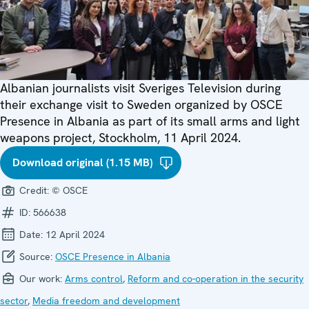
Albanian journalists visit Sveriges Television during
their exchange visit to Sweden organized by OSCE
Presence in Albania as part of its small arms and light
weapons project, Stockholm, 11 April 2024.
Download original (1.15 MB)
Credit:
© OSCE
ID:
566638
Date:
12 April 2024
Source:
OSCE Presence in Albania
Our work:
Arms control
,
Reform and co-operation in the security
sector
,
Media freedom and development