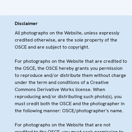
Disclaimer
All photographs on the Website, unless expressly
credited otherwise, are the sole property of the
OSCE and are subject to copyright.
For photographs on the Website that are credited to
the OSCE, the OSCE hereby grants you permission
to reproduce and/or distribute them without charge
under the term and conditions of a Creative
Commons Derivative Works license. When
reproducing and/or distributing such photo(s), you
must credit both the OSCE and the photographer in
the following manner: OSCE/photographer's name.
For photographs on the Website that are not
credited to the OSCE, you must seek permission to