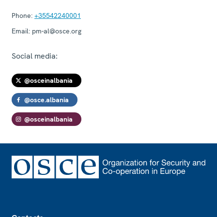
Phone:
+35542240001
Email:
pm-al@osce.org
Social media:
@osceinalbania
@osce.albania
@osceinalbania
Footer