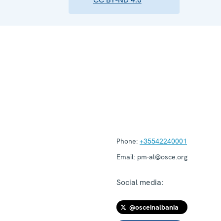
Phone:
+35542240001
Email:
pm-al@osce.org
Social media:
@osceinalbania