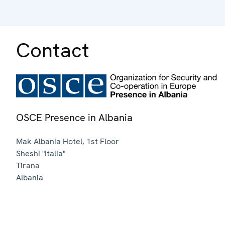
Contact
OSCE Presence in Albania
Mak Albania Hotel, 1st Floor
Sheshi "Italia"
Tirana
Albania