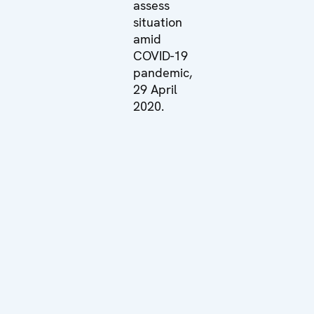
assess
situation
amid
COVID-19
pandemic,
29 April
2020.