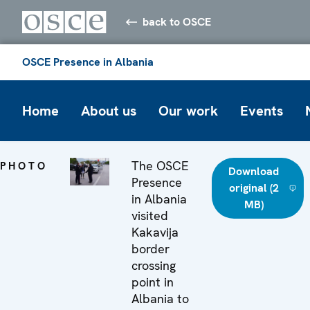
back to OSCE
OSCE Presence in Albania
Home
About us
Our work
Events
The OSCE
PHOTO
Download
Presence
original (2
in Albania
MB)
visited
Kakavija
border
crossing
point in
Albania to