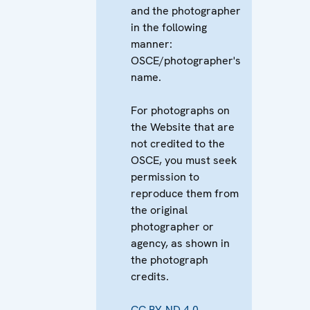
and the photographer
in the following
manner:
OSCE/photographer's
name.
For photographs on
the Website that are
not credited to the
OSCE, you must seek
permission to
reproduce them from
the original
photographer or
agency, as shown in
the photograph
credits.
CC BY-ND 4.0