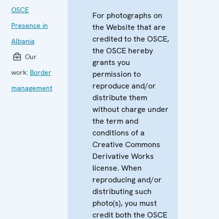
OSCE
For photographs on
Presence in
the Website that are
credited to the OSCE,
Albania
the OSCE hereby
Our
grants you
work:
Border
permission to
reproduce and/or
management
distribute them
without charge under
the term and
conditions of a
Creative Commons
Derivative Works
license. When
reproducing and/or
distributing such
photo(s), you must
credit both the OSCE