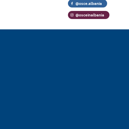
@osce.albania
@osceinalbania