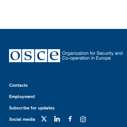
Footer
Contacts
Employment
Subscribe for updates
Social media
X
LinkedIn
Facebook
Instagram