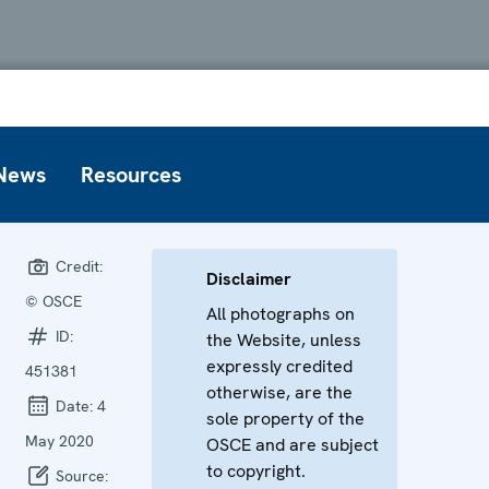
News
Resources
Credit:
Disclaimer
© OSCE
All photographs on
ID:
the Website, unless
expressly credited
451381
otherwise, are the
Date:
4
sole property of the
May 2020
OSCE and are subject
to copyright.
Source: