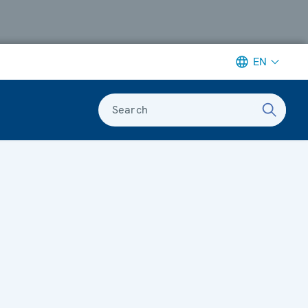
EN
Search