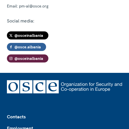
Email:
pm-al@osce.org
Social media:
@osceinalbania
@osce.albania
@osceinalbania
Footer
Contacts
Employment