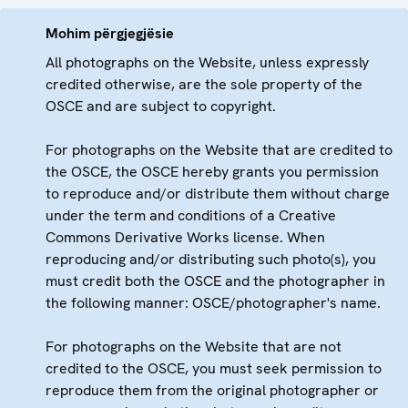
Mohim përgjegjësie
All photographs on the Website, unless expressly
credited otherwise, are the sole property of the
OSCE and are subject to copyright.
For photographs on the Website that are credited to
the OSCE, the OSCE hereby grants you permission
to reproduce and/or distribute them without charge
under the term and conditions of a Creative
Commons Derivative Works license. When
reproducing and/or distributing such photo(s), you
must credit both the OSCE and the photographer in
the following manner: OSCE/photographer's name.
For photographs on the Website that are not
credited to the OSCE, you must seek permission to
reproduce them from the original photographer or