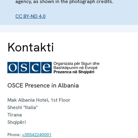
agency, as shown in the photograph credits.
CC BY-ND 4.0
Kontakti
OSCE Presence in Albania
Mak Albania Hotel, 1st Floor
Sheshi "Italia"
Tirana
Shqipëri
Phone:
+35542240001