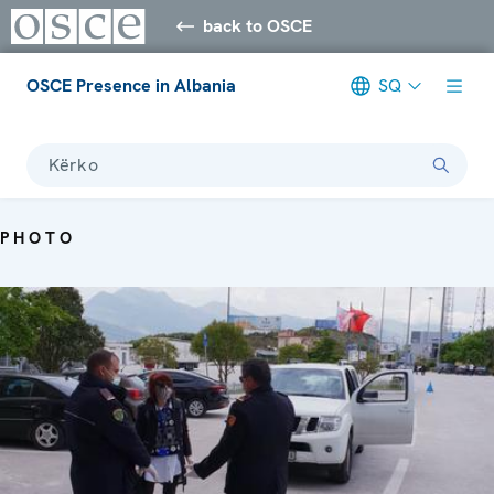
back to OSCE
OSCE Presence in Albania
SQ
Kërko
PHOTO