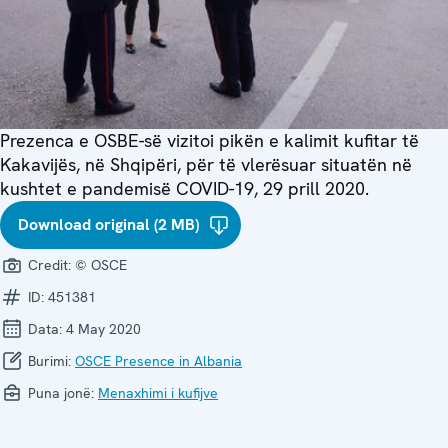
Prezenca e OSBE-së vizitoi pikën e kalimit kufitar të
Kakavijës, në Shqipëri, për të vlerësuar situatën në
kushtet e pandemisë COVID-19, 29 prill 2020.
Download original (2 MB)
Credit:
© OSCE
ID:
451381
Data:
4 May 2020
Burimi:
OSCE Presence in Albania
Puna jonë:
Menaxhimi i kufijve