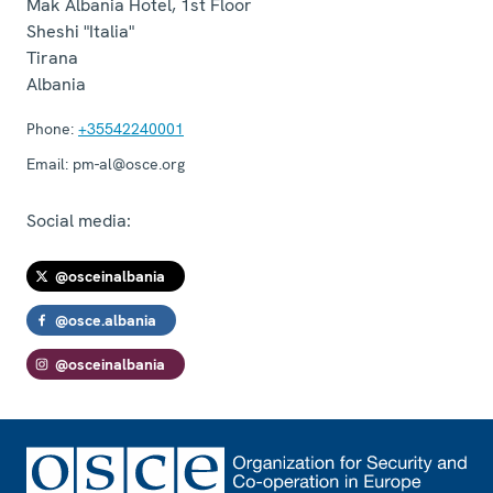
Mak Albania Hotel, 1st Floor
Sheshi "Italia"
Tirana
Albania
Phone:
+35542240001
Email:
pm-al@osce.org
Social media:
@osceinalbania
@osce.albania
@osceinalbania