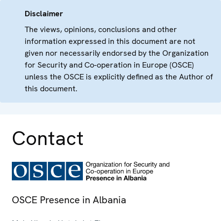
Disclaimer
The views, opinions, conclusions and other
information expressed in this document are not
given nor necessarily endorsed by the Organization
for Security and Co-operation in Europe (OSCE)
unless the OSCE is explicitly defined as the Author of
this document.
Contact
OSCE Presence in Albania