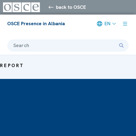
back to OSCE
OSCE Presence in Albania
EN
Search
REPORT