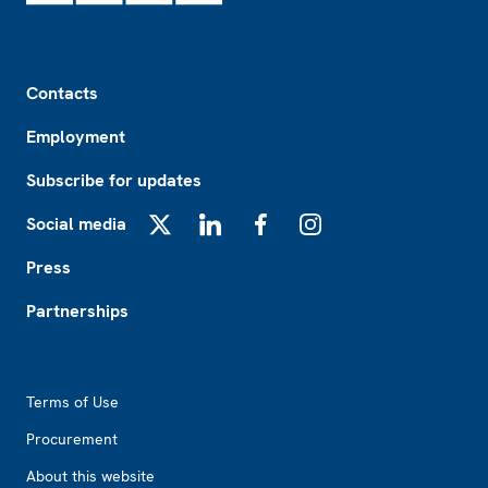
Footer
Contacts
Employment
Subscribe for updates
Social media
X
LinkedIn
Facebook
Instagram
Press
Partnerships
Footer2
Terms of Use
Procurement
About this website