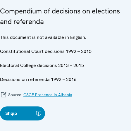
Compendium of decisions on elections
and referenda
This document is not available in English.
Constitutional Court decisions 1992 – 2015
Electoral College decisions 2013 – 2015
Decisions on referenda 1992 – 2016
Source:
OSCE Presence in Albania
Shqip