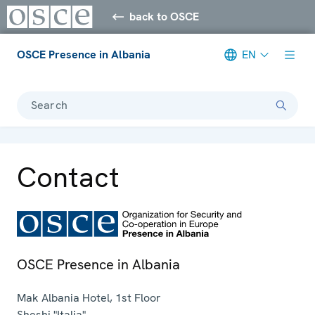
back to OSCE
OSCE Presence in Albania
EN
Search
Contact
OSCE Presence in Albania
Mak Albania Hotel, 1st Floor
Sheshi "Italia"