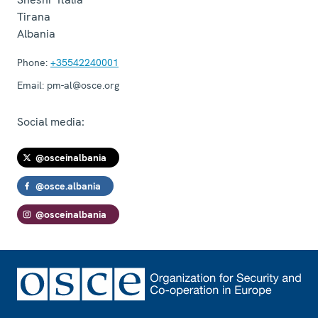
Tirana
Albania
Phone:
+35542240001
Email:
pm-al@osce.org
Social media:
@osceinalbania
@osce.albania
@osceinalbania