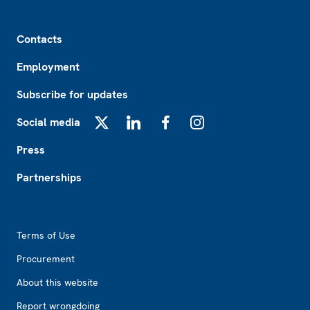
Footer
Contacts
Employment
Subscribe for updates
Social media
X
LinkedIn
Facebook
Instagram
Press
Partnerships
Footer2
Terms of Use
Procurement
About this website
Report wrongdoing