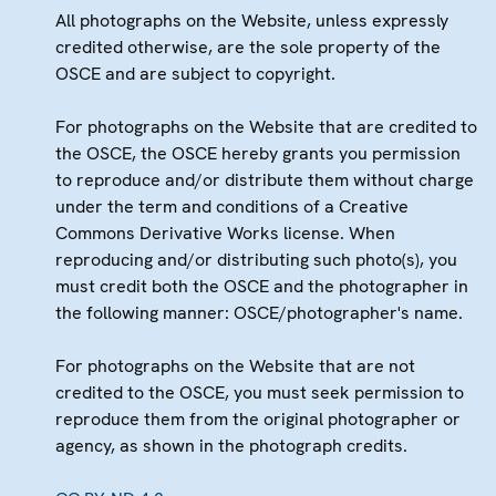
All photographs on the Website, unless expressly
credited otherwise, are the sole property of the
OSCE and are subject to copyright.
For photographs on the Website that are credited to
the OSCE, the OSCE hereby grants you permission
to reproduce and/or distribute them without charge
under the term and conditions of a Creative
Commons Derivative Works license. When
reproducing and/or distributing such photo(s), you
must credit both the OSCE and the photographer in
the following manner: OSCE/photographer's name.
For photographs on the Website that are not
credited to the OSCE, you must seek permission to
reproduce them from the original photographer or
agency, as shown in the photograph credits.