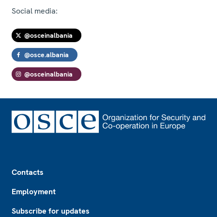
Social media:
@osceinalbania
@osce.albania
@osceinalbania
Footer
Contacts
Employment
Subscribe for updates