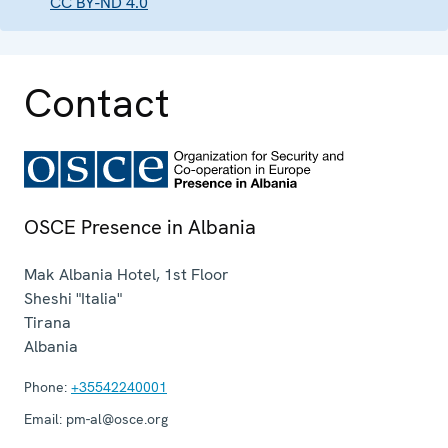
CC BY-ND 4.0
Contact
OSCE Presence in Albania
Mak Albania Hotel, 1st Floor
Sheshi "Italia"
Tirana
Albania
Phone:
+35542240001
Email:
pm-al@osce.org