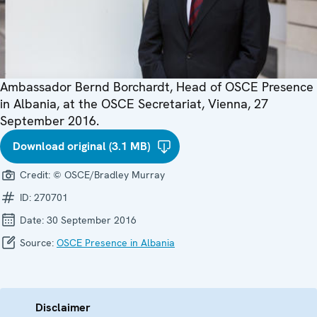
Ambassador Bernd Borchardt, Head of OSCE Presence
in Albania, at the OSCE Secretariat, Vienna, 27
September 2016.
Download original (3.1 MB)
Credit:
© OSCE/Bradley Murray
ID:
270701
Date:
30 September 2016
Source:
OSCE Presence in Albania
Disclaimer