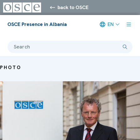
back to OSCE
OSCE Presence in Albania
EN
Search
PHOTO