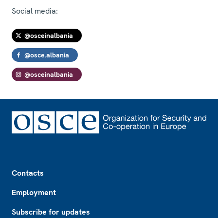
Social media:
@osceinalbania
@osce.albania
@osceinalbania
Footer
Contacts
Employment
Subscribe for updates