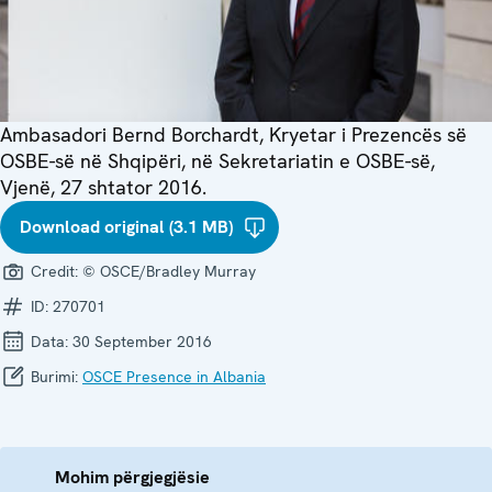
Ambasadori Bernd Borchardt, Kryetar i Prezencës së
OSBE-së në Shqipëri, në Sekretariatin e OSBE-së,
Vjenë, 27 shtator 2016.
Download original (3.1 MB)
Credit:
© OSCE/Bradley Murray
ID:
270701
Data:
30 September 2016
Burimi:
OSCE Presence in Albania
Mohim përgjegjësie