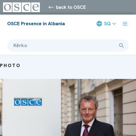
back to OSCE
OSCE Presence in Albania
SQ
Kërko
PHOTO