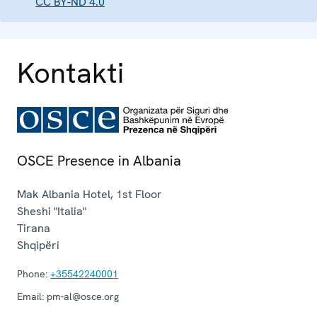
CC BY-ND 4.0
Kontakti
OSCE Presence in Albania
Mak Albania Hotel, 1st Floor
Sheshi "Italia"
Tirana
Shqipëri
Phone:
+35542240001
Email:
pm-al@osce.org