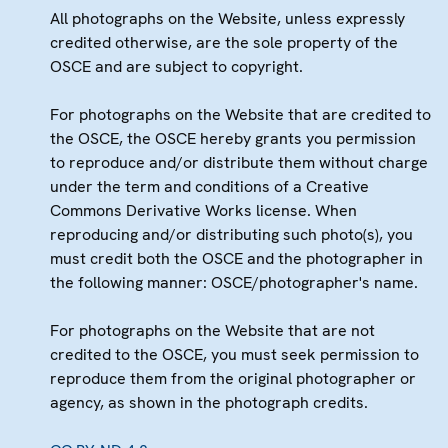
All photographs on the Website, unless expressly
credited otherwise, are the sole property of the
OSCE and are subject to copyright.
For photographs on the Website that are credited to
the OSCE, the OSCE hereby grants you permission
to reproduce and/or distribute them without charge
under the term and conditions of a Creative
Commons Derivative Works license. When
reproducing and/or distributing such photo(s), you
must credit both the OSCE and the photographer in
the following manner: OSCE/photographer's name.
For photographs on the Website that are not
credited to the OSCE, you must seek permission to
reproduce them from the original photographer or
agency, as shown in the photograph credits.