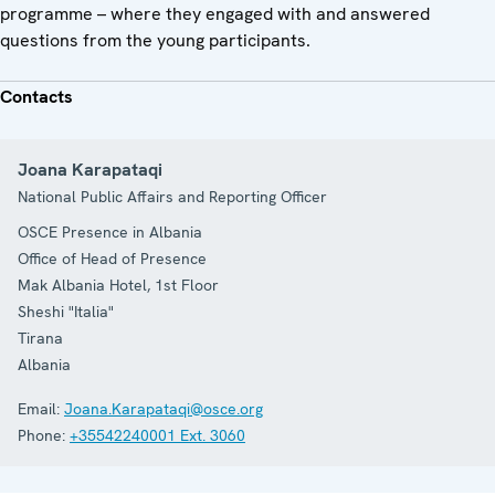
programme – where they engaged with and answered
questions from the young participants.
Contacts
Joana Karapataqi
National Public Affairs and Reporting Officer
OSCE Presence in Albania
Office of Head of Presence
Mak Albania Hotel, 1st Floor
Sheshi "Italia"
Tirana
Albania
Email:
Joana.Karapataqi@osce.org
Phone:
+35542240001 Ext. 3060