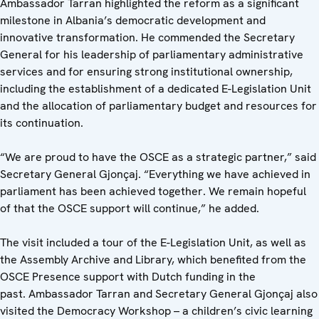
Ambassador Tarran highlighted the reform as a significant
milestone in Albania’s democratic development and
innovative transformation. He commended the Secretary
General for his leadership of parliamentary administrative
services and for ensuring strong institutional ownership,
including the establishment of a dedicated E-Legislation Unit
and the allocation of parliamentary budget and resources for
its continuation.
“We are proud to have the OSCE as a strategic partner,” said
Secretary General Gjonçaj. “Everything we have achieved in
parliament has been achieved together. We remain hopeful
of that the OSCE support will continue,” he added.
The visit included a tour of the E-Legislation Unit, as well as
the Assembly Archive and Library, which benefited from the
OSCE Presence support with Dutch funding in the
past. Ambassador Tarran and Secretary General Gjonçaj also
visited the Democracy Workshop – a children’s civic learning