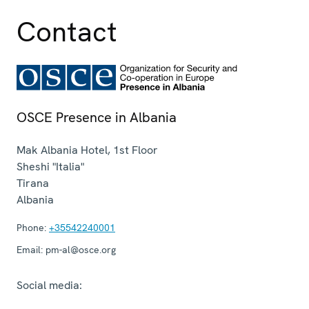
Contact
OSCE Presence in Albania
Mak Albania Hotel, 1st Floor
Sheshi "Italia"
Tirana
Albania
Phone:
+35542240001
Email:
pm-al@osce.org
Social media: