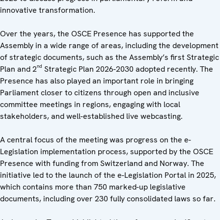
innovative transformation.
Over the years, the OSCE Presence has supported the
Assembly in a wide range of areas, including the development
of strategic documents, such as the Assembly’s first Strategic
nd
Plan and 2
Strategic Plan 2026-2030 adopted recently. The
Presence has also played an important role in bringing
Parliament closer to citizens through open and inclusive
committee meetings in regions, engaging with local
stakeholders, and well-established live webcasting.
A central focus of the meeting was progress on the e-
Legislation implementation process, supported by the OSCE
Presence with funding from Switzerland and Norway. The
initiative led to the launch of the e-Legislation Portal in 2025,
which contains more than 750 marked-up legislative
documents, including over 230 fully consolidated laws so far.