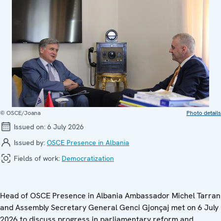
© OSCE/Joana
Photo details
Issued on:
6 July 2026
Issued by:
OSCE Presence in Albania
Fields of work:
Democratization
Head of OSCE Presence in Albania Ambassador Michel Tarran
and Assembly Secretary General Genci Gjonçaj met on 6 July
2026 to discuss progress in parliamentary reform and