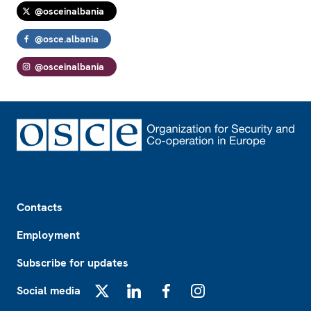
@osceinalbania
@osce.albania
@osceinalbania
Footer
Contacts
Employment
Subscribe for updates
Social media
X
LinkedIn
Facebook
Instagram