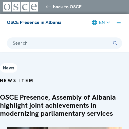
back to OSCE
OSCE Presence in Albania
EN
Search
News
NEWS ITEM
OSCE Presence, Assembly of Albania
highlight joint achievements in
modernizing parliamentary services