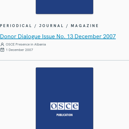
PERIODICAL / JOURNAL / MAGAZINE
Donor Dialogue Issue No. 13 December 2007
OSCE Presence in Albania
1 December 2007