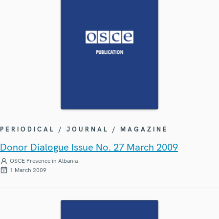
PERIODICAL / JOURNAL / MAGAZINE
Donor Dialogue Issue No. 27 March 2009
OSCE Presence in Albania
1 March 2009