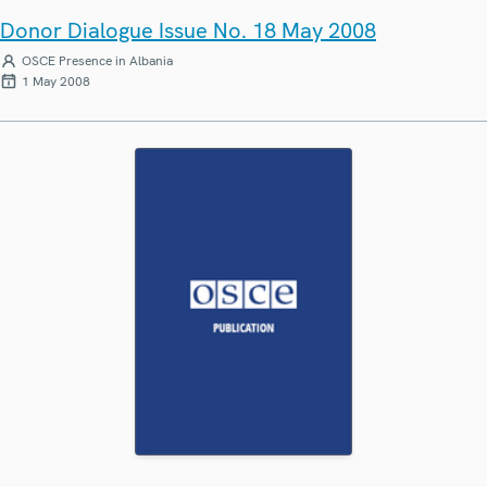
Donor Dialogue Issue No. 18 May 2008
OSCE Presence in Albania
1 May 2008