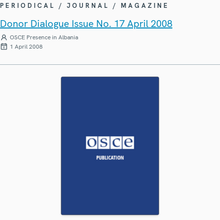
PERIODICAL / JOURNAL / MAGAZINE
Donor Dialogue Issue No. 17 April 2008
OSCE Presence in Albania
1 April 2008