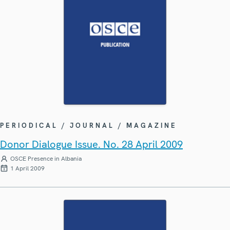
PERIODICAL / JOURNAL / MAGAZINE
Donor Dialogue Issue. No. 28 April 2009
OSCE Presence in Albania
1 April 2009