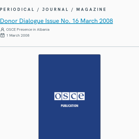
PERIODICAL / JOURNAL / MAGAZINE
Donor Dialogue Issue No. 16 March 2008
OSCE Presence in Albania
1 March 2008