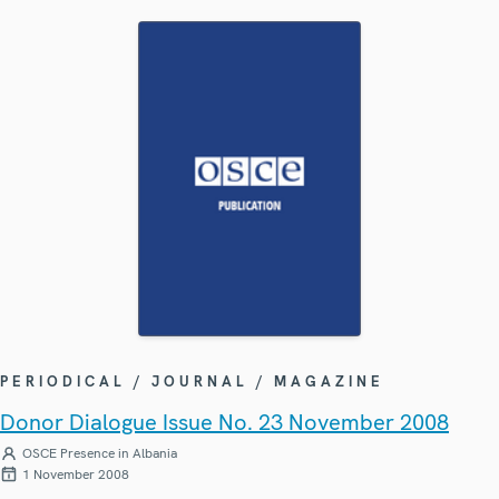
PERIODICAL / JOURNAL / MAGAZINE
Donor Dialogue Issue No. 23 November 2008
OSCE Presence in Albania
1 November 2008