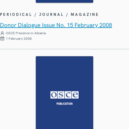
PERIODICAL / JOURNAL / MAGAZINE
Donor Dialogue Issue No. 15 February 2008
OSCE Presence in Albania
1 February 2008