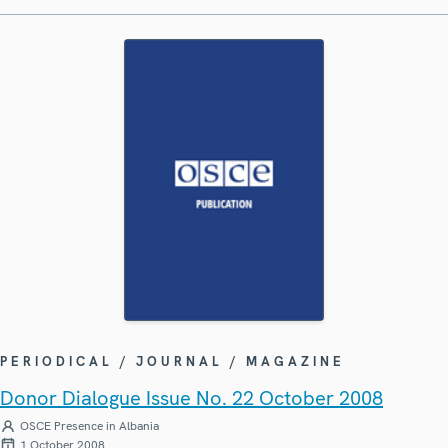
PERIODICAL / JOURNAL / MAGAZINE
Donor Dialogue Issue No. 22 October 2008
OSCE Presence in Albania
1 October 2008