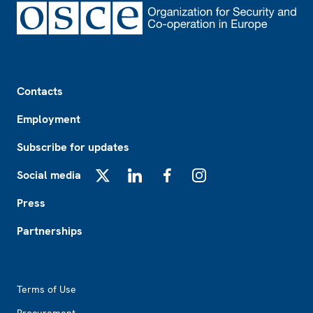
Footer
Contacts
Employment
Subscribe for updates
Social media
X
LinkedIn
Facebook
Instagram
Press
Partnerships
Footer2
Terms of Use
Procurement