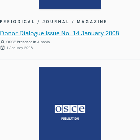
PERIODICAL / JOURNAL / MAGAZINE
Donor Dialogue Issue No. 14 January 2008
OSCE Presence in Albania
1 January 2008