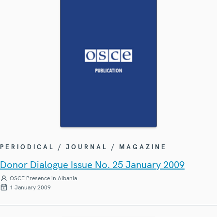
PERIODICAL / JOURNAL / MAGAZINE
Donor Dialogue Issue No. 25 January 2009
OSCE Presence in Albania
1 January 2009