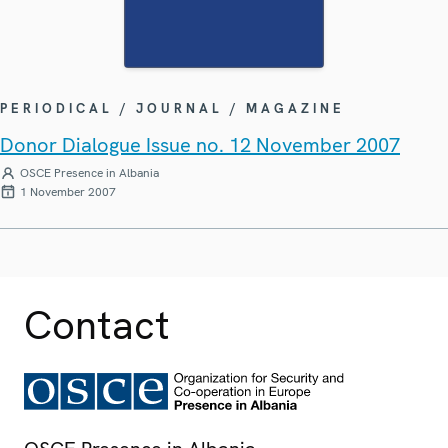
PERIODICAL / JOURNAL / MAGAZINE
Donor Dialogue Issue no. 12 November 2007
OSCE Presence in Albania
1 November 2007
Contact