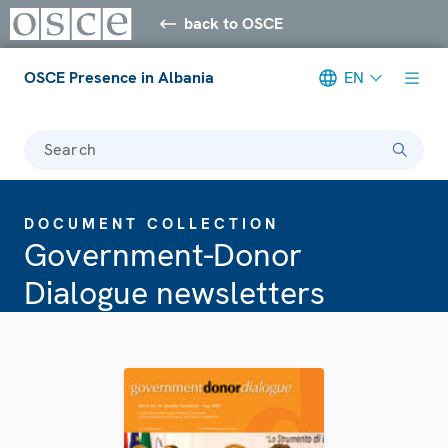
back to OSCE
OSCE Presence in Albania
EN
Search
DOCUMENT COLLECTION
Government-Donor
Dialogue newsletters