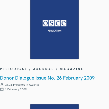
PERIODICAL / JOURNAL / MAGAZINE
Donor Dialogue Issue No. 26 February 2009
OSCE Presence in Albania
1 February 2009