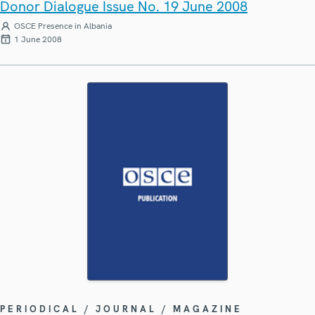
Donor Dialogue Issue No. 19 June 2008
OSCE Presence in Albania
1 June 2008
PERIODICAL / JOURNAL / MAGAZINE