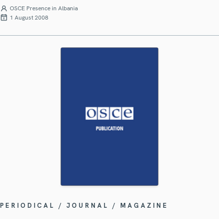
OSCE Presence in Albania
1 August 2008
PERIODICAL / JOURNAL / MAGAZINE