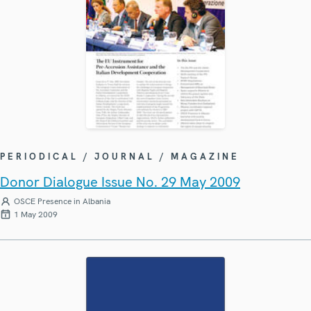
PERIODICAL / JOURNAL / MAGAZINE
Donor Dialogue Issue No. 29 May 2009
OSCE Presence in Albania
1 May 2009