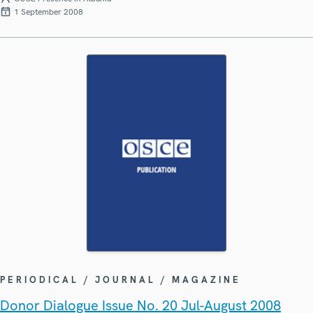
1 September 2008
PERIODICAL / JOURNAL / MAGAZINE
Donor Dialogue Issue No. 20 Jul-August 2008