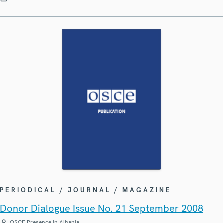
PERIODICAL / JOURNAL / MAGAZINE
Donor Dialogue Issue No. 21 September 2008
OSCE Presence in Albania