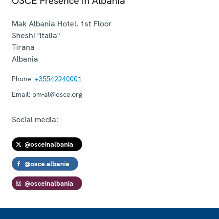
OSCE Presence in Albania
Mak Albania Hotel, 1st Floor
Sheshi "Italia"
Tirana
Albania
Phone:
+35542240001
Email:
pm-al@osce.org
Social media:
@osceinalbania
@osce.albania
@osceinalbania