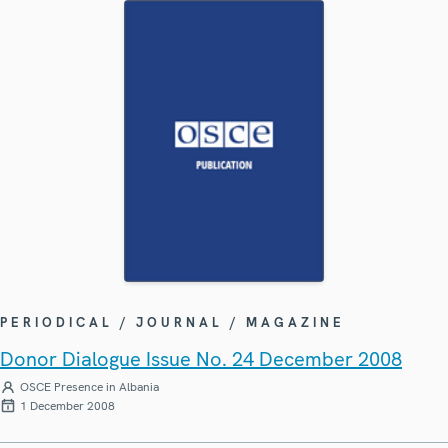
PERIODICAL / JOURNAL / MAGAZINE
Donor Dialogue Issue No. 24 December 2008
OSCE Presence in Albania
1 December 2008