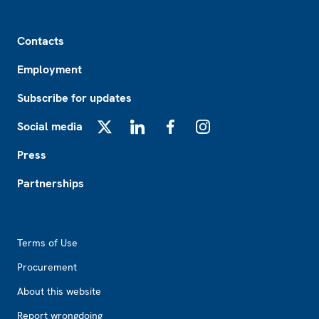
Footer
Contacts
Employment
Subscribe for updates
Social media
X
LinkedIn
Facebook
Instagram
Press
Partnerships
Footer2
Terms of Use
Procurement
About this website
Report wrongdoing