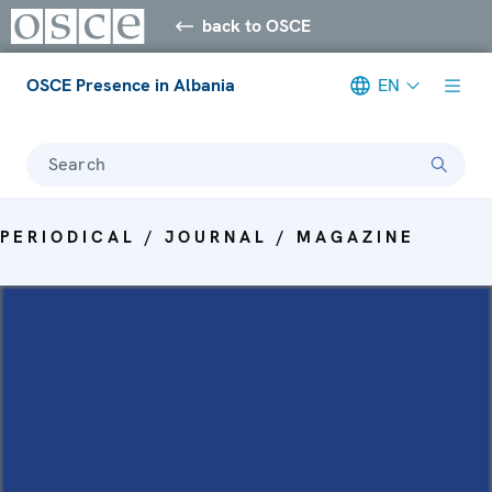
back to OSCE
OSCE Presence in Albania
EN
Search
PERIODICAL / JOURNAL / MAGAZINE