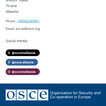
Sheshi "Italia"
Tirana
Albania
Phone:
+35542240001
Email:
pm-al@osce.org
Social media:
@osceinalbania
@osce.albania
@osceinalbania