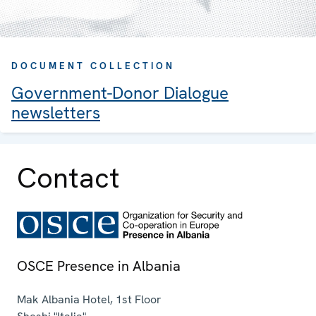
DOCUMENT COLLECTION
Government-Donor Dialogue
newsletters
Contact
OSCE Presence in Albania
Mak Albania Hotel, 1st Floor