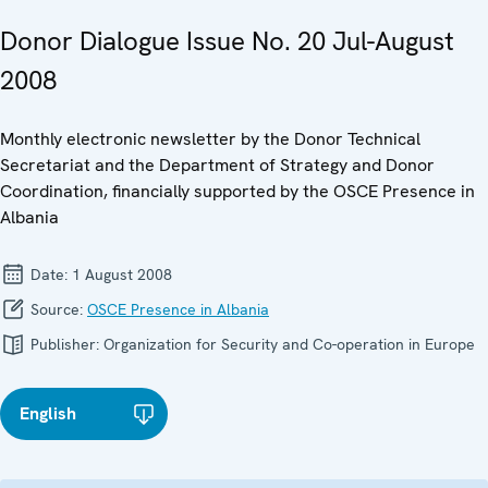
Donor Dialogue Issue No. 20 Jul-August
2008
Monthly electronic newsletter by the Donor Technical
Secretariat and the Department of Strategy and Donor
Coordination, financially supported by the OSCE Presence in
Albania
Date:
1 August 2008
Source:
OSCE Presence in Albania
Publisher:
Organization for Security and Co-operation in Europe
English