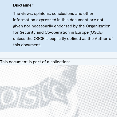
Disclaimer
The views, opinions, conclusions and other
information expressed in this document are not
given nor necessarily endorsed by the Organization
for Security and Co-operation in Europe (OSCE)
unless the OSCE is explicitly defined as the Author of
this document.
This document is part of a collection: