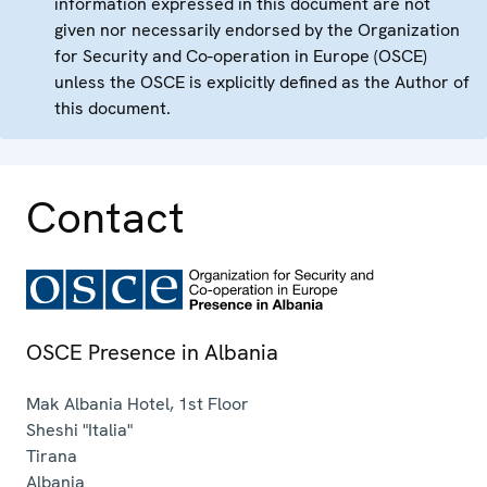
information expressed in this document are not
given nor necessarily endorsed by the Organization
for Security and Co-operation in Europe (OSCE)
unless the OSCE is explicitly defined as the Author of
this document.
Contact
OSCE Presence in Albania
Mak Albania Hotel, 1st Floor
Sheshi "Italia"
Tirana
Albania