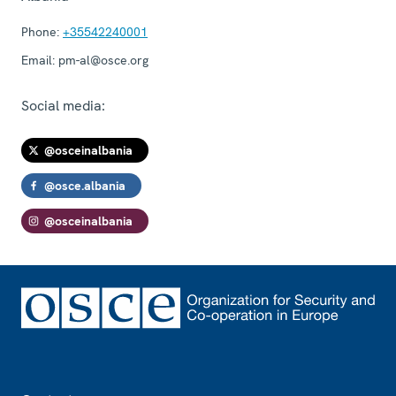
Phone:
+35542240001
Email:
pm-al@osce.org
Social media:
@osceinalbania
@osce.albania
@osceinalbania
Footer