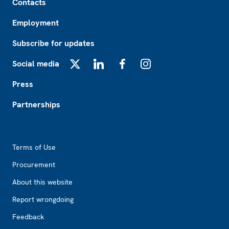
Contacts
Employment
Subscribe for updates
Social media
X
LinkedIn
Facebook
Instagram
Press
Partnerships
Footer2
Terms of Use
Procurement
About this website
Report wrongdoing
Feedback