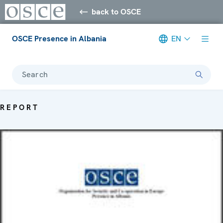
back to OSCE
OSCE Presence in Albania
EN
Search
REPORT