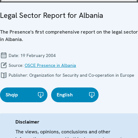
Legal Sector Report for Albania
The Presence's first comprehensive report on the legal sector
in Albania.
Date:
19 February 2004
Source:
OSCE Presence in Albania
Publisher:
Organization for Security and Co-operation in Europe
Shqip
English
Disclaimer
The views, opinions, conclusions and other