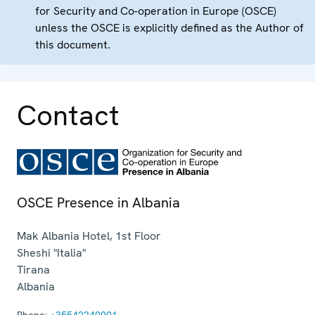
for Security and Co-operation in Europe (OSCE)
unless the OSCE is explicitly defined as the Author of
this document.
Contact
OSCE Presence in Albania
Mak Albania Hotel, 1st Floor
Sheshi "Italia"
Tirana
Albania
Phone:
+35542240001