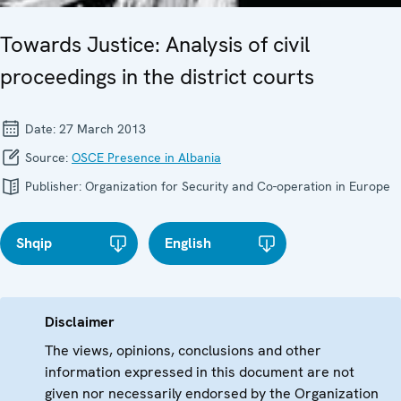
Towards Justice: Analysis of civil
proceedings in the district courts
Date:
27 March 2013
Source:
OSCE Presence in Albania
Publisher:
Organization for Security and Co-operation in Europe
Shqip
English
Disclaimer
The views, opinions, conclusions and other
information expressed in this document are not
given nor necessarily endorsed by the Organization