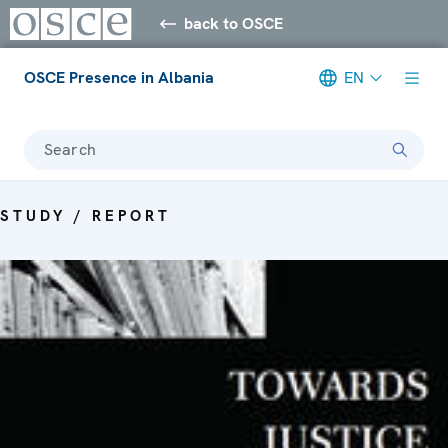
back to OSCE
OSCE Presence in Albania
EN
Search
STUDY / REPORT