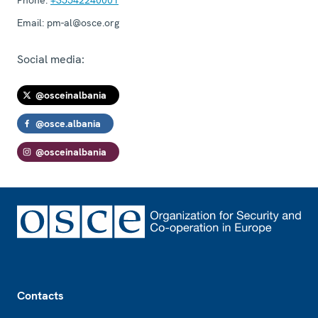
Email:
pm-al@osce.org
Social media:
@osceinalbania
@osce.albania
@osceinalbania
Footer
Contacts