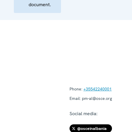
document.
Phone:
+35542240001
Email:
pm-al@osce.org
Social media:
@osceinalbania