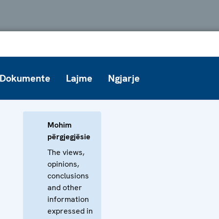
Dokumente
Lajme
Ngjarje
Mohim
përgjegjësie
The views,
opinions,
conclusions
and other
information
expressed in