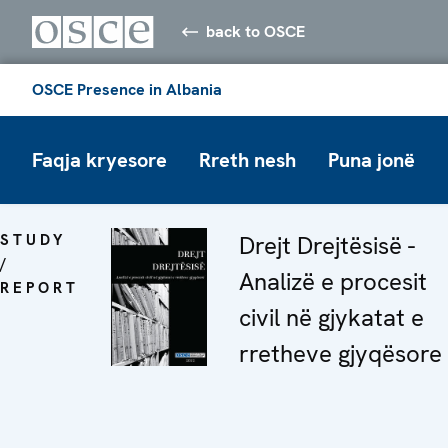
back to OSCE
OSCE Presence in Albania
Faqja kryesore
Rreth nesh
Puna jonë
STUDY
Drejt Drejtësisë -
/
Analizë e procesit
REPORT
civil në gjykatat e
rretheve gjyqësore