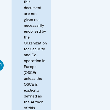
this
document
are not
given nor
necessarily
endorsed by
the
Organization
for Security
and Co-
operation in
Europe
(OSCE)
unless the
OSCE is
explicitly
defined as
the Author
of this