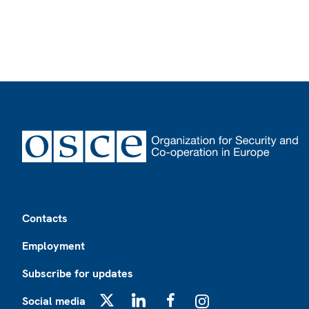
Footer
Contacts
Employment
Subscribe for updates
Social media
X
LinkedIn
Facebook
Instagram