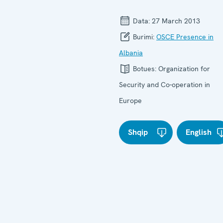
Data:
27 March 2013
Burimi:
OSCE Presence in
Albania
Botues:
Organization for
Security and Co-operation in
Europe
Shqip
English