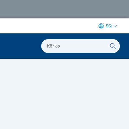
SQ
Kërko