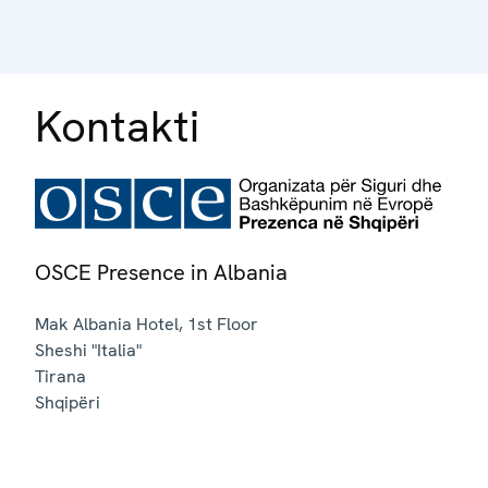
Kontakti
OSCE Presence in Albania
Mak Albania Hotel, 1st Floor
Sheshi "Italia"
Tirana
Shqipëri