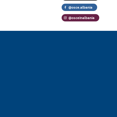
@osce.albania
@osceinalbania