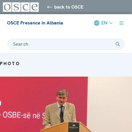
back to OSCE
OSCE Presence in Albania
EN
Search
PHOTO