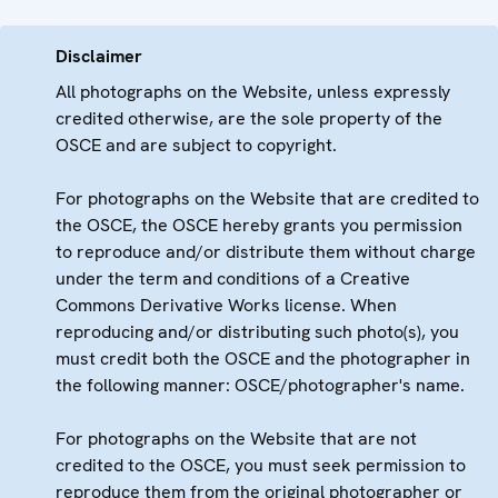
Disclaimer
All photographs on the Website, unless expressly
credited otherwise, are the sole property of the
OSCE and are subject to copyright.
For photographs on the Website that are credited to
the OSCE, the OSCE hereby grants you permission
to reproduce and/or distribute them without charge
under the term and conditions of a Creative
Commons Derivative Works license. When
reproducing and/or distributing such photo(s), you
must credit both the OSCE and the photographer in
the following manner: OSCE/photographer's name.
For photographs on the Website that are not
credited to the OSCE, you must seek permission to
reproduce them from the original photographer or