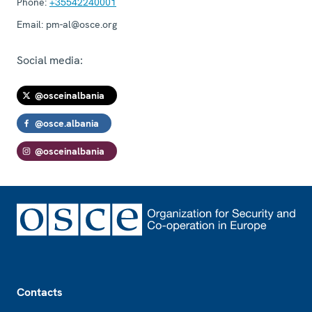
Phone:
+35542240001
Email:
pm-al@osce.org
Social media:
@osceinalbania
@osce.albania
@osceinalbania
Footer
Contacts