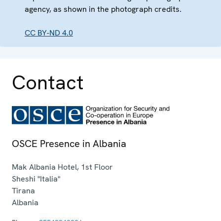
agency, as shown in the photograph credits.
CC BY-ND 4.0
Contact
OSCE Presence in Albania
Mak Albania Hotel, 1st Floor
Sheshi "Italia"
Tirana
Albania