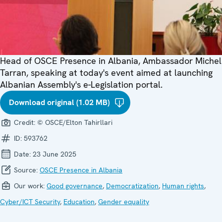
Head of OSCE Presence in Albania, Ambassador Michel
Tarran, speaking at today's event aimed at launching
Albanian Assembly's e-Legislation portal.
Download original (1.02 MB)
Credit:
© OSCE/Elton Tahirllari
ID:
593762
Date:
23 June 2025
Source:
OSCE Presence in Albania
Our work:
Good governance
,
Democratization
,
Human rights
,
Cyber/ICT Security
,
Education
,
Gender equality