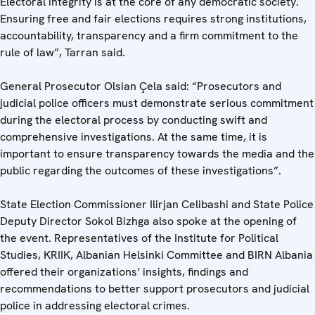
Electoral integrity is at the core of any democratic society.
Ensuring free and fair elections requires strong institutions,
accountability, transparency and a firm commitment to the
rule of law”, Tarran said.
General Prosecutor Olsian Çela said: “Prosecutors and
judicial police officers must demonstrate serious commitment
during the electoral process by conducting swift and
comprehensive investigations. At the same time, it is
important to ensure transparency towards the media and the
public regarding the outcomes of these investigations”.
State Election Commissioner Ilirjan Celibashi and State Police
Deputy Director Sokol Bizhga also spoke at the opening of
the event. Representatives of the Institute for Political
Studies, KRIIK, Albanian Helsinki Committee and BIRN Albania
offered their organizations’ insights, findings and
recommendations to better support prosecutors and judicial
police in addressing electoral crimes.