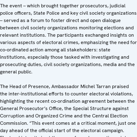
The event – which brought together prosecutors, judicial
police officers, State Police and key civil society organizations
– served as a forum to foster direct and open dialogue
between civil society organizations monitoring elections and
relevant institutions. The participants exchanged insights on
various aspects of electoral crimes, emphasizing the need for
co-ordinated action among all stakeholders: state
institutions, especially those tasked with investigating and
prosecuting duties, civil society organizations, media and the
general public.
The Head of Presence, Ambassador Michel Tarran praised
the inter-institutional efforts to counter electoral violations,
highlighting the recent co-ordination agreement between the
General Prosecutor’s Office, the Special Structure against
Corruption and Organized Crime and the Central Election
Commission. “This event comes at a critical moment, just one
day ahead of the official start of the electoral campaign.