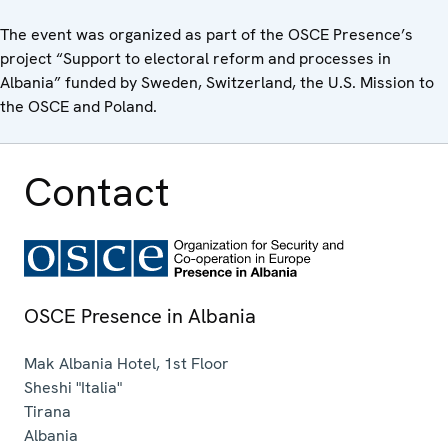
The event was organized as part of the OSCE Presence’s
project “Support to electoral reform and processes in
Albania” funded by Sweden, Switzerland, the U.S. Mission to
the OSCE and Poland.
Contact
OSCE Presence in Albania
Mak Albania Hotel, 1st Floor
Sheshi "Italia"
Tirana
Albania