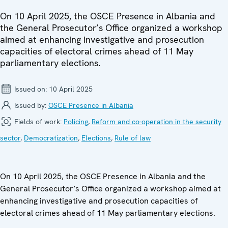
On 10 April 2025, the OSCE Presence in Albania and
the General Prosecutor’s Office organized a workshop
aimed at enhancing investigative and prosecution
capacities of electoral crimes ahead of 11 May
parliamentary elections.
Issued on:
10 April 2025
Issued by:
OSCE Presence in Albania
Fields of work:
Policing
,
Reform and co-operation in the security
sector
,
Democratization
,
Elections
,
Rule of law
On 10 April 2025, the OSCE Presence in Albania and the
General Prosecutor’s Office organized a workshop aimed at
enhancing investigative and prosecution capacities of
electoral crimes ahead of 11 May parliamentary elections.