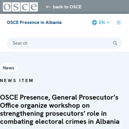
back to OSCE
OSCE Presence in Albania
EN
Search
News
NEWS ITEM
OSCE Presence, General Prosecutor’s
Office organize workshop on
strengthening prosecutors’ role in
combating electoral crimes in Albania