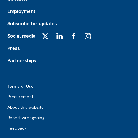
Employment
Subscribe for updates
Social media
X
LinkedIn
Facebook
Instagram
Press
Partnerships
Footer2
Terms of Use
Procurement
About this website
Report wrongdoing
Feedback