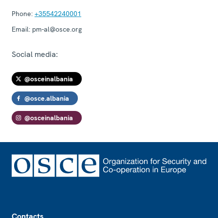
Phone:
+35542240001
Email:
pm-al@osce.org
Social media:
@osceinalbania
@osce.albania
@osceinalbania
Footer
Contacts