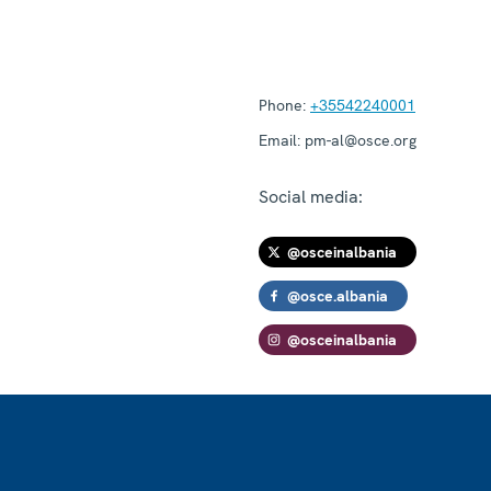
Phone:
+35542240001
Email:
pm-al@osce.org
Social media:
@osceinalbania
@osce.albania
@osceinalbania