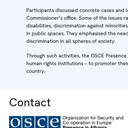
Participants discussed concrete cases and 
Commissioner’s office. Some of the issues ra
disabilities, discrimination against minori
in public spaces. They emphasised the need
discrimination in all spheres of society.
Through such activities, the OSCE Presence
human rights institutions – to promoter th
country.
Contact