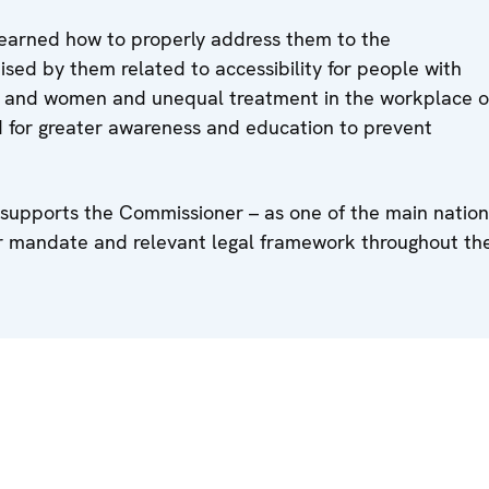
learned how to properly address them to the
ised by them related to accessibility for people with
ties and women and unequal treatment in the workplace o
 for greater awareness and education to prevent
 supports the Commissioner – as one of the main nation
eir mandate and relevant legal framework throughout th