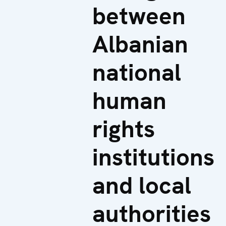
between
Albanian
national
human
rights
institutions
and local
authorities