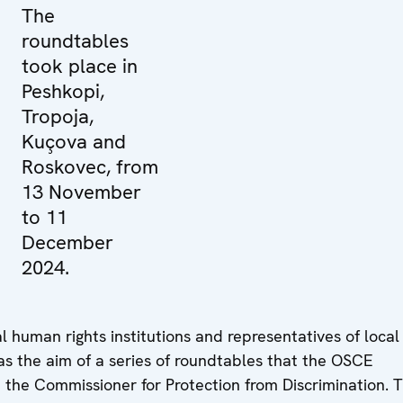
The
roundtables
took place in
Peshkopi,
Tropoja,
Kuçova and
Roskovec, from
13 November
to 11
December
2024.
 human rights institutions and representatives of local
was the aim of a series of roundtables that the OSCE
 the Commissioner for Protection from Discrimination. 