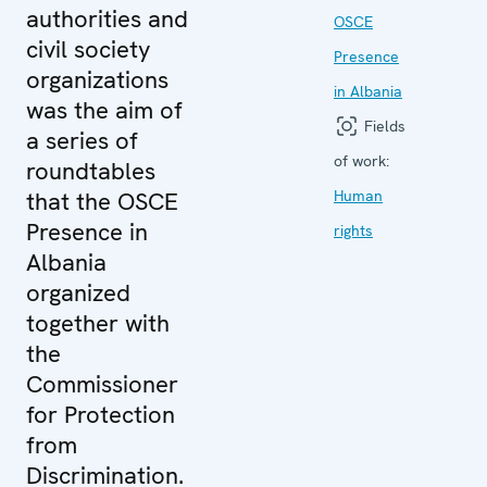
authorities and
OSCE
civil society
Presence
organizations
in Albania
was the aim of
Fields
a series of
of work:
roundtables
that the OSCE
Human
Presence in
rights
Albania
organized
together with
the
Commissioner
for Protection
from
Discrimination.