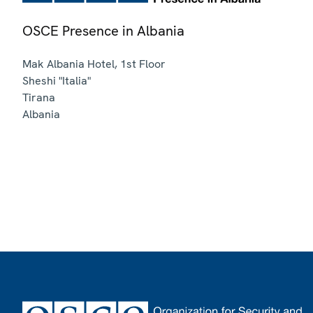
OSCE Presence in Albania
Mak Albania Hotel, 1st Floor
Sheshi "Italia"
Tirana
Albania