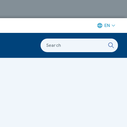
EN
Search