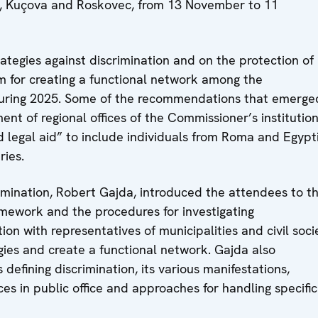
ja, Kuçova and Roskovec, from 13 November to 11
ategies against discrimination and on the protection of
m for creating a functional network among the
s during 2025. Some of the recommendations that emerge
nt of regional offices of the Commissioner’s institutio
legal aid” to include individuals from Roma and Egypt
ries.
imination, Robert Gajda, introduced the attendees to t
framework and the procedures for investigating
ion with representatives of municipalities and civil soci
gies and create a functional network. Gajda also
defining discrimination, its various manifestations,
ces in public office and approaches for handling specific