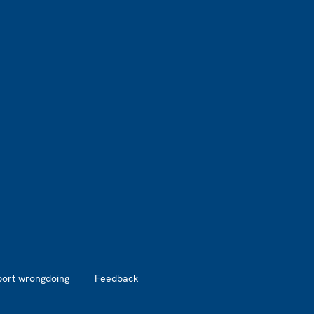
port wrongdoing
Feedback