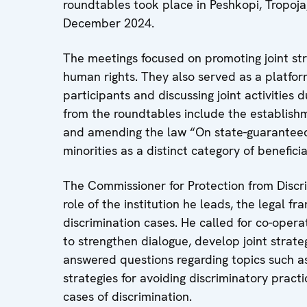
roundtables took place in Peshkopi, Tropo
December 2024.
The meetings focused on promoting joint str
human rights. They also served as a platfor
participants and discussing joint activitie
from the roundtables include the establishme
and amending the law “On state-guaranteed 
minorities as a distinct category of beneficia
The Commissioner for Protection from Discr
role of the institution he leads, the legal 
discrimination cases. He called for co-operat
to strengthen dialogue, develop joint strate
answered questions regarding topics such as 
strategies for avoiding discriminatory practi
cases of discrimination.