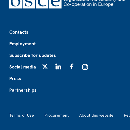
Footer
Contacts
Employment
Subscribe for updates
Social media
X
LinkedIn
Facebook
Instagram
Press
Partnerships
Footer2
Terms of Use
Procurement
About this website
Re