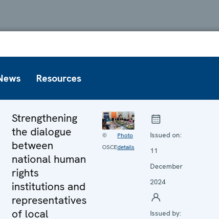
News
Resources
Strengthening
the dialogue
Issued on:
©
Photo
between
OSCE
details
11
national human
December
rights
2024
institutions and
representatives
of local
Issued by: