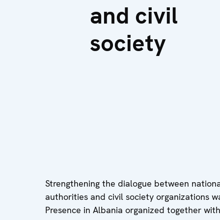
and civil
society
Strengthening the dialogue between national
authorities and civil society organizations 
Presence in Albania organized together with