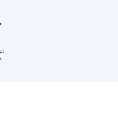
r
al
e