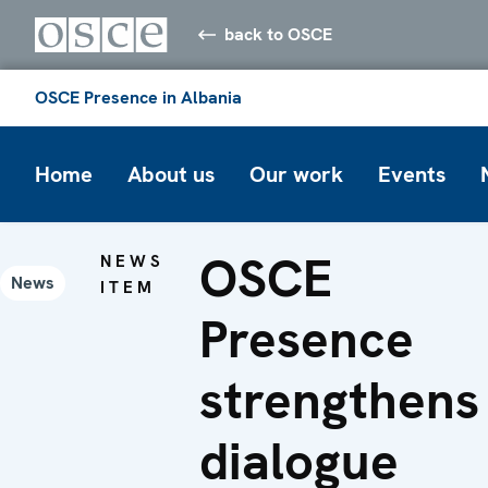
back to OSCE
OSCE Presence in Albania
Home
About us
Our work
Events
OSCE
NEWS
News
ITEM
Presence
strengthens
dialogue