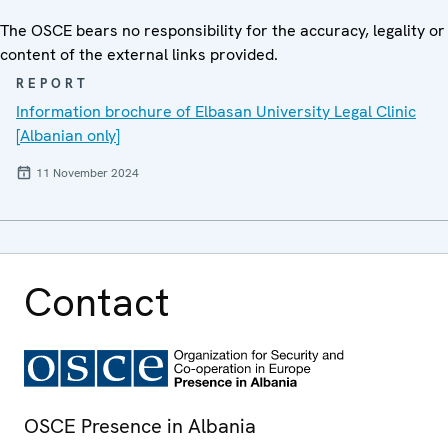
The OSCE bears no responsibility for the accuracy, legality or
content of the external links provided.
REPORT
Information brochure of Elbasan University Legal Clinic
[Albanian only]
11 November 2024
Contact
OSCE Presence in Albania