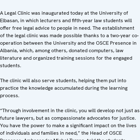
A Legal Clinic was inaugurated today at the University of
Elbasan, in which lecturers and fifth-year law students will
offer free legal advice to people in need. The establishment
of the legal clinic was made possible thanks to a two-year co-
operation between the University and the OSCE Presence in
Albania, which, among others, donated computers, law
literature and organized training sessions for the engaged
students.
The clinic will also serve students, helping them put into
practice the knowledge accumulated during the learning
process.
“Through involvement in the clinic, you will develop not just as
future lawyers, but as compassionate advocates for justice.
You have the power to make a significant impact on the lives
of individuals and families in need,” the Head of OSCE