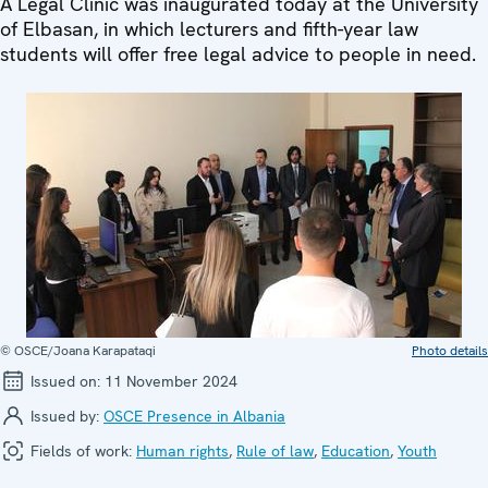
A Legal Clinic was inaugurated today at the University
of Elbasan, in which lecturers and fifth-year law
students will offer free legal advice to people in need.
© OSCE/Joana Karapataqi
Photo details
Issued on:
11 November 2024
Issued by:
OSCE Presence in Albania
Fields of work:
Human rights
,
Rule of law
,
Education
,
Youth