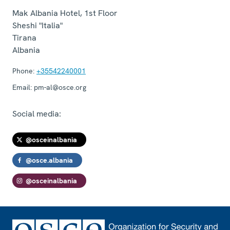
Mak Albania Hotel, 1st Floor
Sheshi "Italia"
Tirana
Albania
Phone:
+35542240001
Email:
pm-al@osce.org
Social media:
@osceinalbania
@osce.albania
@osceinalbania