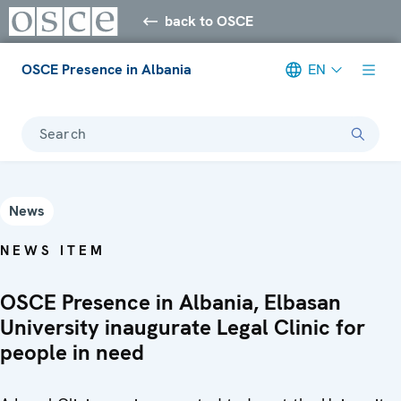
back to OSCE
OSCE Presence in Albania
EN
Search
News
NEWS ITEM
OSCE Presence in Albania, Elbasan
University inaugurate Legal Clinic for
people in need