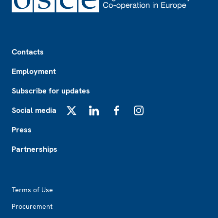
Footer
Contacts
Employment
Subscribe for updates
Social media
X
LinkedIn
Facebook
Instagram
Press
Partnerships
Footer2
Terms of Use
Procurement