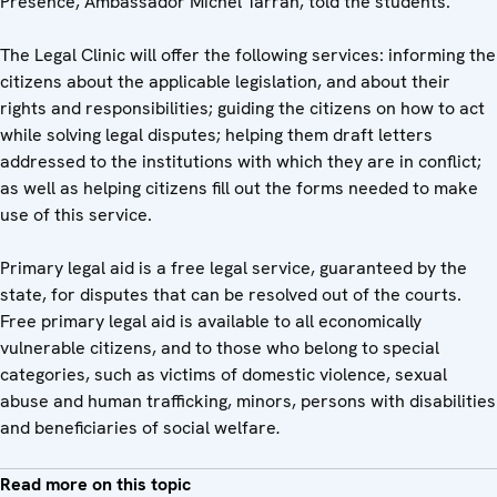
Presence, Ambassador Michel Tarran, told the students.
The Legal Clinic will offer the following services: informing the
citizens about the applicable legislation, and about their
rights and responsibilities; guiding the citizens on how to act
while solving legal disputes; helping them draft letters
addressed to the institutions with which they are in conflict;
as well as helping citizens fill out the forms needed to make
use of this service.
Primary legal aid is a free legal service, guaranteed by the
state, for disputes that can be resolved out of the courts.
Free primary legal aid is available to all economically
vulnerable citizens, and to those who belong to special
categories, such as victims of domestic violence, sexual
abuse and human trafficking, minors, persons with disabilities
and beneficiaries of social welfare
.
Read more on this topic