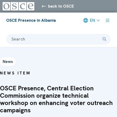
back to OSCE
OSCE Presence in Albania
EN
Search
News
NEWS ITEM
OSCE Presence, Central Election
Commission organize technical
workshop on enhancing voter outreach
campaigns