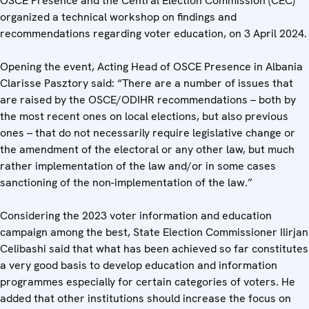
OSCE Presence and the Central Election Commission (CEC)
organized a technical workshop on findings and
recommendations regarding voter education, on 3 April 2024.
Opening the event, Acting Head of OSCE Presence in Albania
Clarisse Pasztory said: “There are a number of issues that
are raised by the OSCE/ODIHR recommendations – both by
the most recent ones on local elections, but also previous
ones – that do not necessarily require legislative change or
the amendment of the electoral or any other law, but much
rather implementation of the law and/or in some cases
sanctioning of the non-implementation of the law.”
Considering the 2023 voter information and education
campaign among the best, State Election Commissioner Ilirjan
Celibashi said that what has been achieved so far constitutes
a very good basis to develop education and information
programmes especially for certain categories of voters. He
added that other institutions should increase the focus on