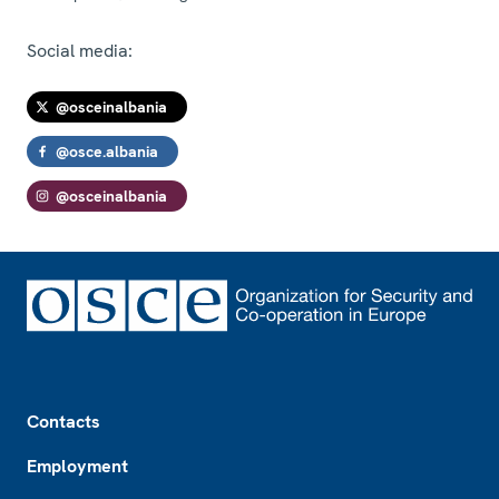
Social media:
@osceinalbania
@osce.albania
@osceinalbania
Footer
Contacts
Employment