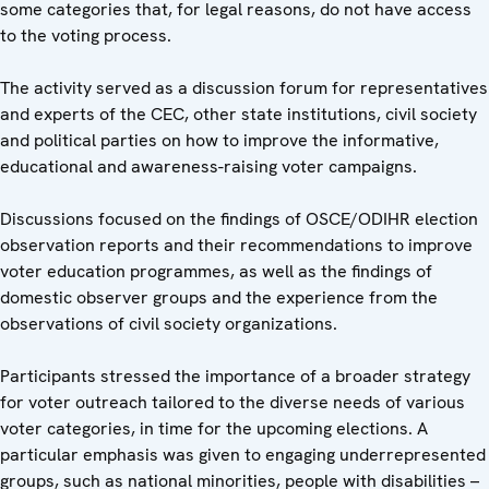
some categories that, for legal reasons, do not have access
to the voting process.
The activity served as a discussion forum for representatives
and experts of the CEC, other state institutions, civil society
and political parties on how to improve the informative,
educational and awareness-raising voter campaigns.
Discussions focused on the findings of OSCE/ODIHR election
observation reports and their recommendations to improve
voter education programmes, as well as the findings of
domestic observer groups and the experience from the
observations of civil society organizations.
Participants stressed the importance of a broader strategy
for voter outreach tailored to the diverse needs of various
voter categories, in time for the upcoming elections. A
particular emphasis was given to engaging underrepresented
groups, such as national minorities, people with disabilities –