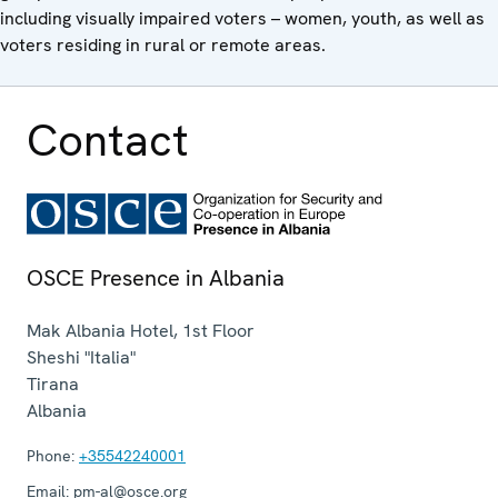
including visually impaired voters – women, youth, as well as
voters residing in rural or remote areas.
Contact
OSCE Presence in Albania
Mak Albania Hotel, 1st Floor
Sheshi "Italia"
Tirana
Albania
Phone:
+35542240001
Email:
pm-al@osce.org