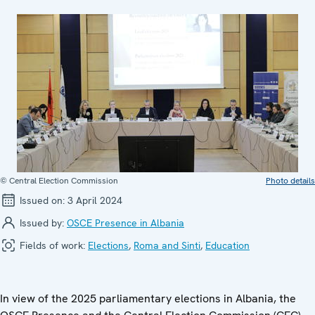
© Central Election Commission
Photo details
Issued on:
3 April 2024
Issued by:
OSCE Presence in Albania
Fields of work:
Elections
,
Roma and Sinti
,
Education
In view of the 2025 parliamentary elections in Albania, the