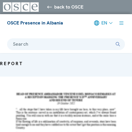
back to OSCE
OSCE Presence in Albania
EN
Search
REPORT