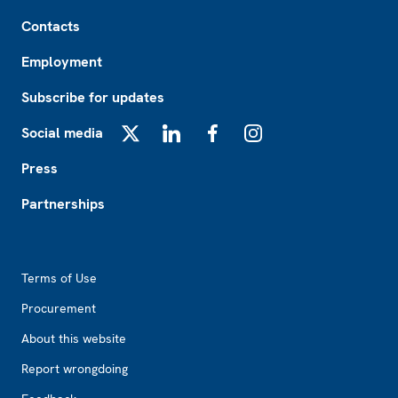
Footer
Contacts
Employment
Subscribe for updates
Social media
X
LinkedIn
Facebook
Instagram
Press
Partnerships
Footer2
Terms of Use
Procurement
About this website
Report wrongdoing