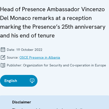
Head of Presence Ambassador Vincenzo
Del Monaco remarks at a reception
marking the Presence’s 25th anniversary
and his end of tenure
Date:
19 October 2022
Source:
OSCE Presence in Albania
Publisher:
Organization for Security and Co-operation in Europe
English
Disclaimer