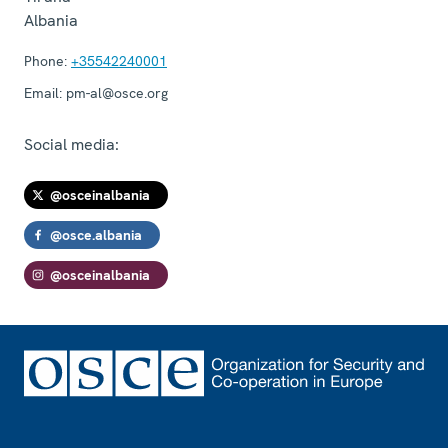
Albania
Phone:
+35542240001
Email:
pm-al@osce.org
Social media:
@osceinalbania
@osce.albania
@osceinalbania