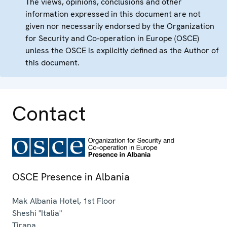
The views, opinions, conclusions and other
information expressed in this document are not
given nor necessarily endorsed by the Organization
for Security and Co-operation in Europe (OSCE)
unless the OSCE is explicitly defined as the Author of
this document.
Contact
OSCE Presence in Albania
Mak Albania Hotel, 1st Floor
Sheshi "Italia"
Tirana