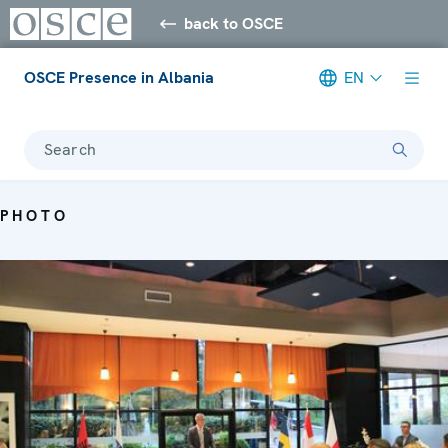
back to OSCE
OSCE Presence in Albania
EN
Search
PHOTO