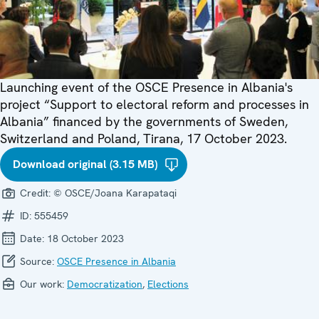
Launching event of the OSCE Presence in Albania's
project “Support to electoral reform and processes in
Albania” financed by the governments of Sweden,
Switzerland and Poland, Tirana, 17 October 2023.
Download original (3.15 MB)
Credit:
© OSCE/Joana Karapataqi
ID:
555459
Date:
18 October 2023
Source:
OSCE Presence in Albania
Our work:
Democratization
,
Elections