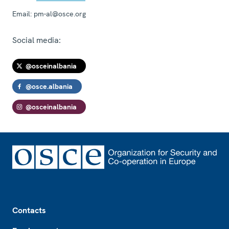
Email:
pm-al@osce.org
Social media:
@osceinalbania
@osce.albania
@osceinalbania
Footer
Contacts