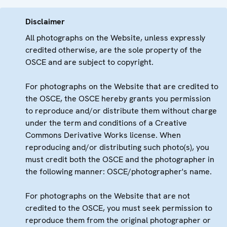
Disclaimer
All photographs on the Website, unless expressly
credited otherwise, are the sole property of the
OSCE and are subject to copyright.
For photographs on the Website that are credited to
the OSCE, the OSCE hereby grants you permission
to reproduce and/or distribute them without charge
under the term and conditions of a Creative
Commons Derivative Works license. When
reproducing and/or distributing such photo(s), you
must credit both the OSCE and the photographer in
the following manner: OSCE/photographer's name.
For photographs on the Website that are not
credited to the OSCE, you must seek permission to
reproduce them from the original photographer or