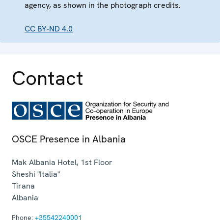
agency, as shown in the photograph credits.
CC BY-ND 4.0
Contact
OSCE Presence in Albania
Mak Albania Hotel, 1st Floor
Sheshi "Italia"
Tirana
Albania
Phone:
+35542240001