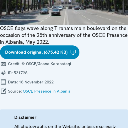
OSCE flags wave along Tirana’s main boulevard on the
occasion of the 25th anniversary of the OSCE Presence
in Albania, May 2022.
Download original (675.42 KB)
Credit:
© OSCE/Joana Karapataqi
ID:
531728
Date:
18 November 2022
Source:
OSCE Presence in Albania
Disclaimer
All photographs on the Website, unless expressly