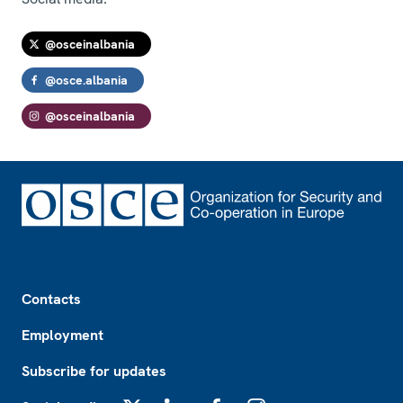
@osceinalbania
@osce.albania
@osceinalbania
Footer
Contacts
Employment
Subscribe for updates