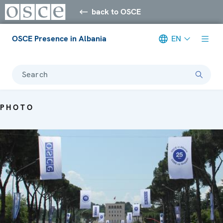
back to OSCE
OSCE Presence in Albania
EN
Search
PHOTO