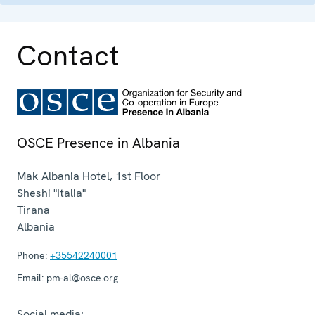
Contact
OSCE Presence in Albania
Mak Albania Hotel, 1st Floor
Sheshi "Italia"
Tirana
Albania
Phone:
+35542240001
Email:
pm-al@osce.org
Social media: