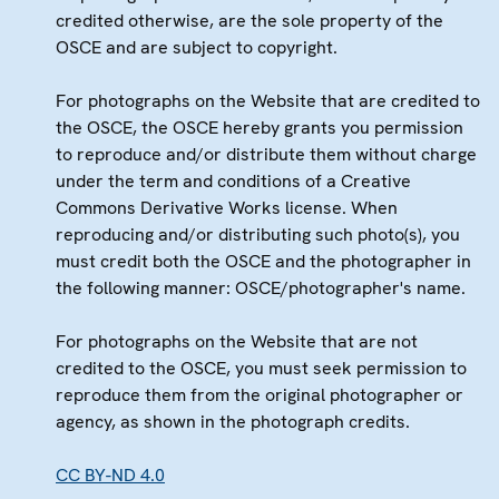
credited otherwise, are the sole property of the
OSCE and are subject to copyright.
For photographs on the Website that are credited to
the OSCE, the OSCE hereby grants you permission
to reproduce and/or distribute them without charge
under the term and conditions of a Creative
Commons Derivative Works license. When
reproducing and/or distributing such photo(s), you
must credit both the OSCE and the photographer in
the following manner: OSCE/photographer's name.
For photographs on the Website that are not
credited to the OSCE, you must seek permission to
reproduce them from the original photographer or
agency, as shown in the photograph credits.
CC BY-ND 4.0