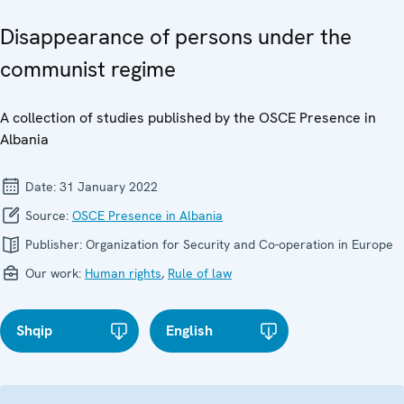
Disappearance of persons under the
communist regime
A collection of studies published by the OSCE Presence in
Albania
Date:
31 January 2022
Source:
OSCE Presence in Albania
Publisher:
Organization for Security and Co-operation in Europe
Our work:
Human rights
,
Rule of law
Shqip
English