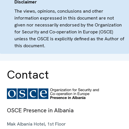
Disclaimer
The views, opinions, conclusions and other
information expressed in this document are not
given nor necessarily endorsed by the Organization
for Security and Co-operation in Europe (OSCE)
unless the OSCE is explicitly defined as the Author of
this document.
Contact
OSCE Presence in Albania
Mak Albania Hotel, 1st Floor