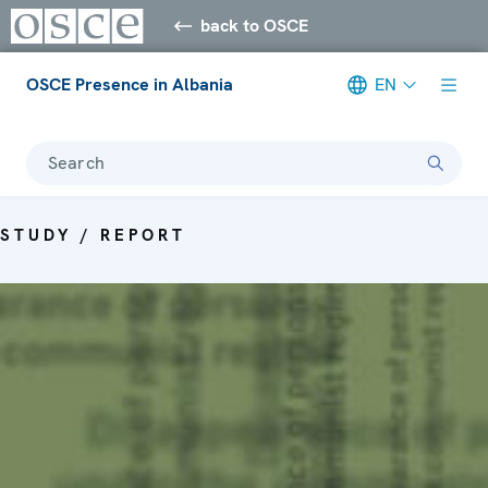
back to OSCE
OSCE Presence in Albania
EN
Search
STUDY / REPORT