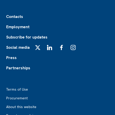
Footer
Contacts
Employment
Subscribe for updates
Social media
X
LinkedIn
Facebook
Instagram
Press
Partnerships
Footer2
Terms of Use
Procurement
About this website