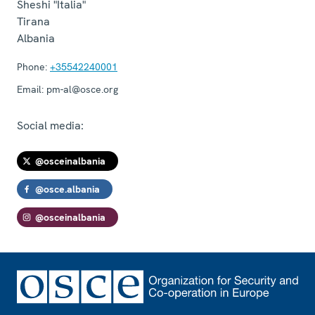
Sheshi "Italia"
Tirana
Albania
Phone:
+35542240001
Email:
pm-al@osce.org
Social media:
@osceinalbania
@osce.albania
@osceinalbania