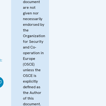
document
are not
given nor
necessarily
endorsed by
the
Organization
for Security
and Co-
operation in
Europe
n-
(OSCE)
unless the
OSCE is
explicitly
defined as
the Author
of this
document.