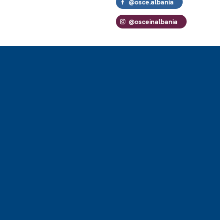
@osce.albania
@osceinalbania