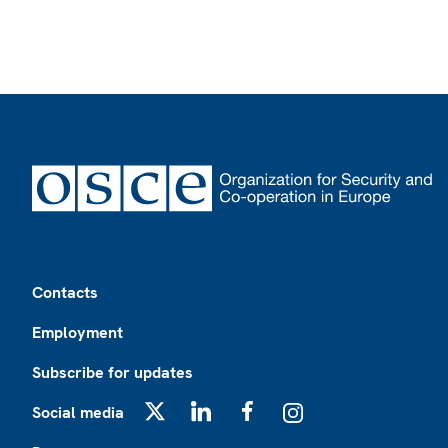
Footer
Contacts
Employment
Subscribe for updates
Social media
X
LinkedIn
Facebook
Instagram