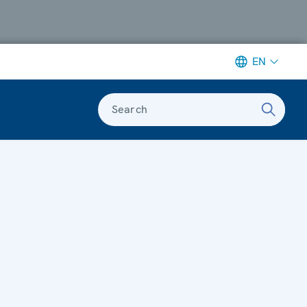
EN
Search