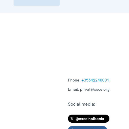
Phone:
+35542240001
Email:
pm-al@osce.org
Social media:
@osceinalbania