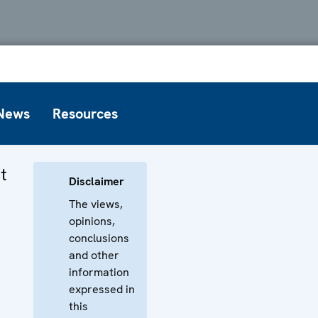
News
Resources
t
Disclaimer
The views,
opinions,
conclusions
and other
information
expressed in
this