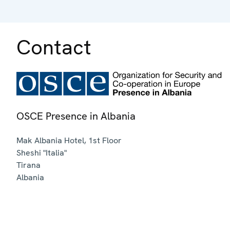
Contact
OSCE Presence in Albania
Mak Albania Hotel, 1st Floor
Sheshi "Italia"
Tirana
Albania