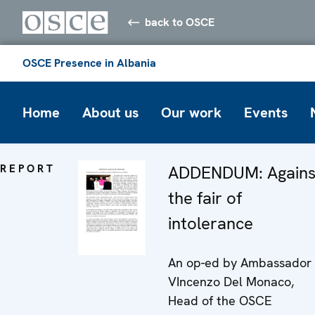
back to OSCE
OSCE Presence in Albania
Home
About us
Our work
Events
REPORT
ADDENDUM: Agains
the fair of
intolerance
An op-ed by Ambassador
VIncenzo Del Monaco,
Head of the OSCE