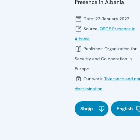
Presence in Albania
Date:
27 January 2022
Source:
OSCE Presence in
Albania
Publisher:
Organization for
Security and Co-operation in
Europe
Our work:
Tolerance and no
discrimination
Shqip
English