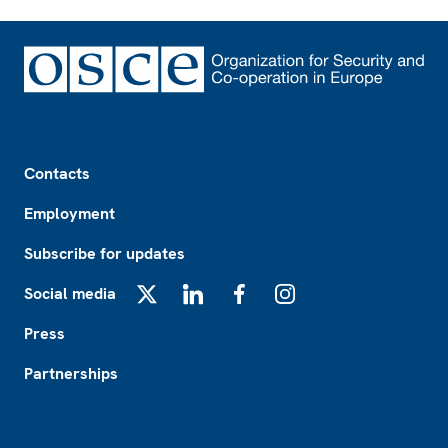
Footer
Contacts
Employment
Subscribe for updates
Social media
X
LinkedIn
Facebook
Instagram
Press
Partnerships
Footer2