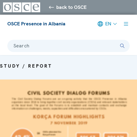
back to OSCE
OSCE Presence in Albania
EN
Search
STUDY / REPORT