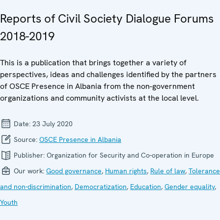
Reports of Civil Society Dialogue Forums
2018-2019
This is a publication that brings together a variety of
perspectives, ideas and challenges identified by the partners
of OSCE Presence in Albania from the non-government
organizations and community activists at the local level.
Date:
23 July 2020
Source:
OSCE Presence in Albania
Publisher:
Organization for Security and Co-operation in Europe
Our work:
Good governance
,
Human rights
,
Rule of law
,
Tolerance
and non-discrimination
,
Democratization
,
Education
,
Gender equality
,
Youth