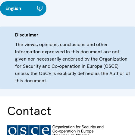
English
Disclaimer
The views, opinions, conclusions and other
information expressed in this document are not
given nor necessarily endorsed by the Organization
for Security and Co-operation in Europe (OSCE)
unless the OSCE is explicitly defined as the Author of
this document.
Contact