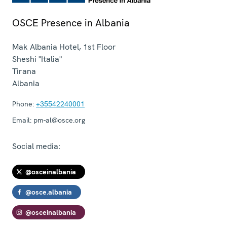
OSCE Presence in Albania
Mak Albania Hotel, 1st Floor
Sheshi "Italia"
Tirana
Albania
Phone:
+35542240001
Email:
pm-al@osce.org
Social media:
@osceinalbania
@osce.albania
@osceinalbania