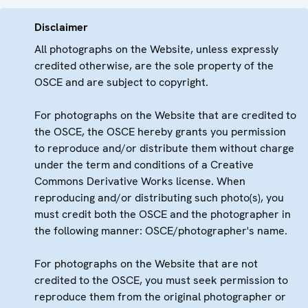
Disclaimer
All photographs on the Website, unless expressly
credited otherwise, are the sole property of the
OSCE and are subject to copyright.
For photographs on the Website that are credited to
the OSCE, the OSCE hereby grants you permission
to reproduce and/or distribute them without charge
under the term and conditions of a Creative
Commons Derivative Works license. When
reproducing and/or distributing such photo(s), you
must credit both the OSCE and the photographer in
the following manner: OSCE/photographer's name.
For photographs on the Website that are not
credited to the OSCE, you must seek permission to
reproduce them from the original photographer or