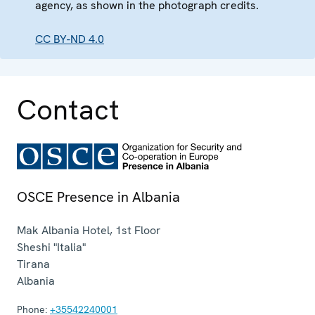
agency, as shown in the photograph credits.
CC BY-ND 4.0
Contact
OSCE Presence in Albania
Mak Albania Hotel, 1st Floor
Sheshi "Italia"
Tirana
Albania
Phone:
+35542240001