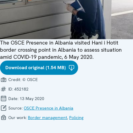
The OSCE Presence in Albania visited Hani i Hotit
border crossing point in Albania to assess situation
amid COVID-19 pandemic, 6 May 2020.
Download original (1.54 MB)
Credit:
© OSCE
ID:
452182
Date:
13 May 2020
Source:
OSCE Presence in Albania
Our work:
Border management
,
Policing