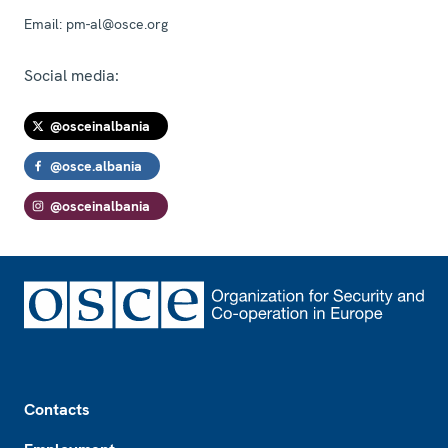
Email:
pm-al@osce.org
Social media:
@osceinalbania
@osce.albania
@osceinalbania
Footer
Contacts