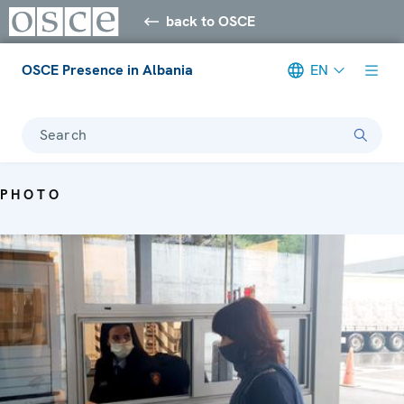
back to OSCE
OSCE Presence in Albania
EN
Search
PHOTO