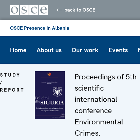
back to OSCE
OSCE Presence in Albania
Home
About us
Our work
Events
STUDY
Proceedings of 5th
/
scientific
REPORT
international
conference
Environmental
Crimes,