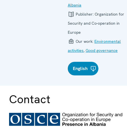
Albania
Publisher:
Organization for
Security and Co-operation in
Europe
Our work:
Environmental
activities
,
Good governance
English
Contact