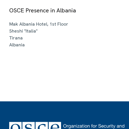
OSCE Presence in Albania
Mak Albania Hotel, 1st Floor
Sheshi "Italia"
Tirana
Albania