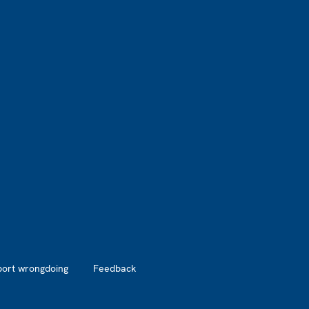
port wrongdoing
Feedback