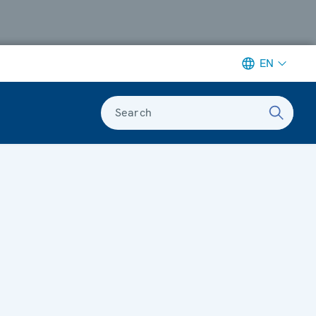
EN
Search