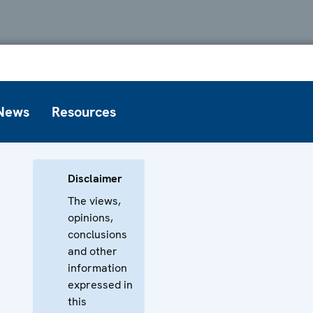
News
Resources
Disclaimer
The views,
opinions,
conclusions
and other
information
expressed in
this