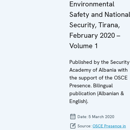
Environmental
Safety and Nationa
Security, Tirana,
February 2020 –
Volume 1
Published by the Security
Academy of Albania with
the support of the OSCE
Presence. Bilingual
publication (Albanian &
English).
Date:
5 March 2020
Source:
OSCE Presence in