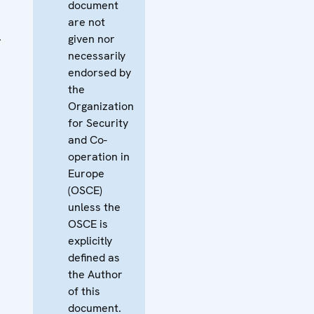
document
are not
l
given nor
necessarily
endorsed by
the
Organization
for Security
and Co-
operation in
Europe
(OSCE)
unless the
OSCE is
explicitly
defined as
the Author
of this
document.