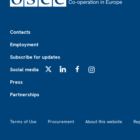
Footer
Contacts
Employment
Subscribe for updates
Social media
X
LinkedIn
Facebook
Instagram
Press
Partnerships
Footer2
Terms of Use
Procurement
About this website
Re