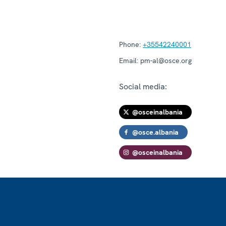
Phone:
+35542240001
Email:
pm-al@osce.org
Social media:
@osceinalbania
@osce.albania
@osceinalbania