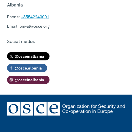
Albania
Phone:
+35542240001
Email:
pm-al@osce.org
Social media:
@osceinalbania
@osce.albania
@osceinalbania