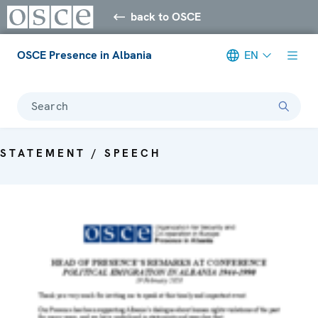
back to OSCE
OSCE Presence in Albania
EN
Search
STATEMENT / SPEECH