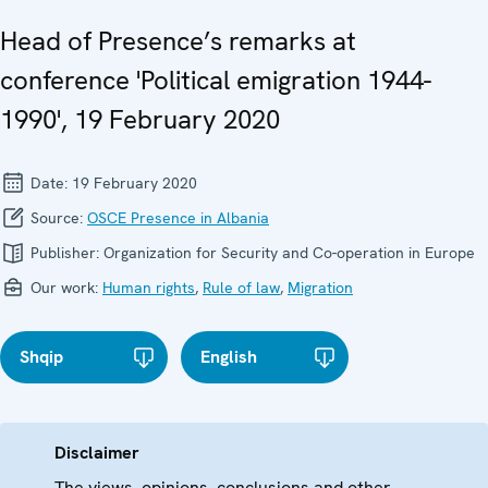
Head of Presence’s remarks at
conference 'Political emigration 1944-
1990', 19 February 2020
Date:
19 February 2020
Source:
OSCE Presence in Albania
Publisher:
Organization for Security and Co-operation in Europe
Our work:
Human rights
,
Rule of law
,
Migration
Shqip
English
Disclaimer
The views, opinions, conclusions and other