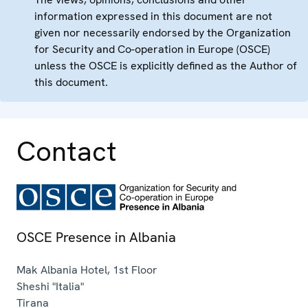
information expressed in this document are not
given nor necessarily endorsed by the Organization
for Security and Co-operation in Europe (OSCE)
unless the OSCE is explicitly defined as the Author of
this document.
Contact
OSCE Presence in Albania
Mak Albania Hotel, 1st Floor
Sheshi "Italia"
Tirana