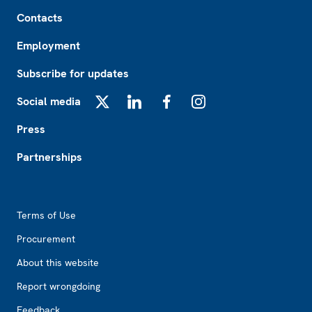
Footer
Contacts
Employment
Subscribe for updates
Social media
X
LinkedIn
Facebook
Instagram
Press
Partnerships
Footer2
Terms of Use
Procurement
About this website
Report wrongdoing
Feedback