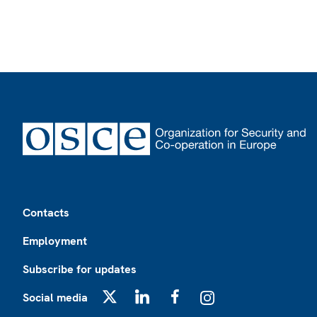
Footer
Contacts
Employment
Subscribe for updates
Social media
X
LinkedIn
Facebook
Instagram