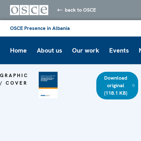
back to OSCE
OSCE Presence in Albania
Home
About us
Our work
Events
GRAPHIC
Download
/ COVER
original
(118.1 KB)