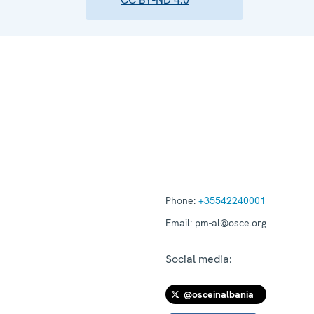
Phone:
+35542240001
Email:
pm-al@osce.org
Social media:
@osceinalbania