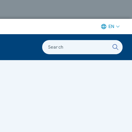
EN
Search