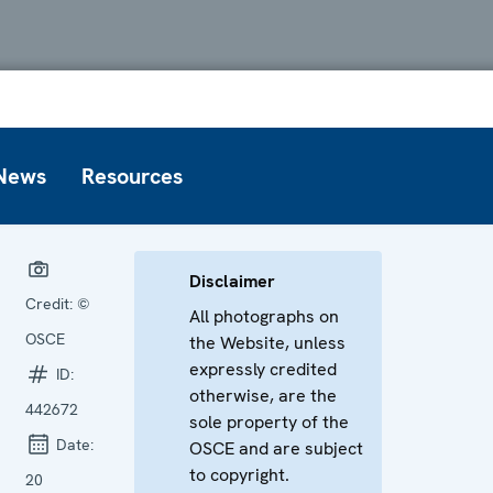
News
Resources
Disclaimer
Credit:
©
All photographs on
OSCE
the Website, unless
expressly credited
ID:
otherwise, are the
442672
sole property of the
Date:
OSCE and are subject
to copyright.
20