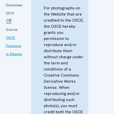
December
For photographs on
2019
the Website that are
credited to the OSCE,
the OSCE hereby
Source:
grants you
OSCE
permission to
reproduce and/or
Presence
distribute them
in Albania
without charge under
the term and
conditions of a
Creative Commons
Derivative Works
license. When
reproducing and/or
distributing such
photo(s), you must
credit both the OSCE