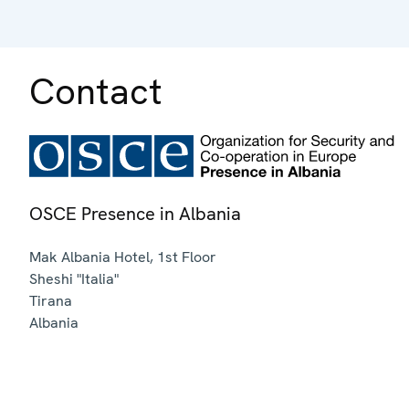
Contact
OSCE Presence in Albania
Mak Albania Hotel, 1st Floor
Sheshi "Italia"
Tirana
Albania