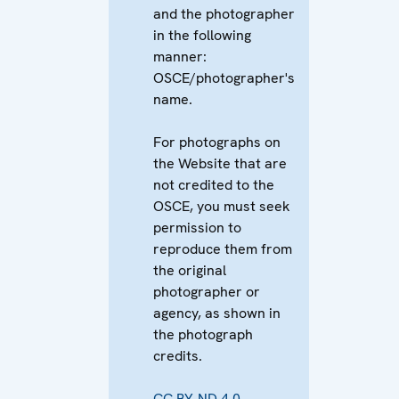
and the photographer
in the following
manner:
OSCE/photographer's
name.
For photographs on
the Website that are
not credited to the
OSCE, you must seek
permission to
reproduce them from
the original
photographer or
agency, as shown in
the photograph
credits.
CC BY-ND 4.0