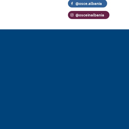
@osce.albania
@osceinalbania