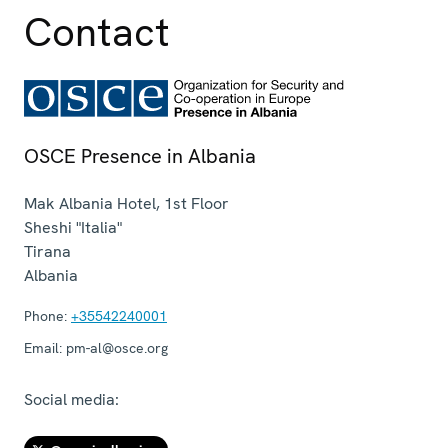
Contact
OSCE Presence in Albania
Mak Albania Hotel, 1st Floor
Sheshi "Italia"
Tirana
Albania
Phone:
+35542240001
Email:
pm-al@osce.org
Social media: