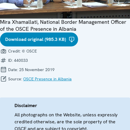
Mira Xhamallati, National Border Management Officer
of the OSCE Presence in Albania
Download original (985.3 KB)
Credit:
© OSCE
ID:
440033
Date:
25 November 2019
Source:
OSCE Presence in Albania
Disclaimer
All photographs on the Website, unless expressly
credited otherwise, are the sole property of the
OSCE and are subject to copyright.