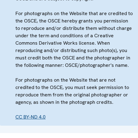
For photographs on the Website that are credited to
the OSCE, the OSCE hereby grants you permission
to reproduce and/or distribute them without charge
under the term and conditions of a Creative
Commons Derivative Works license. When
reproducing and/or distributing such photo(s), you
must credit both the OSCE and the photographer in
the following manner: OSCE/photographer's name.
For photographs on the Website that are not
credited to the OSCE, you must seek permission to
reproduce them from the original photographer or
agency, as shown in the photograph credits.
CC BY-ND 4.0