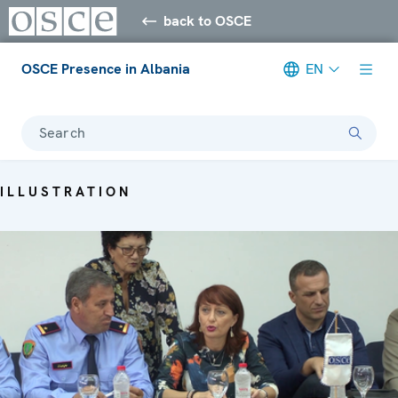
back to OSCE
OSCE Presence in Albania
EN
Search
ILLUSTRATION