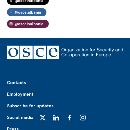
@osceinalbania
@osce.albania
@osceinalbania
Footer
Contacts
Employment
Subscribe for updates
Social media
X
LinkedIn
Facebook
Instagram
Press