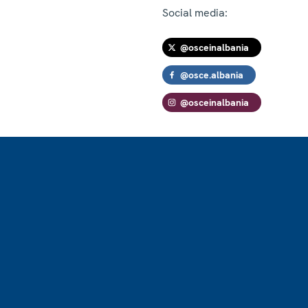
Social media:
@osceinalbania
@osce.albania
@osceinalbania