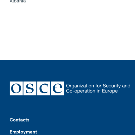
Albania
Footer
Contacts
Employment