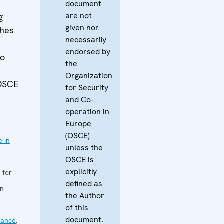
document
are not
g
given nor
hes
necessarily
endorsed by
to
the
Organization
 OSCE
for Security
and Co-
operation in
Europe
(OSCE)
 in
unless the
OSCE is
explicitly
 for
defined as
in
the Author
of this
document.
nance
,