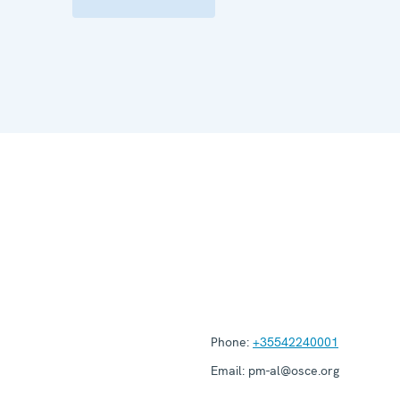
Phone:
+35542240001
Email:
pm-al@osce.org