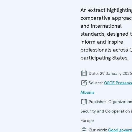
An extract highlightin
comparative approac
and international
standards, designed 
inform and inspire
professionals across
participating States.
Date:
29 January 2026
Source:
OSCE Presence
Albania
Publisher:
Organization
Security and Co-operation 
Europe
Our work:
Good gover