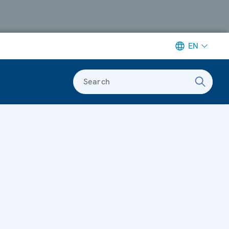
EN
Search