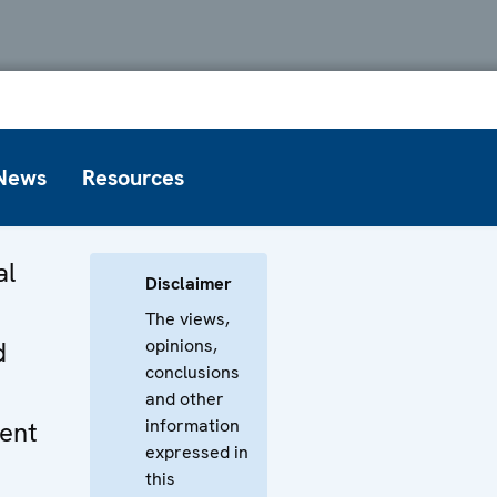
News
Resources
al
Disclaimer
The views,
opinions,
d
conclusions
and other
information
ent
expressed in
this