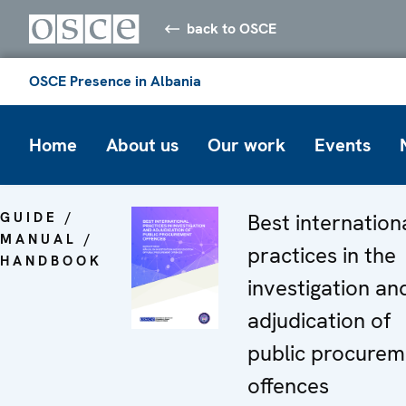
back to OSCE
OSCE Presence in Albania
Home
About us
Our work
Events
GUIDE /
Best internation
MANUAL /
practices in the
HANDBOOK
investigation an
adjudication of
public procurem
offences