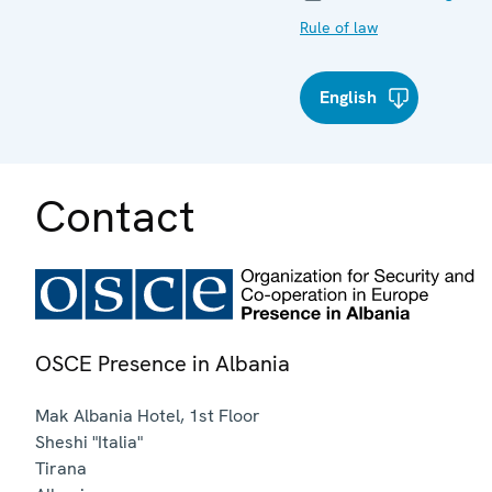
Rule of law
English
Contact
OSCE Presence in Albania
Mak Albania Hotel, 1st Floor
Sheshi "Italia"
Tirana