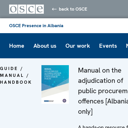
back to OSCE
OSCE Presence in Albania
Home
About us
Our work
Events
GUIDE /
Manual on the
MANUAL /
adjudication of
HANDBOOK
public procurem
offences [Albani
only]
A hands-on resource f