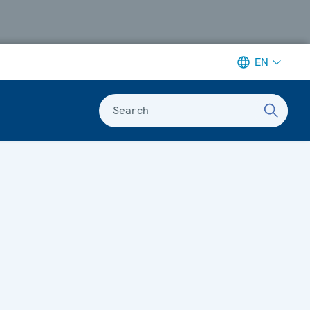
EN
Search