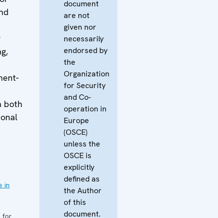
document
and
are not
given nor
r
necessarily
endorsed by
ng,
the
Organization
ment-
for Security
and Co-
n both
operation in
ional
Europe
d
(OSCE)
unless the
OSCE is
explicitly
defined as
 in
the Author
of this
document.
 for