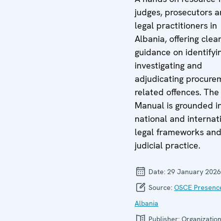
judges, prosecutors 
legal practitioners in
Albania, offering clea
guidance on identifyi
investigating and
adjudicating procure
related offences. The
Manual is grounded i
national and internat
legal frameworks an
judicial practice.
Date:
29 January 2026
Source:
OSCE Presence
Albania
Publisher:
Organization