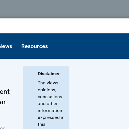
News
Resources
Disclaimer
The views,
opinions,
ent
conclusions
an
and other
information
expressed in
this
or