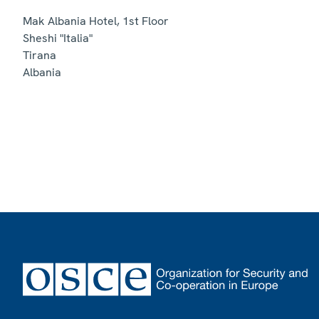
Mak Albania Hotel, 1st Floor
Sheshi "Italia"
Tirana
Albania