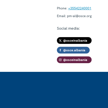
Phone:
+35542240001
Email:
pm-al@osce.org
Social media:
@osceinalbania
@osce.albania
@osceinalbania