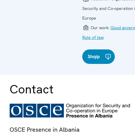
Security and Co-operation 
Europe
Our work:
Good gover
Rule of law
Shqip
Contact
OSCE Presence in Albania