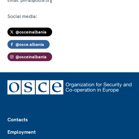
Email:
pm-al@osce.org
Social media:
@osceinalbania
@osce.albania
@osceinalbania
Footer
Contacts
Employment