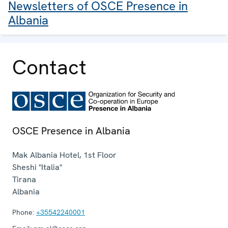
Newsletters of OSCE Presence in
Albania
Contact
OSCE Presence in Albania
Mak Albania Hotel, 1st Floor
Sheshi "Italia"
Tirana
Albania
Phone:
+35542240001