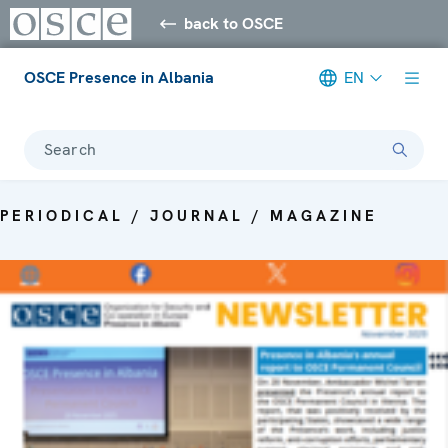
back to OSCE
OSCE Presence in Albania
EN
Search
PERIODICAL / JOURNAL / MAGAZINE