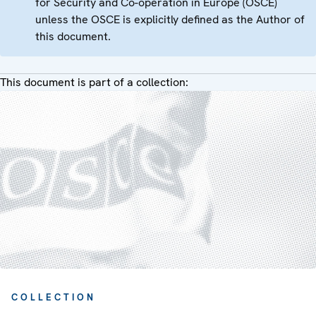
for Security and Co-operation in Europe (OSCE)
unless the OSCE is explicitly defined as the Author of
this document.
This document is part of a collection:
COLLECTION