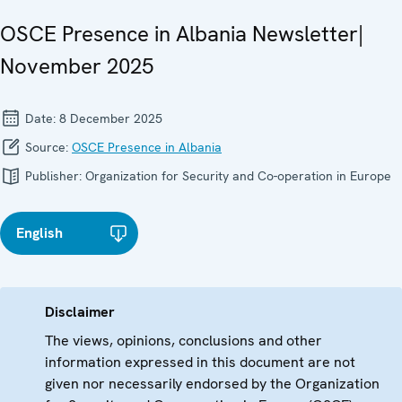
OSCE Presence in Albania Newsletter|
November 2025
Date:
8 December 2025
Source:
OSCE Presence in Albania
Publisher:
Organization for Security and Co-operation in Europe
English
Disclaimer
The views, opinions, conclusions and other
information expressed in this document are not
given nor necessarily endorsed by the Organization