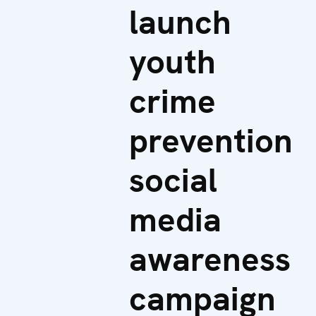
launch
youth
crime
prevention
social
media
awareness
campaign