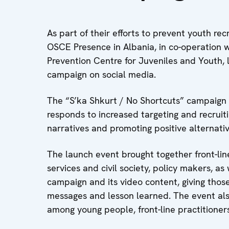
As part of their efforts to prevent youth re
OSCE Presence in Albania, in co-operation w
Prevention Centre for Juveniles and Youth,
campaign on social media.
The “S’ka Shkurt / No Shortcuts” campaign 
responds to increased targeting and recruit
narratives and promoting positive alternati
The launch event brought together front-lin
services and civil society, policy makers, a
campaign and its video content, giving thos
messages and lesson learned. The event als
among young people, front-line practitione