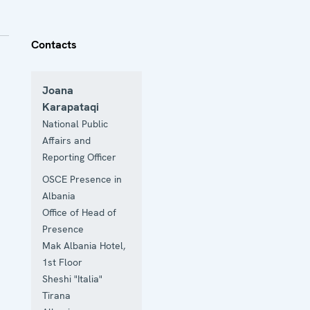
Contacts
Joana
Karapataqi
National Public
Affairs and
Reporting Officer
OSCE Presence in
Albania
Office of Head of
Presence
Mak Albania Hotel,
1st Floor
Sheshi "Italia"
Tirana