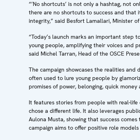
“’No shortcuts’ is not only a hashtag, not on
there are no shortcuts to success and that i
integrity,” said Besfort Lamallari, Minister o
“Today’s launch marks an important step t
young people, amplifying their voices and pr
said Michel Tarran, Head of the OSCE Prese
The campaign showcases the realities and dan
often used to lure young people by glamorizi
promises of power, belonging, quick money 
It features stories from people with real-lif
chose a different life. It also leverages pub
Aulona Musta, showing that success comes th
campaign aims to offer positive role model