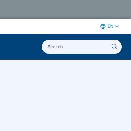
EN
Search