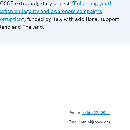
e OSCE extrabudgetary project
“
Enhancing youth
cation on legality and awareness campaigns
corruption
”, funded by Italy with additional support
land and Thailand.
Phone:
+35542240001
Email:
pm-al@osce.org