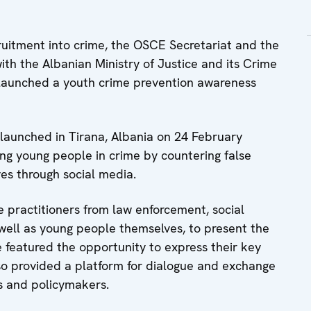
cruitment into crime, the OSCE Secretariat and the
ith the Albanian Ministry of Justice and its Crime
 launched a youth crime prevention awareness
launched in Tirana, Albania on 24 February
ing young people in crime by countering false
ves through social media.
e practitioners from law enforcement, social
s well as young people themselves, to present the
e featured the opportunity to express their key
o provided a platform for dialogue and exchange
rs and policymakers.