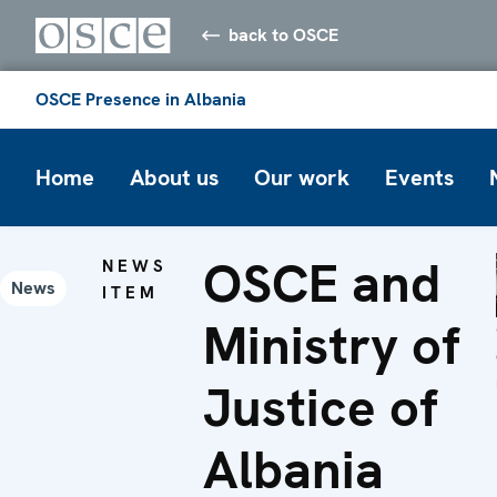
back to OSCE
OSCE Presence in Albania
Home
About us
Our work
Events
OSCE and
NEWS
News
ITEM
Ministry of
Justice of
Albania