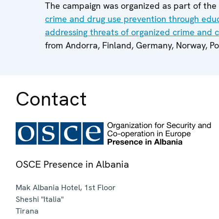
The campaign was organized as part of th
crime and drug use prevention through edu
addressing threats of organized crime and 
from Andorra, Finland, Germany, Norway, Po
Contact
OSCE Presence in Albania
Mak Albania Hotel, 1st Floor
Sheshi "Italia"
Tirana