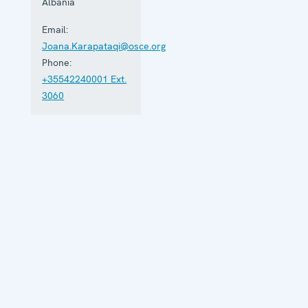
Albania
Email:
Joana.Karapataqi@osce.org
Phone:
+35542240001 Ext.
3060