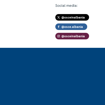
Social media:
@osceinalbania
@osce.albania
@osceinalbania