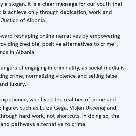
ly a slogan. It is a clear message for our youth that
t is achieve only through dedication, work and
f Justice of Albania.
oward reshaping online narratives by empowering
oviding credible, positive alternatives to crime”,
nce in Albania.
gers of engaging in criminality, as social media is
ng crime, normalizing violence and selling false
and luxury.
e experience, who lived the realities of crime and
lic figures such as Luiza Gega, Visjan Ukcenaj and
rough hard work, not shortcuts. In doing so, the
s and pathways alternative to crime.