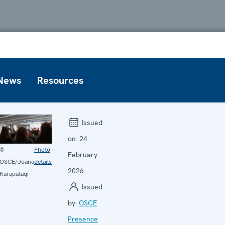
News
Resources
Issued
on:
24
©
Photo
February
OSCE/Joana
details
2026
Karapataqi
Issued
by:
OSCE
Presence