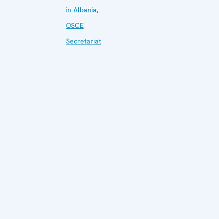
in Albania
,
OSCE
Secretariat