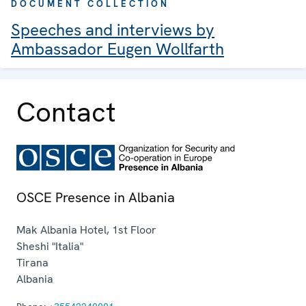
DOCUMENT COLLECTION
Speeches and interviews by
Ambassador Eugen Wollfarth
Contact
OSCE Presence in Albania
Mak Albania Hotel, 1st Floor
Sheshi "Italia"
Tirana
Albania