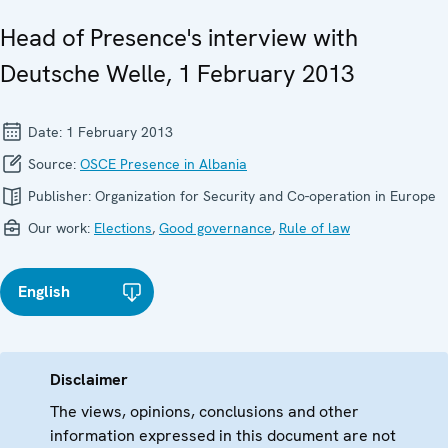
Head of Presence's interview with
Deutsche Welle, 1 February 2013
Date:
1 February 2013
Source:
OSCE Presence in Albania
Publisher:
Organization for Security and Co-operation in Europe
Our work:
Elections
,
Good governance
,
Rule of law
English
Disclaimer
The views, opinions, conclusions and other
information expressed in this document are not