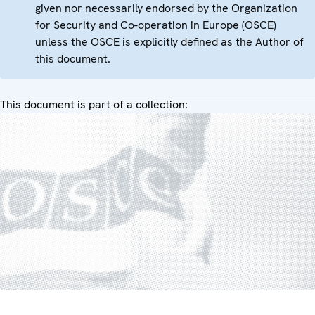
given nor necessarily endorsed by the Organization
for Security and Co-operation in Europe (OSCE)
unless the OSCE is explicitly defined as the Author of
this document.
This document is part of a collection: