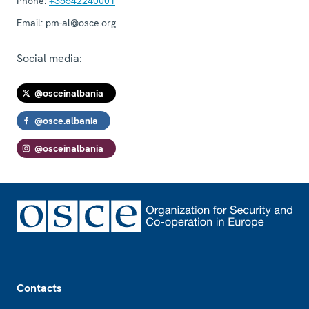
Phone:
+35542240001
Email:
pm-al@osce.org
Social media:
@osceinalbania
@osce.albania
@osceinalbania
Footer
Contacts