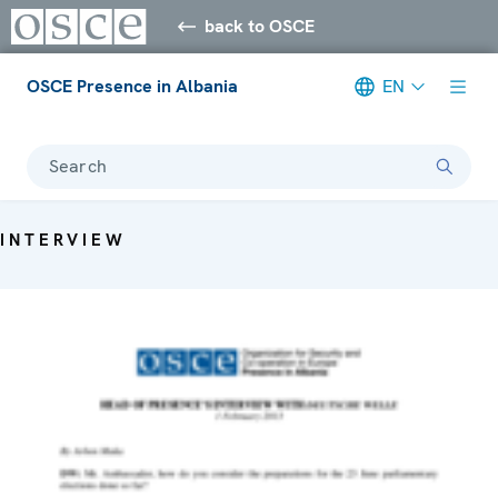
back to OSCE
OSCE Presence in Albania
EN
Search
INTERVIEW