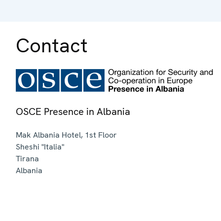
Contact
OSCE Presence in Albania
Mak Albania Hotel, 1st Floor
Sheshi "Italia"
Tirana
Albania