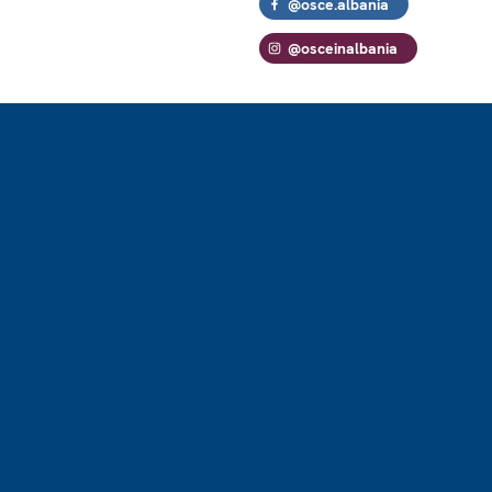
@osce.albania
@osceinalbania