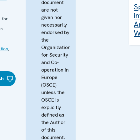
document
S
are not
i
given nor
 for
A
necessarily
in
W
endorsed by
the
Organization
tion
,
for Security
and Co-
operation in
Europe
sh
(OSCE)
unless the
OSCE is
explicitly
defined as
the Author
of this
document.