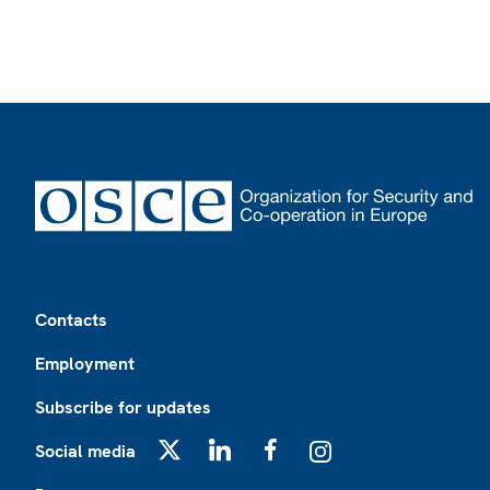
Footer
Contacts
Employment
Subscribe for updates
Social media
X
LinkedIn
Facebook
Instagram