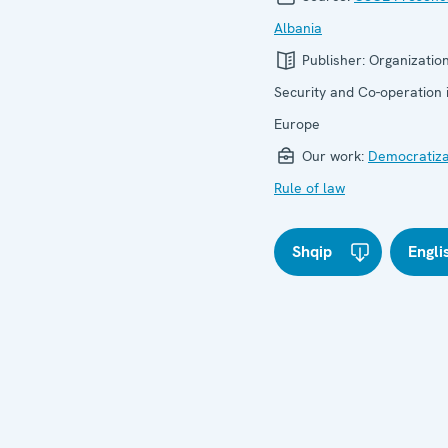
Albania
Publisher:
Organization
Security and Co-operation 
Europe
Our work:
Democratiza
Rule of law
Shqip
Engli