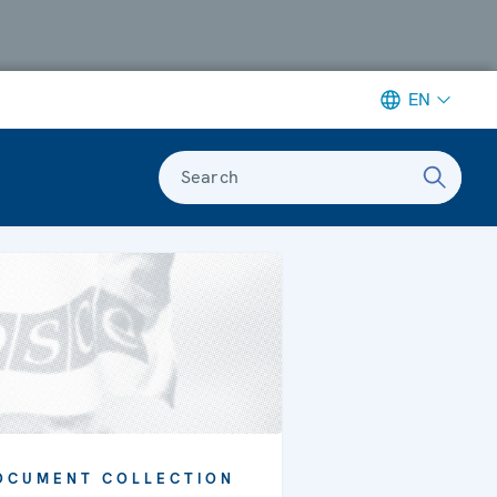
EN
Search
OCUMENT COLLECTION