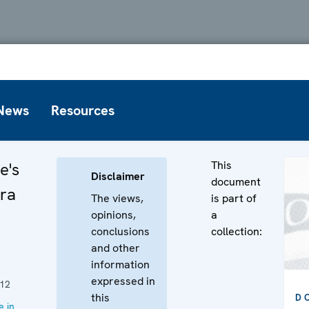
News
Resources
This
e's
Disclaimer
document
Ora
The views,
is part of
opinions,
a
conclusions
collection:
and other
information
expressed in
12
this
D
 in