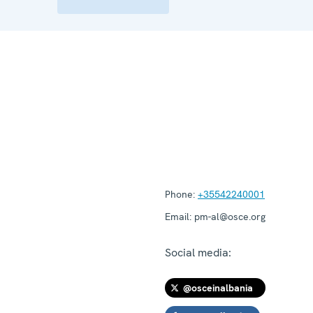
Phone:
+35542240001
Email:
pm-al@osce.org
Social media:
@osceinalbania