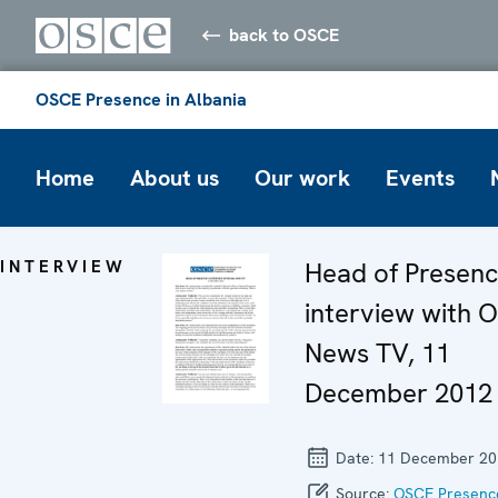
back to OSCE
OSCE Presence in Albania
Home
About us
Our work
Events
INTERVIEW
Head of Presenc
interview with 
News TV, 11
December 2012
Date:
11 December 20
Source:
OSCE Presence