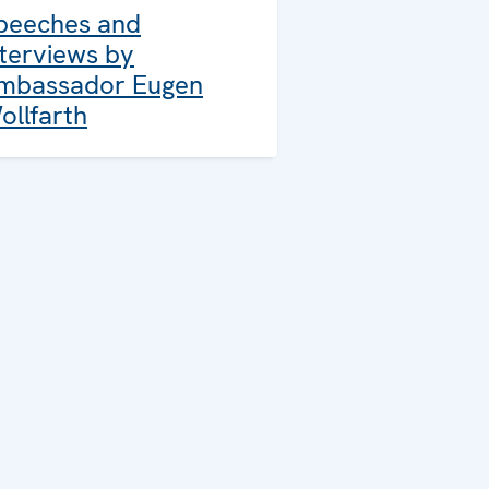
peeches and
nterviews by
mbassador Eugen
ollfarth