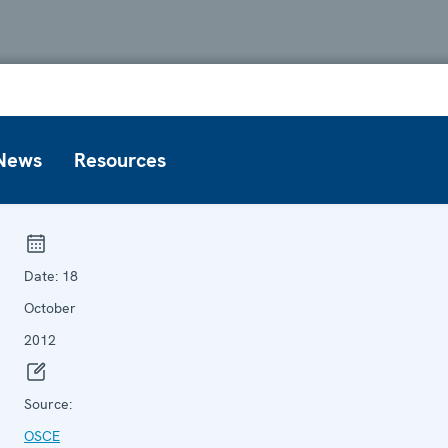
News
Resources
Date:
18
October
2012
Source:
OSCE