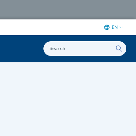
EN
Search