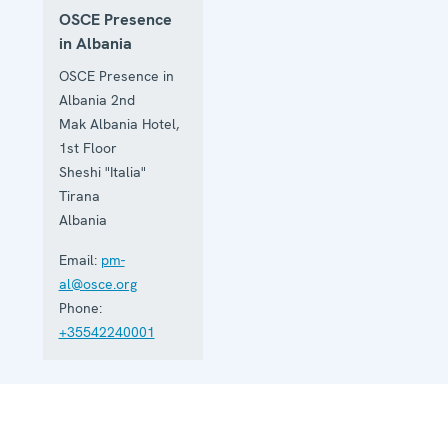
OSCE Presence
in Albania
OSCE Presence in
Albania 2nd
Mak Albania Hotel,
1st Floor
Sheshi "Italia"
Tirana
Albania
Email:
pm-
al@osce.org
Phone:
+35542240001