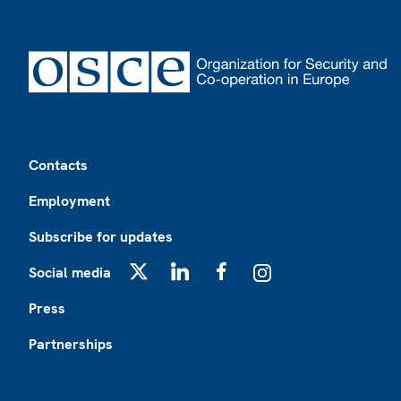
Footer
Contacts
Employment
Subscribe for updates
Social media
X
LinkedIn
Facebook
Instagram
Press
Partnerships