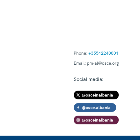
Phone:
+35542240001
Email:
pm-al@osce.org
Social media:
@osceinalbania
@osce.albania
@osceinalbania