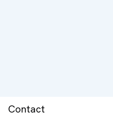
Contact