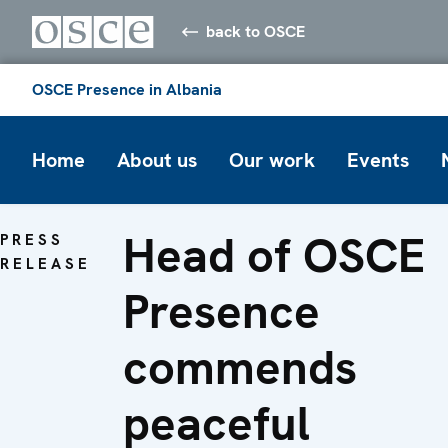
back to OSCE
OSCE Presence in Albania
Home
About us
Our work
Events
Head of OSCE
PRESS
RELEASE
Presence
commends
peaceful