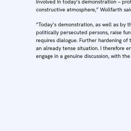
involved in today’s demonstration – prot
constructive atmosphere,” Wollfarth sai
“Today’s demonstration, as well as by t
politically persecuted persons, raise f
requires dialogue. Further hardening of 
an already tense situation. I therefore en
engage in a genuine discussion, with the