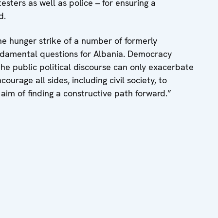
esters as well as police – for ensuring a
d.
he hunger strike of a number of formerly
undamental questions for Albania. Democracy
the public political discourse can only exacerbate
courage all sides, including civil society, to
 aim of finding a constructive path forward.”