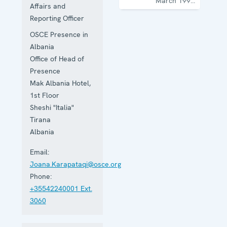
March 1997
Affairs and
with the
Reporting Officer
mandate to
promote
OSCE Presence in
democratization,
the rule of
Albania
law and
Office of Head of
human
Presence
rights, and
to
Mak Albania Hotel,
consolidate
1st Floor
democratic
Sheshi "Italia"
institutions.
Tirana
Albania
Email:
Joana.Karapataqi@osce.org
Phone:
+35542240001 Ext.
3060