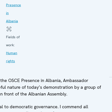
Presence
in
Albania
Fields of
work:
Human
rights
 the OSCE Presence in Albania, Ambassador
ul nature of today’s demonstration by a group of
in front of the Albanian Assembly.
tial to democratic governance. I commend all