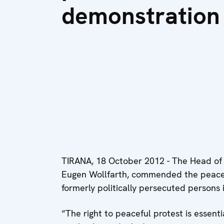
demonstration
TIRANA, 18 October 2012 - The Head of
Eugen Wollfarth, commended the peacef
formerly politically persecuted persons 
“The right to peaceful protest is essen