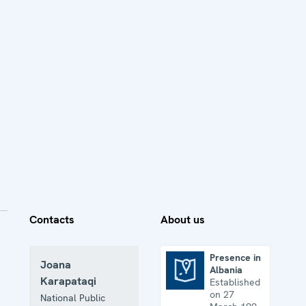
Contacts
About us
Presence in
Joana
Albania
Presence in Albania
Karapataqi
Established
on 27
National Public