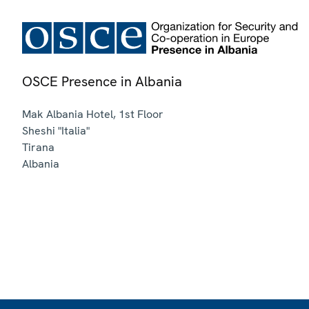
OSCE Presence in Albania
Mak Albania Hotel, 1st Floor
Sheshi "Italia"
Tirana
Albania