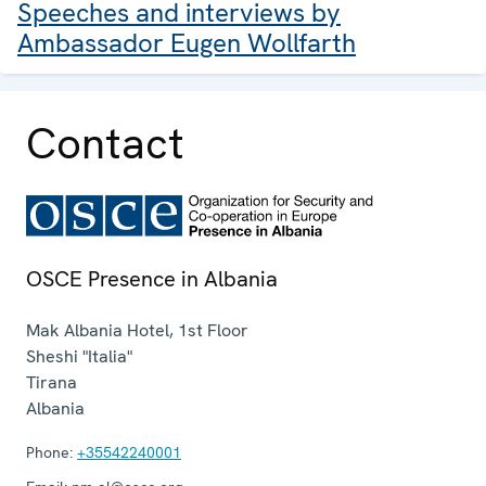
Speeches and interviews by
Ambassador Eugen Wollfarth
Contact
OSCE Presence in Albania
Mak Albania Hotel, 1st Floor
Sheshi "Italia"
Tirana
Albania
Phone:
+35542240001