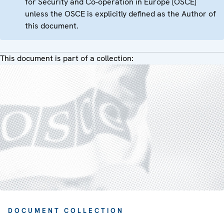
for Security and Co-operation in Europe (OSCE)
unless the OSCE is explicitly defined as the Author of
this document.
This document is part of a collection:
DOCUMENT COLLECTION