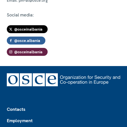
Email:
pm-al@osce.org
Social media:
@osceinalbania
@osce.albania
@osceinalbania
Footer
Contacts
Employment