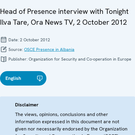
Head of Presence interview with Tonight
Ilva Tare, Ora News TV, 2 October 2012
Date:
2 October 2012
Source:
OSCE Presence in Albania
Publisher:
Organization for Security and Co-operation in Europe
English
Disclaimer
The views, opinions, conclusions and other
information expressed in this document are not
given nor necessarily endorsed by the Organization