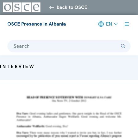
back to OSCE
OSCE Presence in Albania
EN
Search
INTERVIEW