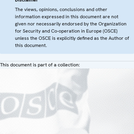
The views, opinions, conclusions and other
information expressed in this document are not
given nor necessarily endorsed by the Organization
for Security and Co-operation in Europe (OSCE)
unless the OSCE is explicitly defined as the Author of
this document.
This document is part of a collection: