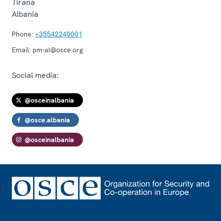
Tirana
Albania
Phone:
+35542240001
Email:
pm-al@osce.org
Social media:
@osceinalbania
@osce.albania
@osceinalbania