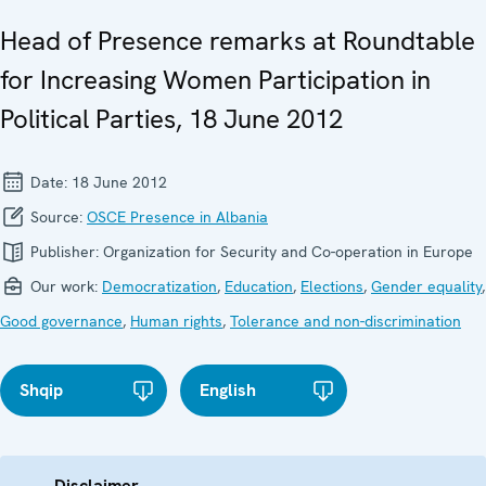
Head of Presence remarks at Roundtable
for Increasing Women Participation in
Political Parties, 18 June 2012
Date:
18 June 2012
Source:
OSCE Presence in Albania
Publisher:
Organization for Security and Co-operation in Europe
Our work:
Democratization
,
Education
,
Elections
,
Gender equality
,
Good governance
,
Human rights
,
Tolerance and non-discrimination
Shqip
English
Disclaimer