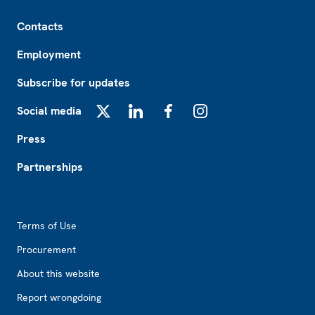
Footer
Contacts
Employment
Subscribe for updates
Social media
X
LinkedIn
Facebook
Instagram
Press
Partnerships
Footer2
Terms of Use
Procurement
About this website
Report wrongdoing