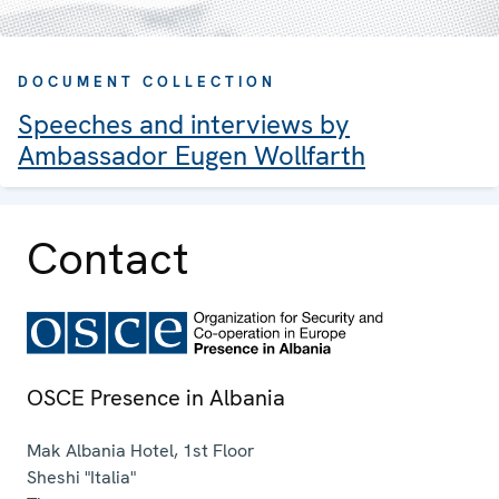
DOCUMENT COLLECTION
Speeches and interviews by
Ambassador Eugen Wollfarth
Contact
OSCE Presence in Albania
Mak Albania Hotel, 1st Floor
Sheshi "Italia"