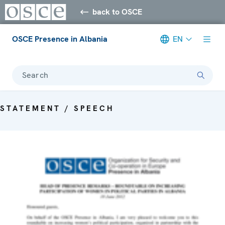
back to OSCE
OSCE Presence in Albania
EN
Search
STATEMENT / SPEECH