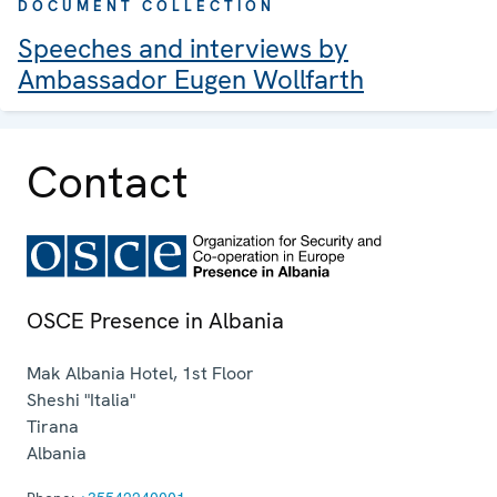
DOCUMENT COLLECTION
Speeches and interviews by
Ambassador Eugen Wollfarth
Contact
OSCE Presence in Albania
Mak Albania Hotel, 1st Floor
Sheshi "Italia"
Tirana
Albania