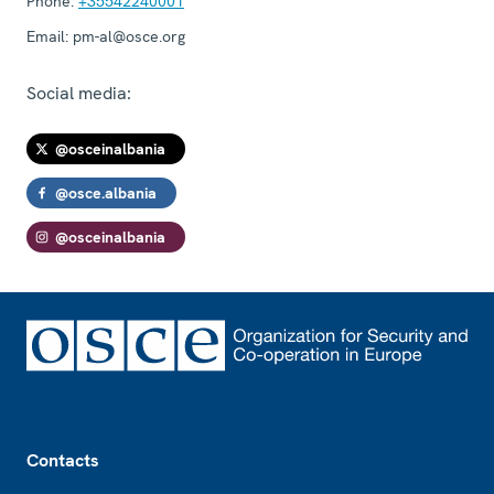
Phone:
+35542240001
Email:
pm-al@osce.org
Social media:
@osceinalbania
@osce.albania
@osceinalbania
Footer
Contacts