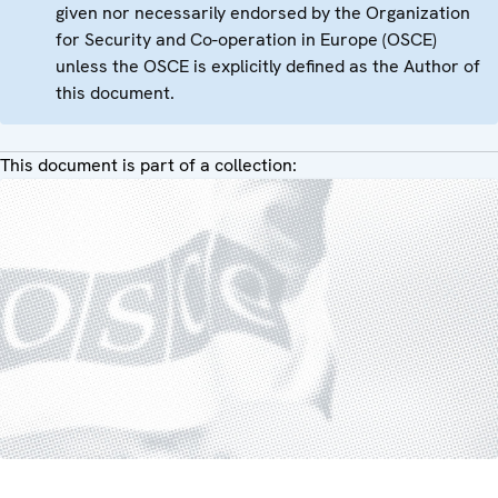
given nor necessarily endorsed by the Organization
for Security and Co-operation in Europe (OSCE)
unless the OSCE is explicitly defined as the Author of
this document.
This document is part of a collection: