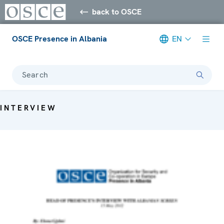
back to OSCE
OSCE Presence in Albania
EN
Search
INTERVIEW