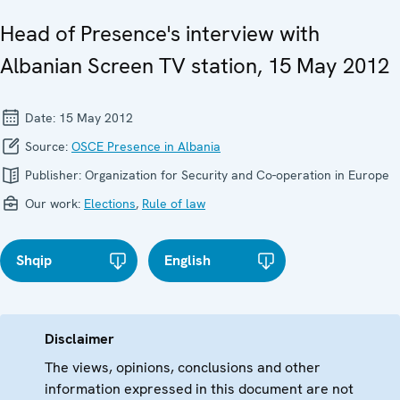
Head of Presence's interview with
Albanian Screen TV station, 15 May 2012
Date:
15 May 2012
Source:
OSCE Presence in Albania
Publisher:
Organization for Security and Co-operation in Europe
Our work:
Elections
,
Rule of law
Shqip
English
Disclaimer
The views, opinions, conclusions and other
information expressed in this document are not