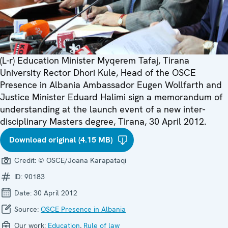
(L-r) Education Minister Myqerem Tafaj, Tirana
University Rector Dhori Kule, Head of the OSCE
Presence in Albania Ambassador Eugen Wollfarth and
Justice Minister Eduard Halimi sign a memorandum of
understanding at the launch event of a new inter-
disciplinary Masters degree, Tirana, 30 April 2012.
Download original (4.15 MB)
Credit:
© OSCE/Joana Karapataqi
ID:
90183
Date:
30 April 2012
Source:
OSCE Presence in Albania
Our work:
Education
,
Rule of law