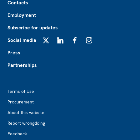
Contacts
Employment
Subscribe for updates
Social media
X
LinkedIn
Facebook
Instagram
Press
Partnerships
Footer2
Terms of Use
Procurement
About this website
Report wrongdoing
Feedback