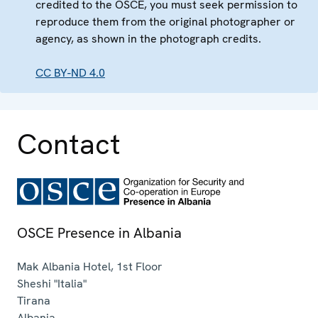
credited to the OSCE, you must seek permission to
reproduce them from the original photographer or
agency, as shown in the photograph credits.
CC BY-ND 4.0
Contact
OSCE Presence in Albania
Mak Albania Hotel, 1st Floor
Sheshi "Italia"
Tirana
Albania