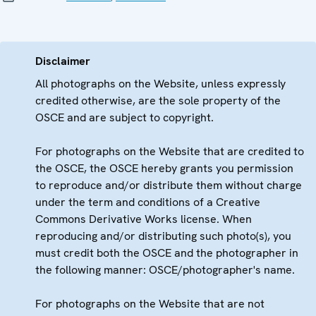
Disclaimer
All photographs on the Website, unless expressly
credited otherwise, are the sole property of the
OSCE and are subject to copyright.
For photographs on the Website that are credited to
the OSCE, the OSCE hereby grants you permission
to reproduce and/or distribute them without charge
under the term and conditions of a Creative
Commons Derivative Works license. When
reproducing and/or distributing such photo(s), you
must credit both the OSCE and the photographer in
the following manner: OSCE/photographer's name.
For photographs on the Website that are not