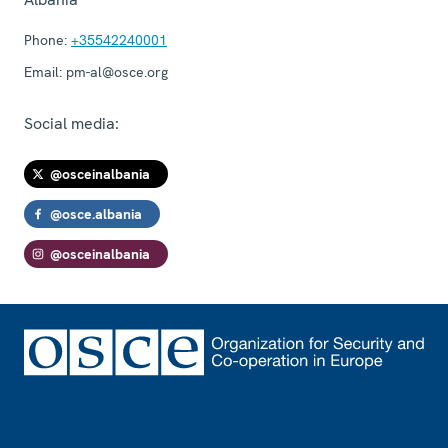
Phone:
+35542240001
Email:
pm-al@osce.org
Social media:
@osceinalbania
@osce.albania
@osceinalbania
Footer