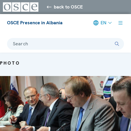
back to OSCE
OSCE Presence in Albania
EN
Search
PHOTO