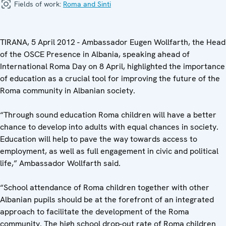
Fields of work:
Roma and Sinti
TIRANA, 5 April 2012 - Ambassador Eugen Wollfarth, the Head
of the OSCE Presence in Albania, speaking ahead of
International Roma Day on 8 April, highlighted the importance
of education as a crucial tool for improving the future of the
Roma community in Albanian society.
“Through sound education Roma children will have a better
chance to develop into adults with equal chances in society.
Education will help to pave the way towards access to
employment, as well as full engagement in civic and political
life,” Ambassador Wollfarth said.
“School attendance of Roma children together with other
Albanian pupils should be at the forefront of an integrated
approach to facilitate the development of the Roma
community. The high school drop-out rate of Roma children