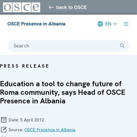
back to OSCE
OSCE Presence in Albania
EN
Search
PRESS RELEASE
Education a tool to change future of
Roma community, says Head of OSCE
Presence in Albania
Date:
5 April 2012
Source:
OSCE Presence in Albania