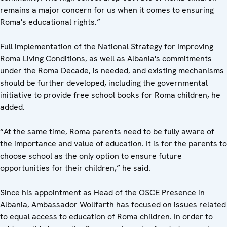
remains a major concern for us when it comes to ensuring
Roma's educational rights.”
Full implementation of the National Strategy for Improving
Roma Living Conditions, as well as Albania's commitments
under the Roma Decade, is needed, and existing mechanisms
should be further developed, including the governmental
initiative to provide free school books for Roma children, he
added.
“At the same time, Roma parents need to be fully aware of
the importance and value of education. It is for the parents to
choose school as the only option to ensure future
opportunities for their children,” he said.
Since his appointment as Head of the OSCE Presence in
Albania, Ambassador Wollfarth has focused on issues related
to equal access to education of Roma children. In order to