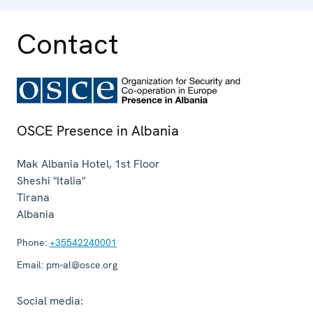
Contact
OSCE Presence in Albania
Mak Albania Hotel, 1st Floor
Sheshi "Italia"
Tirana
Albania
Phone:
+35542240001
Email:
pm-al@osce.org
Social media: