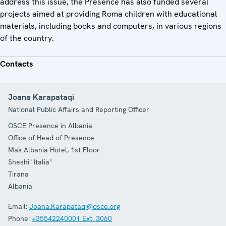
address this issue, the Presence has also funded several
projects aimed at providing Roma children with educational
materials, including books and computers, in various regions
of the country.
Contacts
Joana Karapataqi
National Public Affairs and Reporting Officer
OSCE Presence in Albania
Office of Head of Presence
Mak Albania Hotel, 1st Floor
Sheshi "Italia"
Tirana
Albania
Email:
Joana.Karapataqi@osce.org
Phone:
+35542240001 Ext. 3060