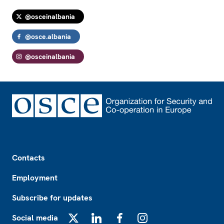
@osceinalbania
@osce.albania
@osceinalbania
Footer
Contacts
Employment
Subscribe for updates
Social media
X
LinkedIn
Facebook
Instagram