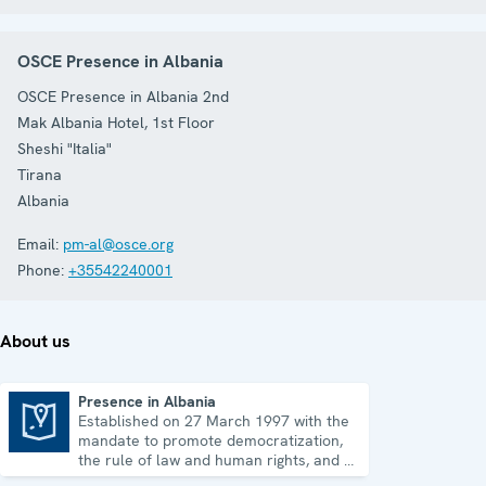
OSCE Presence in Albania
OSCE Presence in Albania 2nd
Mak Albania Hotel, 1st Floor
Sheshi "Italia"
Tirana
Albania
Email:
pm-al@osce.org
Phone:
+35542240001
About us
Presence in Albania
Established on 27 March 1997 with the
Presence in Albania
mandate to promote democratization,
the rule of law and human rights, and to
consolidate democratic institutions.