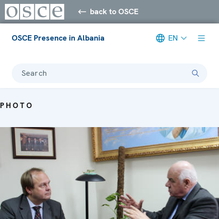
back to OSCE
OSCE Presence in Albania
EN
Search
PHOTO