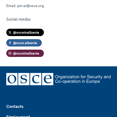
Email:
pm-al@osce.org
Social media:
@osceinalbania
@osce.albania
@osceinalbania
Footer
Contacts
Employment