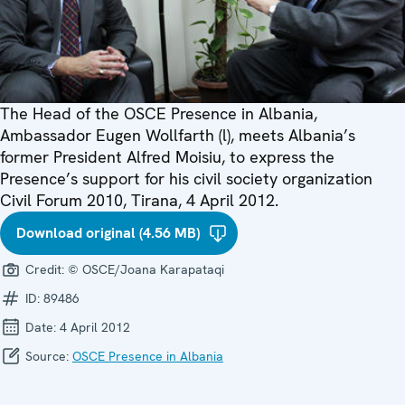
The Head of the OSCE Presence in Albania,
Ambassador Eugen Wollfarth (l), meets Albania’s
former President Alfred Moisiu, to express the
Presence’s support for his civil society organization
Civil Forum 2010, Tirana, 4 April 2012.
Download original (4.56 MB)
Credit:
© OSCE/Joana Karapataqi
ID:
89486
Date:
4 April 2012
Source:
OSCE Presence in Albania