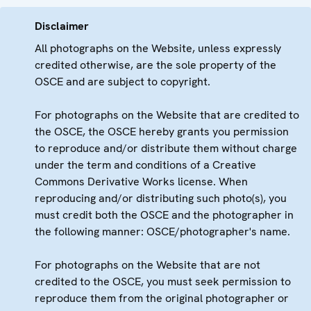
Disclaimer
All photographs on the Website, unless expressly
credited otherwise, are the sole property of the
OSCE and are subject to copyright.
For photographs on the Website that are credited to
the OSCE, the OSCE hereby grants you permission
to reproduce and/or distribute them without charge
under the term and conditions of a Creative
Commons Derivative Works license. When
reproducing and/or distributing such photo(s), you
must credit both the OSCE and the photographer in
the following manner: OSCE/photographer's name.
For photographs on the Website that are not
credited to the OSCE, you must seek permission to
reproduce them from the original photographer or