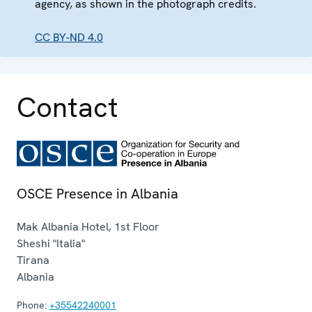
agency, as shown in the photograph credits.
CC BY-ND 4.0
Contact
OSCE Presence in Albania
Mak Albania Hotel, 1st Floor
Sheshi "Italia"
Tirana
Albania
Phone:
+35542240001