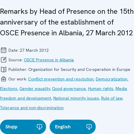
Remarks by Head of Presence on the 15th
anniversary of the establishment of
OSCE Presence in Albania, 27 March 2012
Date:
27 March 2012
Source:
OSCE Presence in Albania
Publisher:
Organization for Security and Co-operation in Europe
Our work:
Conflict prevention and resolution
,
Democratization
,
Elections
,
Gender equality
,
Good governance
,
Human rights
,
Media
freedom and development
,
National minority issues
,
Rule of law
,
Tolerance and non-discrimination
Shqip
English