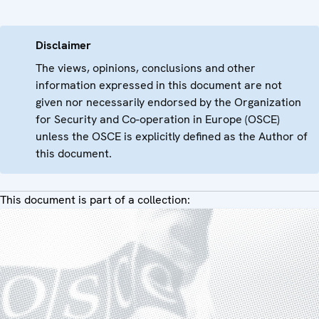
Disclaimer
The views, opinions, conclusions and other
information expressed in this document are not
given nor necessarily endorsed by the Organization
for Security and Co-operation in Europe (OSCE)
unless the OSCE is explicitly defined as the Author of
this document.
This document is part of a collection: