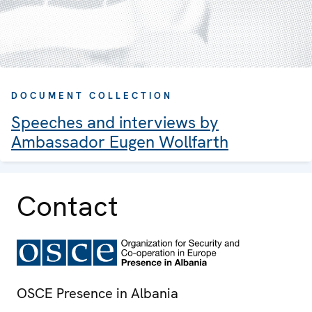
DOCUMENT COLLECTION
Speeches and interviews by
Ambassador Eugen Wollfarth
Contact
OSCE Presence in Albania