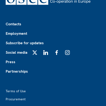
Footer
Contacts
Employment
Subscribe for updates
Social media
X
LinkedIn
Facebook
Instagram
Press
Partnerships
Footer2
Terms of Use
Procurement