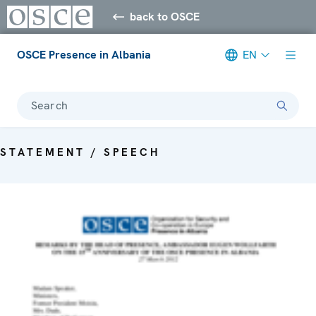
back to OSCE
OSCE Presence in Albania
EN
Search
STATEMENT / SPEECH