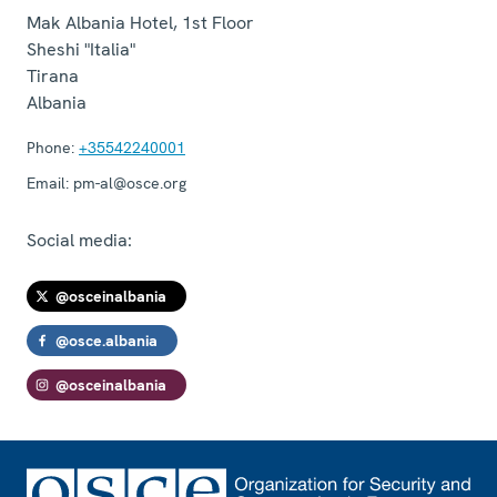
Mak Albania Hotel, 1st Floor
Sheshi "Italia"
Tirana
Albania
Phone:
+35542240001
Email:
pm-al@osce.org
Social media:
@osceinalbania
@osce.albania
@osceinalbania