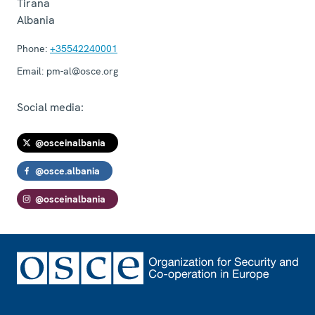
Tirana
Albania
Phone:
+35542240001
Email:
pm-al@osce.org
Social media:
@osceinalbania
@osce.albania
@osceinalbania