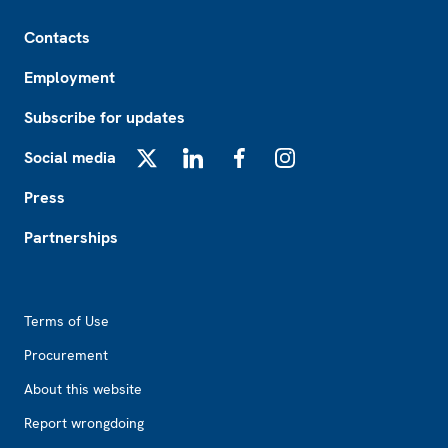
Footer
Contacts
Employment
Subscribe for updates
Social media
X
LinkedIn
Facebook
Instagram
Press
Partnerships
Footer2
Terms of Use
Procurement
About this website
Report wrongdoing