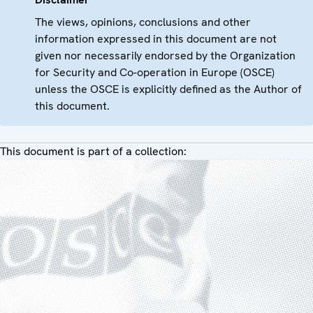
The views, opinions, conclusions and other
information expressed in this document are not
given nor necessarily endorsed by the Organization
for Security and Co-operation in Europe (OSCE)
unless the OSCE is explicitly defined as the Author of
this document.
This document is part of a collection: