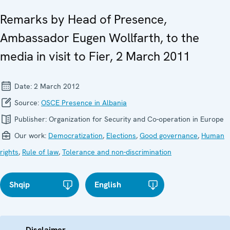
Remarks by Head of Presence,
Ambassador Eugen Wollfarth, to the
media in visit to Fier, 2 March 2011
Date:
2 March 2012
Source:
OSCE Presence in Albania
Publisher:
Organization for Security and Co-operation in Europe
Our work:
Democratization
,
Elections
,
Good governance
,
Human
rights
,
Rule of law
,
Tolerance and non-discrimination
Shqip
English
Disclaimer