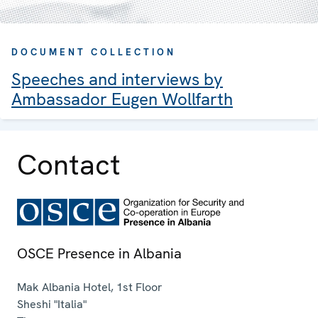
DOCUMENT COLLECTION
Speeches and interviews by
Ambassador Eugen Wollfarth
Contact
OSCE Presence in Albania
Mak Albania Hotel, 1st Floor
Sheshi "Italia"