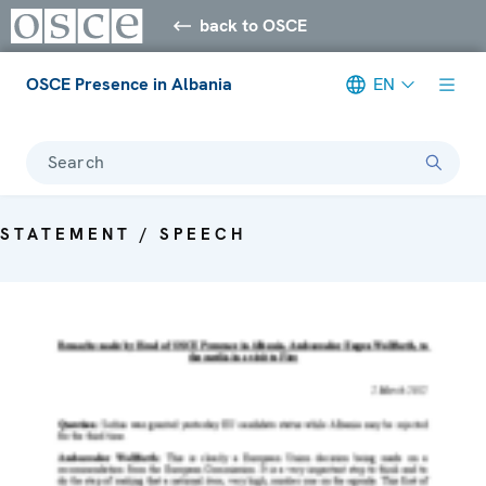
back to OSCE
OSCE Presence in Albania
EN
Search
STATEMENT / SPEECH